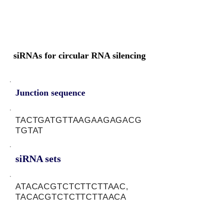
siRNAs for circular RNA silencing
Junction sequence
TACTGATGTTAAGAAGAGACG
TGTAT
siRNA sets
ATACACGTCTCTTCTTAAC,
TACACGTCTCTTCTTAACA