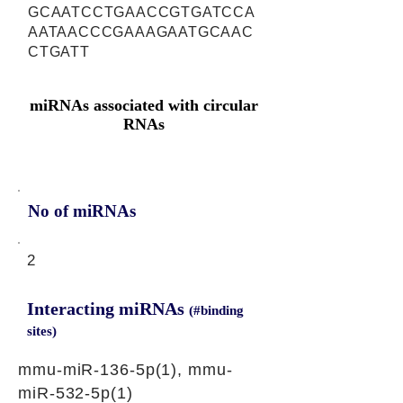
GCAATCCTGAACCGTGATCCA
AATAACCCGAAAGAATGCAAC
CTGATT
miRNAs associated with circular
RNAs
No of miRNAs
2
Interacting miRNAs
(#binding
sites)
mmu-miR-136-5p(1), mmu-
miR-532-5p(1)