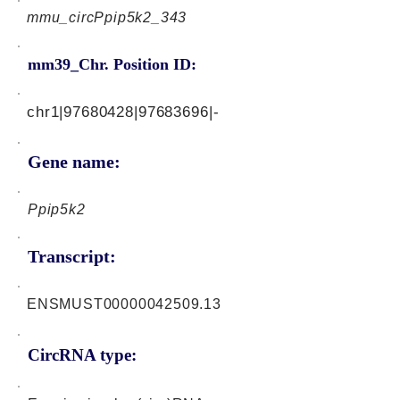
mmu_circPpip5k2_343
mm39_Chr. Position ID:
chr1|97680428|97683696|-
Gene name:
Ppip5k2
Transcript:
ENSMUST00000042509.13
CircRNA type: