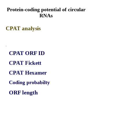
Protein-coding potential of circular
RNAs
CPAT analysis
CPAT ORF ID
CPAT Fickett
CPAT Hexamer
Coding probabilty
ORF length
CIRCPPIP5K2_343_ORF_1
0.7163
0.051447394