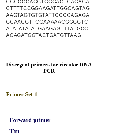
CGCCGGAGGTGGGAGTCAGAGA
CTTTTCCGGAAGATTGGCAGTAG
AAGTAGTGTGTATTCCCCAGAGA
GCAACGTTCGAAAAACGGGGTC
ATATATATATGAAGAGTTTATGCCT
ACAGATGGTACTGATGTTAAG
Divergent primers for circular RNA
PCR
Primer Set-1
Forward primer
Tm