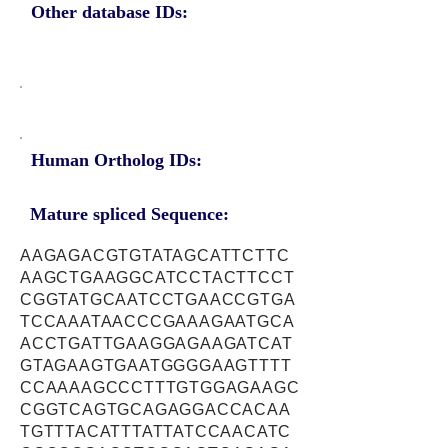
Other database IDs:
Human Ortholog IDs:
Mature spliced Sequence:
AAGAGACGTGTATAGCATTCTTC
AAGCTGAAGGCATCCTACTTCCT
CGGTATGCAATCCTGAACCGTGA
TCCAAATAACCCGAAAGAATGCA
ACCTGATTGAAGGAGAAGATCAT
GTAGAAGTGAATGGGGAAGTTTT
CCAAAAGCCCTTTGTGGAGAAGC
CGGTCAGTGCAGAGGACCACAA
TGTTTACATTTATTATCCAACATC