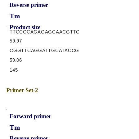
Reverse primer
Tm
Product size
TTCCCCAGAGAGCAACGTTC
59.97
CGGTTCAGGATTGCATACCG
59.06
145
Primer Set-2
Forward primer
Tm
Reverse primer