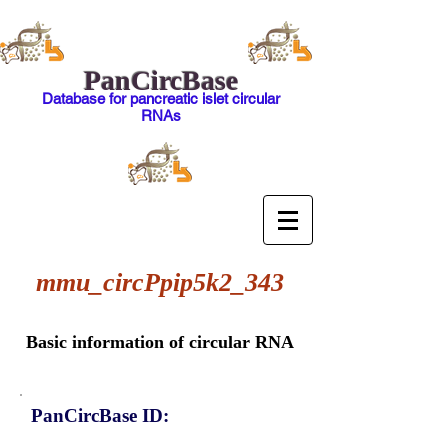
PanCircBase
Database for pancreatic islet circular
RNAs
mmu_circPpip5k2_343
Basic information of circular RNA
PanCircBase ID: