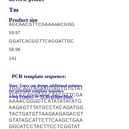
Tm
Product size
AGCAACGTTCGAAAAACGGG
59.97
GGATCACGGTTCAGGATTGC
58.98
141
PCR template sequence:
Note: Users can design additional primers
TGGCAGTAGAAGTAGTGTGTAT
for provided template sequence
TCCCCAGAGAGCAACGTTCGA
using
Primer3
or
NCBI primer-blast.
AAAACGGGGTCATATATATATG
AAGAGTTTATGCCTACAGATGG
TACTGATGTTAAGAAGAGACGT
GTATAGCATTCTTCAAGCTGAA
GGCATCCTACTTCCTCGGTAT