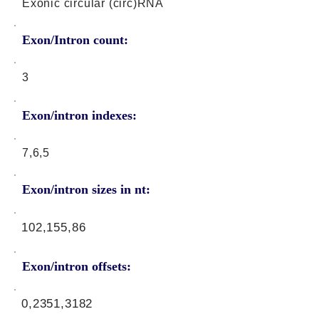
Exonic circular (circ)RNA
Exon/Intron count:
3
Exon/intron indexes:
7,6,5
Exon/intron sizes in nt:
102,155,86
Exon/intron offsets:
0,2351,3182