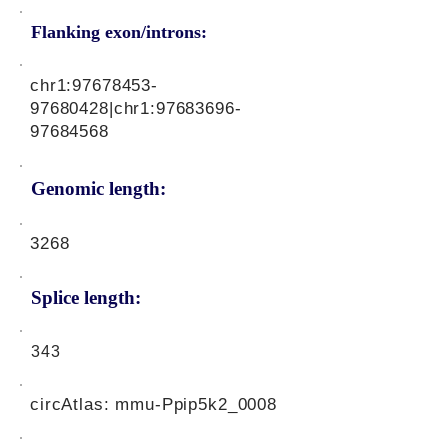
Flanking exon/introns:
chr1:
97678453-
97680428
|chr1:
97683696-
97684568
Genomic length:
3268
Splice length:
343
circAtlas: mmu-Ppip5k2_0008