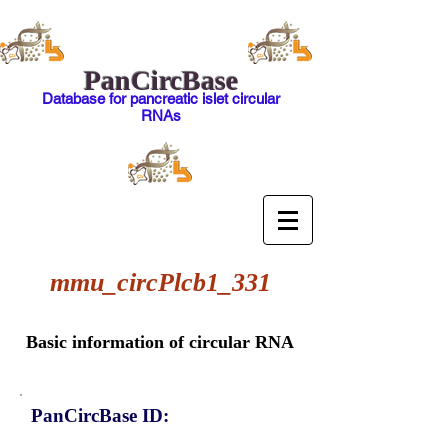
PanCircBase
Database for pancreatic islet circular
RNAs
mmu_circPlcb1_331
Basic information of circular RNA
PanCircBase ID: