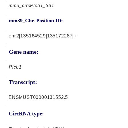
mmu_circPlcb1_331
mm39_Chr. Position ID:
chr2|135164529|135172287|+
Gene name:
Plcb1
Transcript:
ENSMUST00000131552.5
CircRNA type: