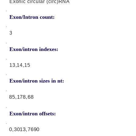
Exonic circular (circ)RNA
Exon/Intron count:
3
Exon/intron indexes:
13,14,15
Exon/intron sizes in nt:
85,178,68
Exon/intron offsets:
0,3013,7690