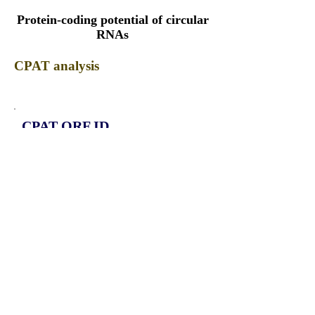
Protein-coding potential of circular
RNAs
CPAT analysis
CPAT ORF ID
CPAT Fickett
CPAT Hexamer
Coding probabilty
ORF length
CIRCPLCB1_331_ORF_1
0.9203
0.365191433