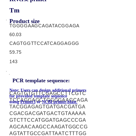
Tm
Product size
TGGGGAAGCAGATACGGAGA
60.03
CAGTGGTTCCATCAGGAGGG
59.75
143
PCR template sequence:
Note: Users can design additional primers
CAGTGTGTTCGAGCCTTCGTC
for provided template sequence
TCCAGGAGCTGGGGAAGCAGA
using
Primer3
or
NCBI primer-blast.
TACGGAGAGTGATGACGATGA
CGACGACGATGACTGTAAAAA
GTCTTCCATGGATGAGCCCGA
AGCAACAAGCCAAGATGGCCG
AGTATTGCCGATTAATCTTTGG