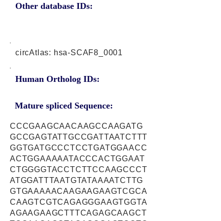
Other database IDs:
circAtlas: hsa-SCAF8_0001
Human Ortholog IDs:
Mature spliced Sequence:
CCCGAAGCAACAAGCCAAGATG
GCCGAGTATTGCCGATTAATCTTT
GGTGATGCCCTCCTGATGGAACC
ACTGGAAAAATACCCACTGGAAT
CTGGGGTACCTCTTCCAAGCCCT
ATGGATTTAATGTATAAAATCTTG
GTGAAAAACAAGAAGAAGTCGCA
CAAGTCGTCAGAGGGAAGTGGTA
AGAAGAAGCTTTCAGAGCAAGCT