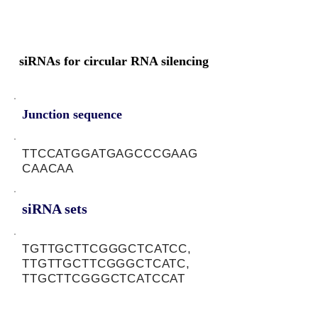
siRNAs for circular RNA silencing
Junction sequence
TTCCATGGATGAGCCCGAAG
CAACAA
siRNA sets
TGTTGCTTCGGGCTCATCC,
TTGTTGCTTCGGGCTCATC,
TTGCTTCGGGCTCATCCAT