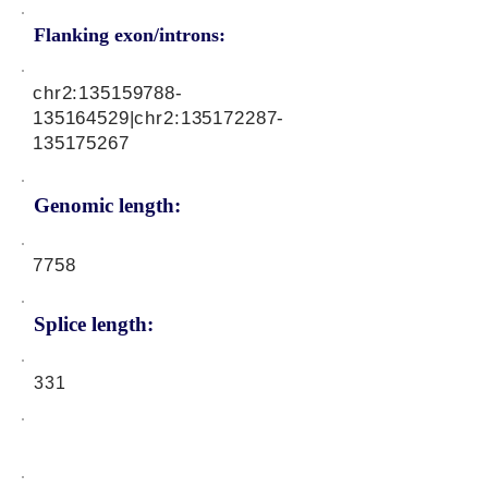
Flanking exon/introns:
chr2:
135159788
-
135164529|chr2:
135172287
-
135175267
Genomic length:
7758
Splice length:
331