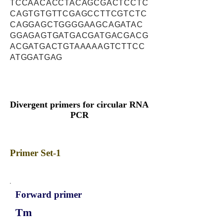
TCCAACACCTACAGCGACTCCTC
CAGTGTGTTCGAGCCTTCGTCTC
CAGGAGCTGGGGAAGCAGATAC
GGAGAGTGATGACGATGACGACG
ACGATGACTGTAAAAAGTCTTCC
ATGGATGAG
Divergent primers for circular RNA
PCR
Primer Set-1
Forward primer
Tm