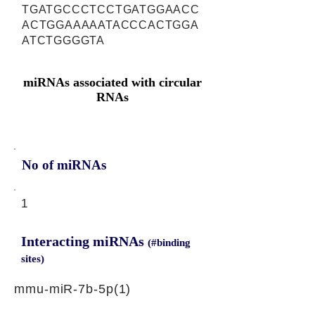
TGATGCCCTCCTGATGGAACC
ACTGGAAAAATACCCACTGGA
ATCTGGGGTA
miRNAs associated with circular
RNAs
No of miRNAs
1
Interacting miRNAs
(#binding
sites)
mmu-miR-7b-5p(1)