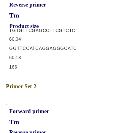
Reverse primer
Tm
Product size
TGTGTTCGAGCCTTCGTCTC
60.04
GGTTCCATCAGGAGGGCATC
60.18
166
Primer Set-2
Forward primer
Tm
Reverse primer