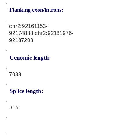
Flanking exon/introns:
chr2:
92161153-
92174888
|chr2:
92181976-
92187208
Genomic length:
7088
Splice length:
315