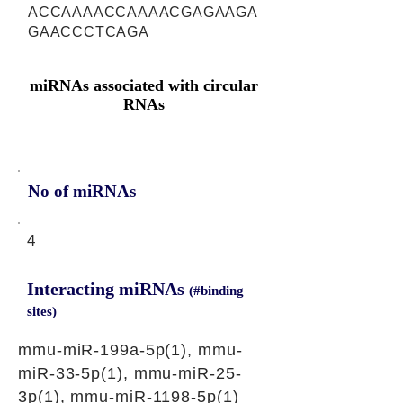
ACCAAAACCAAAACGAGAAGA
GAACCCTCAGA
miRNAs associated with circular
RNAs
No of miRNAs
4
Interacting miRNAs
(#binding
sites)
mmu-miR-199a-5p(1), mmu-
miR-33-5p(1), mmu-miR-25-
3p(1), mmu-miR-1198-5p(1)