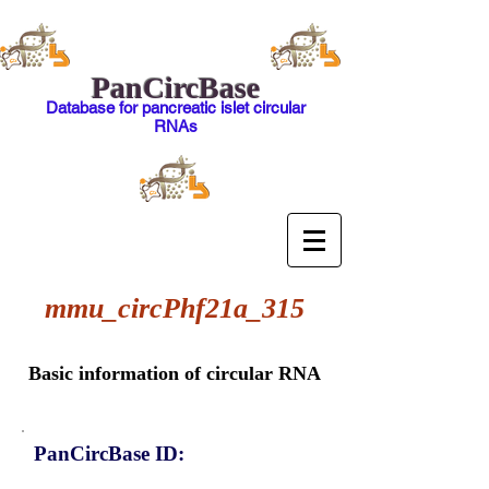
PanCircBase
Database for pancreatic islet circular
RNAs
mmu_circPhf21a_315
Basic information of circular RNA
PanCircBase ID: