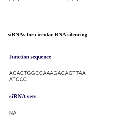
siRNAs for circular RNA silencing
Junction sequence
ACACTGGCCAAAGACAGTTAA
ATCCC
siRNA sets
NA