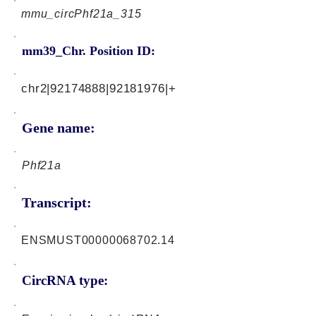
mmu_circPhf21a_315
mm39_Chr. Position ID:
chr2|92174888|92181976|+
Gene name:
Phf21a
Transcript:
ENSMUST00000068702.14
CircRNA type: