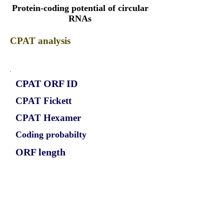
Protein-coding potential of circular
RNAs
CPAT analysis
CPAT ORF ID
CPAT Fickett
CPAT Hexamer
Coding probabilty
ORF length
CIRCPHF21A_315_ORF_1
0.878
0.159515074