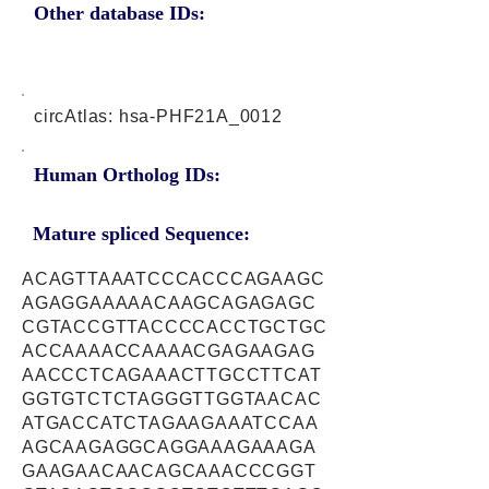
Other database IDs:
circAtlas: hsa-PHF21A_0012
Human Ortholog IDs:
Mature spliced Sequence:
ACAGTTAAATCCCACCCAGAAGC
AGAGGAAAAACAAGCAGAGAGC
CGTACCGTTACCCCACCTGCTGC
ACCAAAACCAAAACGAGAAGAG
AACCCTCAGAAACTTGCCTTCAT
GGTGTCTCTAGGGTTGGTAACAC
ATGACCATCTAGAAGAAATCCAA
AGCAAGAGGCAGGAAAGAAAGA
GAAGAACAACAGCAAACCCGGT