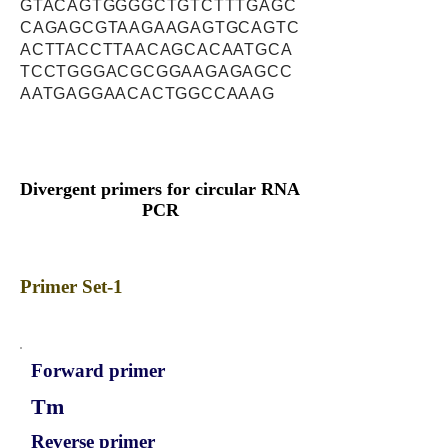
GTACAGTGGGGCTGTCTTTGAGC
CAGAGCGTAAGAAGAGTGCAGTC
ACTTACCTTAACAGCACAATGCA
TCCTGGGACGCGGAAGAGAGCC
AATGAGGAACACTGGCCAAAG
Divergent primers for circular RNA
PCR
Primer Set-1
Forward primer
Tm
Reverse primer