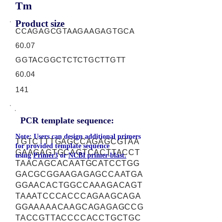
Tm
Product size
CCAGAGCGTAAGAAGAGTGCA
60.07
GGTACGGCTCTCTGCTTGTT
60.04
141
PCR template sequence:
Note: Users can design additional primers
TGTCTTTGAGCCAGAGCGTAA
for provided template sequence
GAAGAGTGCAGTCACTTACCT
using
Primer3
or
NCBI primer-blast.
TAACAGCACAATGCATCCTGG
GACGCGGAAGAGAGCCAATGA
GGAACACTGGCCAAAGACAGT
TAAATCCCACCCAGAAGCAGA
GGAAAAACAAGCAGAGAGCCG
TACCGTTACCCCACCTGCTGC