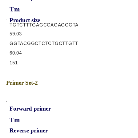
Tm
Product size
TGTCTTTGAGCCAGAGCGTA
59.03
GGTACGGCTCTCTGCTTGTT
60.04
151
Primer Set-2
Forward primer
Tm
Reverse primer