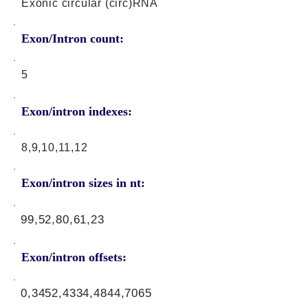
Exonic circular (circ)RNA
Exon/Intron count:
5
Exon/intron indexes:
8,9,10,11,12
Exon/intron sizes in nt:
99,52,80,61,23
Exon/intron offsets:
0,3452,4334,4844,7065