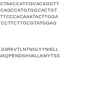
ACTAACCATCGCACAGGTT
ACAGCCATGTGGCACTGT
TTCCCACAAATACTTGGA
TCCTTCTTGCGTATGGAG
SSRKVTLNTNGLYYNIELL
HVAQPENDSHVALLKMYTSS