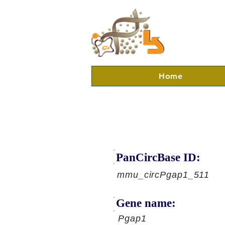
Home
PanCircBase ID:
mmu_circPgap1_511
Gene name:
Pgap1