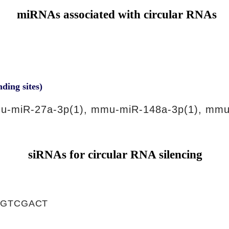
miRNAs associated with circular RNAs
nding sites)
u-miR-27a-3p(1), mmu-miR-148a-3p(1), mmu
siRNAs for circular RNA silencing
TGTCGACT