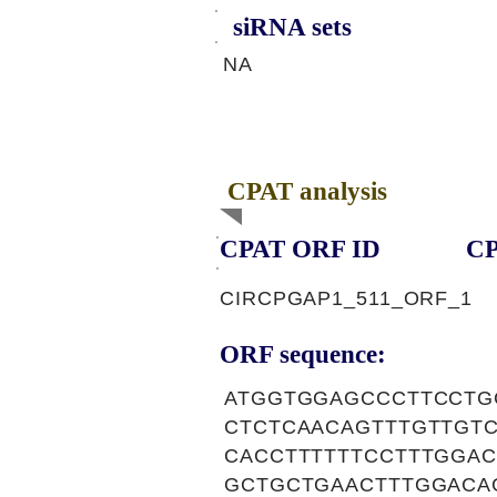
siRNA sets
NA
CPAT analysis
CPAT ORF ID
CP
CIRCPGAP1_511_ORF_1
ORF sequence:
ATGGTGGAGCCCTTCCTG
CTCTCAACAGTTTGTTGT
CACCTTTTTTCCTTTGGA
GCTGCTGAACTTTGGACA