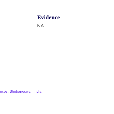
Evidence
NA
ciences, Bhubaneswar, India