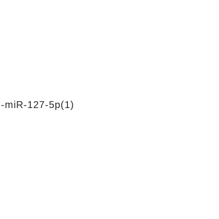
-miR-127-5p(1)