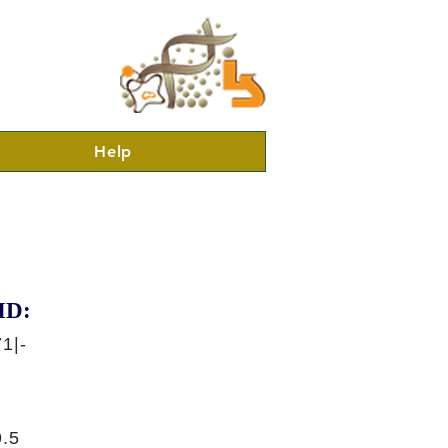
Help
ID:
1|-
.5