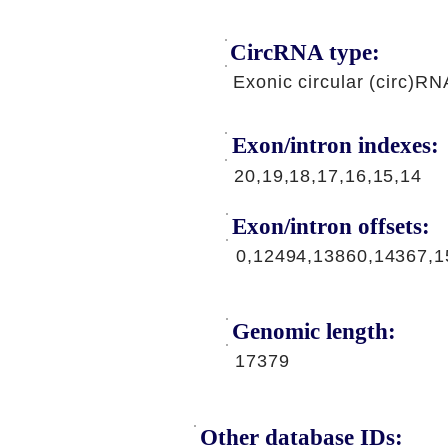
CircRNA type:
Exonic circular (circ)RN
Exon/intron indexes:
20,19,18,17,16,15,14
Exon/intron offsets:
0,12494,13860,14367,1
Genomic length:
17379
Other database IDs: