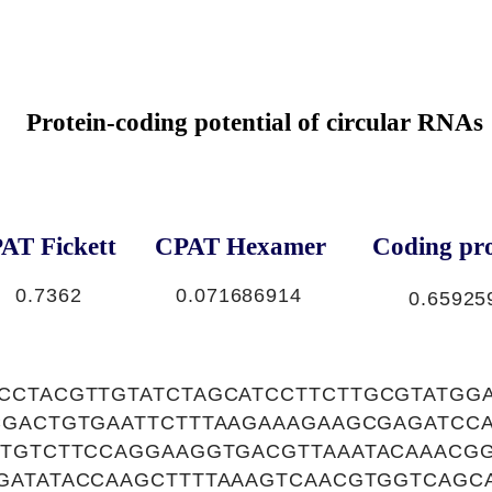
Protein-coding potential of circular RNAs
AT Fickett
CPAT Hexamer
Coding pro
0.7362
0.071686914
0.65925
CCTACGTTGTATCTAGCATCCTTCTTGCGTATGG
CGACTGTGAATTCTTTAAGAAAGAAGCGAGATCC
CTGTCTTCCAGGAAGGTGACGTTAAATACAAACGG
GATATACCAAGCTTTTAAAGTCAACGTGGTCAGC