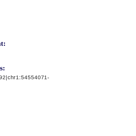
t:
s:
92|chr1:54554071-