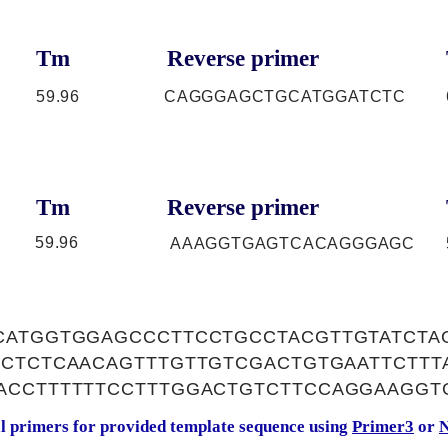
Tm
Reverse primer
59.96
CAGGGAGCTGCATGGATCTC
Tm
Reverse primer
59.96
AAAGGTGAGTCACAGGGAGC
CATGGTGGAGCCCTTCCTGCCTACGTTGTATCTA
CCTCTCAACAGTTTGTTGTCGACTGTGAATTCTT
ACCTTTTTTCCTTTGGACTGTCTTCCAGGAAGGT
al primers for provided template sequence using
Primer3
or
N