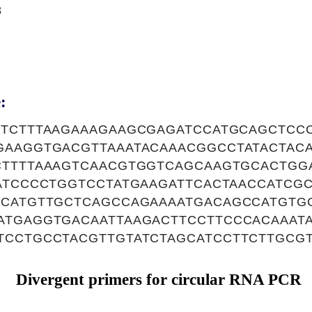
8
:
TTCTTTAAGAAAGAAGCGAGATCCATGCAGCTCC
GAAGGTGACGTTAAATACAAACGGCCTATACTAC
CTTTTAAAGTCAACGTGGTCAGCAAGTGCACTGG
TATCCCCTGGTCCTATGAAGATTCACTAACCATCG
TCATGTTGCTCAGCCAGAAAATGACAGCCATGTG
ATGAGGTGACAATTAAGACTTCCTTCCCACAAAT
TCCTGCCTACGTTGTATCTAGCATCCTTCTTGCG
Divergent primers for circular RNA PCR