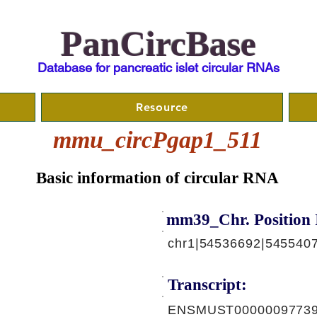
PanCircBase
Database for pancreatic islet circular RNAs
Resource
mmu_circPgap1_511
Basic information of circular RNA
mm39_Chr. Position 
chr1|54536692|5455407
Transcript:
ENSMUST00000097739