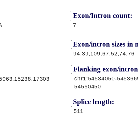
Exon/Intron count:
A
7
Exon/intron sizes in n
94,39,109,67,52,74,76
Flanking exon/intron
chr1:54534050-545366
5063,15238,17303
54560450
Splice length:
511