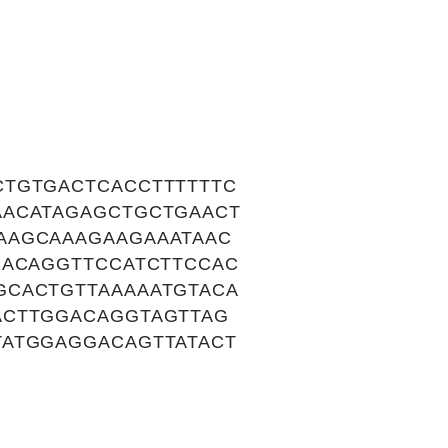
CTGTGACTCACCTTTTTTC
AACATAGAGCTGCTGAACT
AAGCAAAGAAGAAATAAC
CACAGGTTCCATCTTCCAC
GCACTGTTAAAAATGTACA
ACTTGGACAGGTAGTTAG
TATGGAGGACAGTTATACT