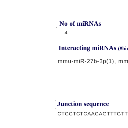
No of miRNAs
4
Interacting miRNAs
(#bi
mmu-miR-27b-3p(1), mm
Junction sequence
CTCCTCTCAACAGTTTGT