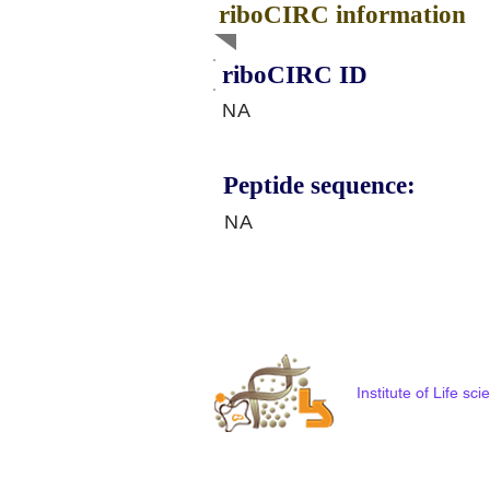
riboCIRC information
riboCIRC ID
NA
Peptide sequence:
NA
Institute of Life s