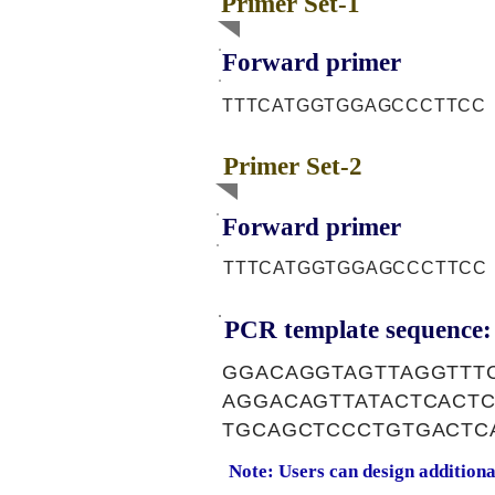
Primer Set-1
Forward primer
TTTCATGGTGGAGCCCTTCC
Primer Set-2
Forward primer
TTTCATGGTGGAGCCCTTCC
PCR template sequence:
GGACAGGTAGTTAGGTTT
AGGACAGTTATACTCACT
TGCAGCTCCCTGTGACTC
Note: Users can design addition