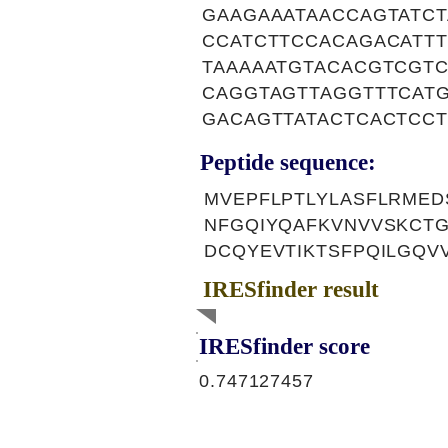
GAAGAAATAACCAGTATC
CCATCTTCCACAGACATT
TAAAAATGTACACGTCGT
CAGGTAGTTAGGTTTCAT
GACAGTTATACTCACTCC
Peptide sequence:
MVEPFLPTLYLASFLRMED
NFGQIYQAFKVNVVSKCTG
DCQYEVTIKTSFPQILGQV
IRESfinder result
IRESfinder score
0.747127457