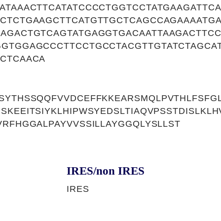
TATAAACTTCATATCCCCTGGTCCTATGAAGATTC
TCTCTGAAGCTTCATGTTGCTCAGCCAGAAAATG
CAGACTGTCAGTATGAGGTGACAATTAAGACTTCC
GGTGGAGCCCTTCCTGCCTACGTTGTATCTAGCA
TCTCAACA
SYTHSSQQFVVDCEFFKKEARSMQLPVTHLFSFGL
SKEEITSIYKLHIPWSYEDSLTIAQVPSSTDISLKL
VRFHGGALPAYVVSSILLAYGGQLYSLLST
IRES/non IRES
IRES