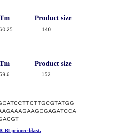
Tm
Product size
60.25
140
Tm
Product size
59.6
152
GCATCCTTCTTGCGTATGG
TAAGAAAGAAGCGAGATCCA
GACGT
CBI primer-blast.