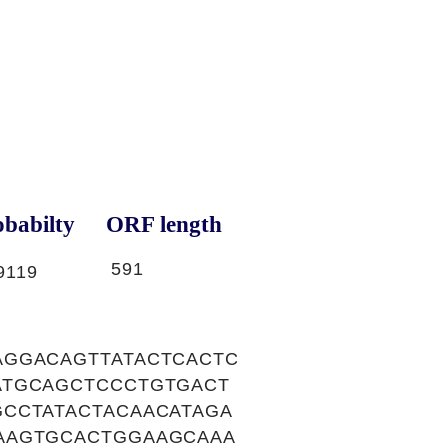
babilty
ORF length
591
9119
AGGACAGTTATACTCACTC
ATGCAGCTCCCTGTGACT
CCTATACTACAACATAGA
AAGTGCACTGGAAGCAAA