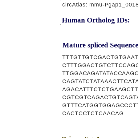
circAtlas: mmu-Pgap1_001
Human Ortholog IDs:
Mature spliced Sequence
TTTGTTGTCGACTGTGAA
CTTTGGACTGTCTTCCAG
TTGGACAGATATACCAAG
CAGTATCTATAAACTTCA
AGACATTTCTCTGAAGCT
CGTCGTCAGACTGTCAGT
GTTTCATGGTGGAGCCCT
CACTCCTCTCAACAG