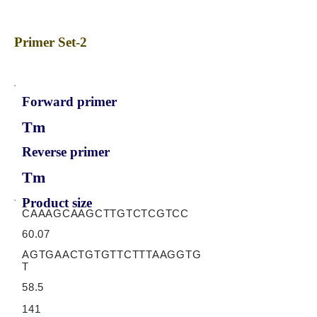
Primer Set-2
Forward primer
Tm
Reverse primer
Tm
Product size
CAAAGCAAGCTTGTCTCGTCC
60.07
AGTGAACTGTGTTCTTTAAGGTG
T
58.5
141