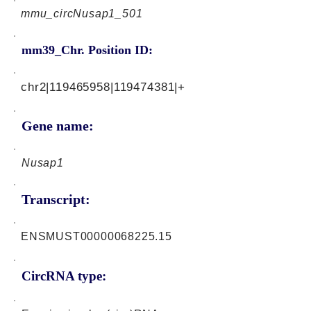
mmu_circNusap1_501
mm39_Chr. Position ID:
chr2|119465958|119474381|+
Gene name:
Nusap1
Transcript:
ENSMUST00000068225.15
CircRNA type: