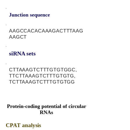
Junction sequence
AAGCCACACAAAGACTTTAAG
AAGCT
siRNA sets
CTTAAAGTCTTTGTGTGGC,
TTCTTAAAGTCTTTGTGTG,
TCTTAAAGTCTTTGTGTGG
Protein-coding potential of circular
RNAs
CPAT analysis