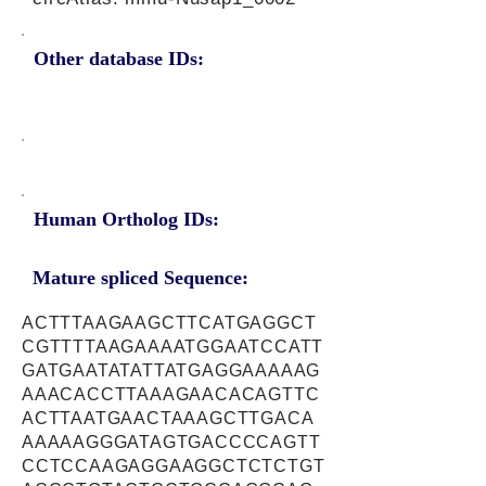
Other database IDs:
Human Ortholog IDs:
Mature spliced Sequence:
ACTTTAAGAAGCTTCATGAGGCT
CGTTTTAAGAAAATGGAATCCATT
GATGAATATATTATGAGGAAAAAG
AAACACCTTAAAGAACACAGTTC
ACTTAATGAACTAAAGCTTGACA
AAAAAGGGATAGTGACCCCAGTT
CCTCCAAGAGGAAGGCTCTCTGT