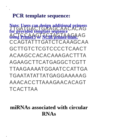
PCR template sequence:
Note: Users can design additional primers
TTGATGACTGAAGCAACACAG
for provided template sequence
ACTCCAAGTTCTAGTAAGAAG
using
Primer3
or
NCBI primer-blast.
CCAGTATTTGATCTCAAAGCAA
GCTTGTCTCGTCCCCTCAACT
ACAAGCCACACAAAGACTTTA
AGAAGCTTCATGAGGCTCGTT
TTAAGAAAATGGAATCCATTGA
TGAATATATTATGAGGAAAAAG
AAACACCTTAAAGAACACAGT
TCACTTAA
miRNAs associated with circular
RNAs