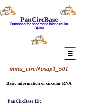
PanCircBase
Database for pancreatic islet circular
RNAs
mmu_circNusap1_501
Basic information of circular RNA
PanCircBase ID: