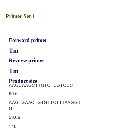
Primer Set-1
Forward primer
Tm
Reverse primer
Tm
Product size
AAGCAAGCTTGTCTCGTCCC
60.6
AAGTGAACTGTGTTCTTTAAGGT
GT
59.06
140