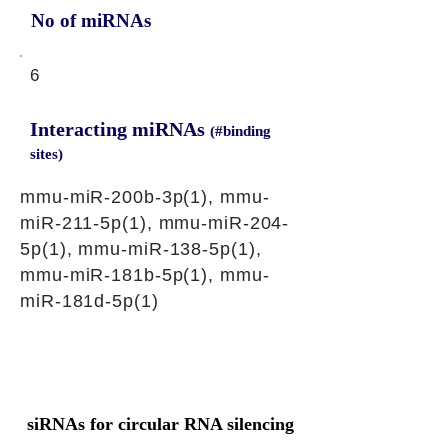
No of miRNAs
6
Interacting miRNAs
(#binding
sites)
mmu-miR-200b-3p(1), mmu-
miR-211-5p(1), mmu-miR-204-
5p(1), mmu-miR-138-5p(1),
mmu-miR-181b-5p(1), mmu-
miR-181d-5p(1)
siRNAs for circular RNA silencing