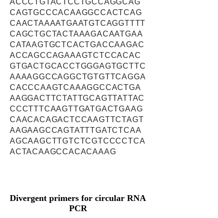
ACCCTGTACTCCTGCCAGGCAG
CAGTGCCCACAAGGCCACTCAG
CAACTAAAATGAATGTCAGGTTTT
CAGCTGCTACTAAAGACAATGAA
CATAAGTGCTCACTGACCAAGAC
ACCAGCCAGAAAGTCTCCACAC
GTGACTGCACCTGGGAGTGCTTC
AAAAGGCCAGGCTGTGTTCAGGA
CACCCAAGTCAAAGGCCACTGA
AAGGACTTCTATTGCAGTTATTAC
CCCTTTCAAGTTGATGACTGAAG
CAACACAGACTCCAAGTTCTAGT
AAGAAGCCAGTATTTGATCTCAA
AGCAAGCTTGTCTCGTCCCCTCA
ACTACAAGCCACACAAAG
Divergent primers for circular RNA
PCR