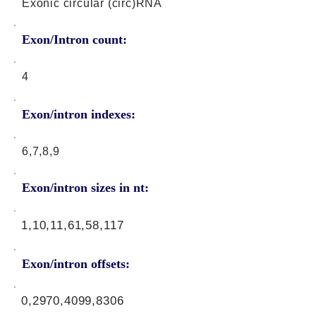
Exonic circular (circ)RNA
Exon/Intron count:
4
Exon/intron indexes:
6,7,8,9
Exon/intron sizes in nt:
1,10,11,61,58,117
Exon/intron offsets:
0,2970,4099,8306