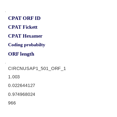
CPAT ORF ID
CPAT Fickett
CPAT Hexamer
Coding probabilty
ORF length
CIRCNUSAP1_501_ORF_1
1.003
0.022644127
0.974968024
966