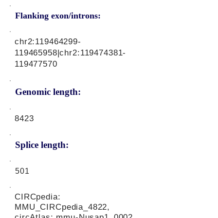
Flanking exon/introns:
chr2:
119464299
-
119465958|chr2:
119474381
-
119477570
Genomic length:
8423
Splice length:
501
CIRCpedia:
MMU_CIRCpedia_4822,
circAtlas: mmu-Nusap1_0002