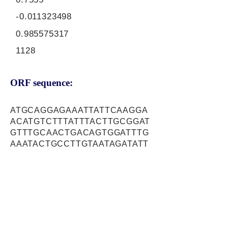
-0.011323498
0.985575317
1128
ORF sequence:
ATGCAGGAGAAATTATTCAAGGA
ACATGTCTTTATTTACTTGCGGAT
GTTTGCAACTGACAGTGGATTTG
AAATACTGCCTTGTAATAGATATT
CTTCAGAACAAAATGGAGCCAAG
ATAGTTGCAACAAAAGAGTGGAA
ACGAAATGACAAAATAGAATTACT
GGTGGGTTGTATTGCCGAACTTT
CAGAAATTGAGGAGAACATGCTA
CTTAGACACGGAGAAAACGACTT
CAGTGTCATGTATTCCACAAGGA