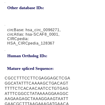
Other database IDs:
circBase: hsa_circ_0096271,
circAtlas: hsa-SCAF8_0001,
CIRCpedia:
HSA_CIRCpedia_128367
Human Ortholog IDs:
Mature spliced Sequence:
CGCCTTTCCTTCGAGGAGCTCGA
GGCATATTTCAAAAGCTGACAGT
TTTTCTCACAACAATCCTGTGAG
ATTTCGGCCTATAAAAGGAAGGC
AAGAAGAGCTAAAGGAAGTAATT
GAACGCTTTAAGAAAGATGAACA