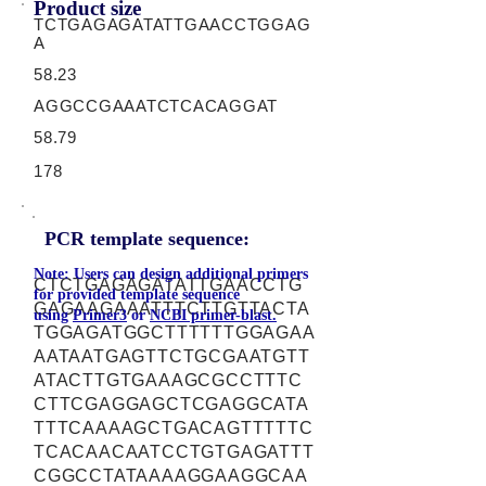
Product size
TCTGAGAGATATTGAACCTGGAG
A
58.23
AGGCCGAAATCTCACAGGAT
58.79
178
PCR template sequence:
Note: Users can design additional primers
CTCTGAGAGATATTGAACCTG
for provided template sequence
GAGAAGAAATTTCTTGTTACTA
using
Primer3
or
NCBI primer-blast.
TGGAGATGGCTTTTTTGGAGAA
AATAATGAGTTCTGCGAATGTT
ATACTTGTGAAAGCGCCTTTC
CTTCGAGGAGCTCGAGGCATA
TTTCAAAAGCTGACAGTTTTTC
TCACAACAATCCTGTGAGATTT
CGGCCTATAAAAGGAAGGCAA