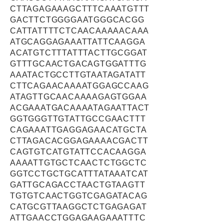
CTTAGAGAAAGCTTTCAAATGTTT
GACTTCTGGGGAATGGGCACGG
CATTATTTTCTCAACAAAAACAAA
ATGCAGGAGAAATTATTCAAGGA
ACATGTCTTTATTTACTTGCGGAT
GTTTGCAACTGACAGTGGATTTG
AAATACTGCCTTGTAATAGATATT
CTTCAGAACAAAATGGAGCCAAG
ATAGTTGCAACAAAAGAGTGGAA
ACGAAATGACAAAATAGAATTACT
GGTGGGTTGTATTGCCGAACTTT
CAGAAATTGAGGAGAACATGCTA
CTTAGACACGGAGAAAACGACTT
CAGTGTCATGTATTCCACAAGGA
AAAATTGTGCTCAACTCTGGCTC
GGTCCTGCTGCATTTATAAATCAT
GATTGCAGACCTAACTGTAAGTT
TGTGTCAACTGGTCGAGATACAG
CATGCGTTAAGGCTCTGAGAGAT
ATTGAACCTGGAGAAGAAATTTC