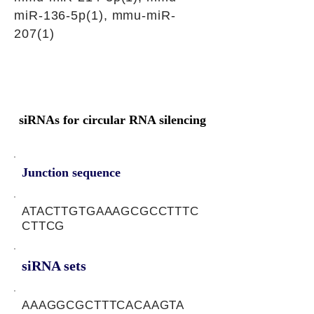
miR-136-5p(1), mmu-miR-
207(1)
siRNAs for circular RNA silencing
Junction sequence
ATACTTGTGAAAGCGCCTTTC
CTTCG
siRNA sets
AAAGGCGCTTTCACAAGTA