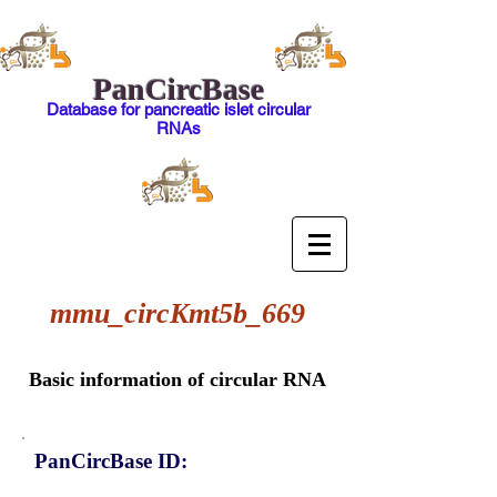
PanCircBase
Database for pancreatic islet circular
RNAs
mmu_circKmt5b_669
Basic information of circular RNA
PanCircBase ID: