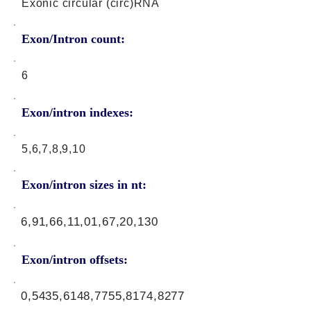
Exonic circular (circ)RNA
Exon/Intron count:
6
Exon/intron indexes:
5,6,7,8,9,10
Exon/intron sizes in nt:
6,91,66,11,01,67,20,130
Exon/intron offsets:
0,5435,6148,7755,8174,8277