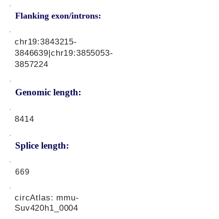
Flanking exon/introns:
chr19:
3843215-
3846639
|chr19:
3855053-
3857224
Genomic length:
8414
Splice length:
669
circAtlas: mmu-
Suv420h1_0004