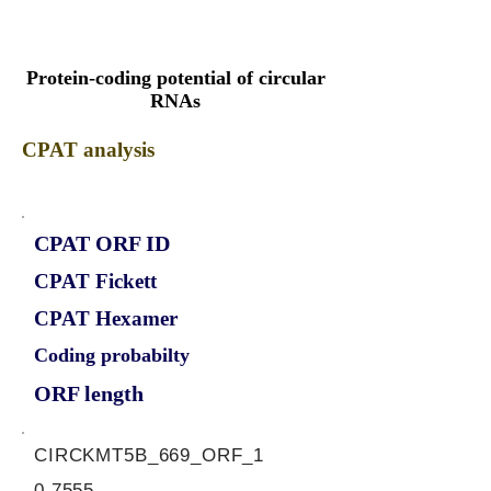
Protein-coding potential of circular
RNAs
CPAT analysis
CPAT ORF ID
CPAT Fickett
CPAT Hexamer
Coding probabilty
ORF length
CIRCKMT5B_669_ORF_1
0.7555