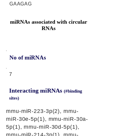
GAAGAG
miRNAs associated with circular
RNAs
No of miRNAs
7
Interacting miRNAs
(#binding
sites)
mmu-miR-223-3p(2), mmu-
miR-30e-5p(1), mmu-miR-30a-
5p(1), mmu-miR-30d-5p(1),
mmu-miR-214-3p(1), mmu-