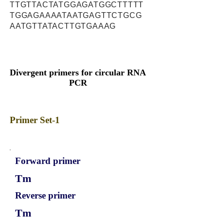
TTGTTACTATGGAGATGGCTTTTT
TGGAGAAAATAATGAGTTCTGCG
AATGTTATACTTGTGAAAG
Divergent primers for circular RNA
PCR
Primer Set-1
Forward primer
Tm
Reverse primer
Tm