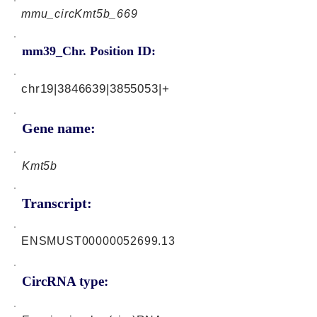
mmu_circKmt5b_669
mm39_Chr. Position ID:
chr19|3846639|3855053|+
Gene name:
Kmt5b
Transcript:
ENSMUST00000052699.13
CircRNA type: