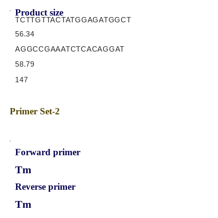
Product size
TCTTGTTACTATGGAGATGGCT
56.34
AGGCCGAAATCTCACAGGAT
58.79
147
Primer Set-2
Forward primer
Tm
Reverse primer
Tm