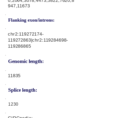
0,2064,3078,4473,5822,7620,8
947,11673
Flanking exon/introns:
chr2:
119272174
-
119272863|chr2:
119284698
-
119286865
Genomic length:
11835
Splice length:
1230