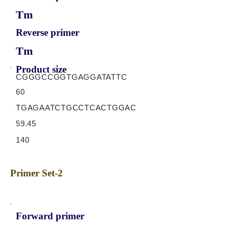
Tm
Reverse primer
Tm
Product size
CGGGCCGGTGAGGATATTC
60
TGAGAATCTGCCTCACTGGAC
59.45
140
Primer Set-2
Forward primer