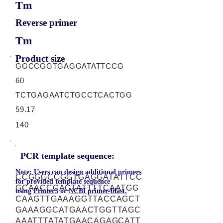
Tm
Reverse primer
Tm
Product size
GGCCGGTGAGGATATTCCG
60
TCTGAGAATCTGCCTCACTGG
59.17
140
PCR template sequence:
Note: Users can design additional primers
CCGGGCCGGTGAGGATATTCC
for provided template sequence
GCAACCCACTATTTTCAATGG
using
Primer3
or
NCBI primer-blast.
CAAGTTGAAAGGTTACCAGCT
GAAAGGCATGAACTGGTTAGC
AAATTTATATGAACAGAGCATT