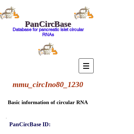
PanCircBase
Database for pancreatic islet circular
RNAs
mmu_circIno80_1230
Basic information of circular RNA
PanCircBase ID: