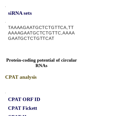
siRNA sets
TAAAAGAATGCTCTGTTCA,TT
AAAAGAATGCTCTGTTC,AAAA
GAATGCTCTGTTCAT
Protein-coding potential of circular
RNAs
CPAT analysis
CPAT ORF ID
CPAT Fickett