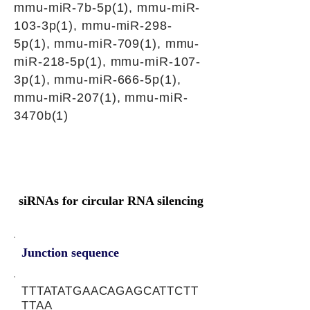
mmu-miR-7b-5p(1), mmu-miR-
103-3p(1), mmu-miR-298-
5p(1), mmu-miR-709(1), mmu-
miR-218-5p(1), mmu-miR-107-
3p(1), mmu-miR-666-5p(1),
mmu-miR-207(1), mmu-miR-
3470b(1)
siRNAs for circular RNA silencing
Junction sequence
TTTATATGAACAGAGCATTCTT
TTAA