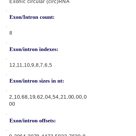
Exonic circular (circ)RNA
Exon/Intron count:
8
Exon/intron indexes:
12,11,10,9,8,7,6,5
Exon/intron sizes in nt:
2,10,68,19,62,04,54,21,00,00,0
00
Exon/intron offsets: