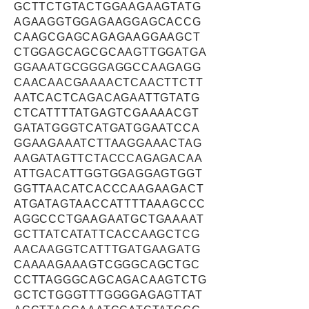
GCTTCTGTACTGGAAGAAGTATG
AGAAGGTGGAGAAGGAGCACCG
CAAGCGAGCAGAGAAGGAAGCT
CTGGAGCAGCGCAAGTTGGATGA
GGAAATGCGGGAGGCCAAGAGG
CAACAACGAAAACTCAACTTCTT
AATCACTCAGACAGAATTGTATG
CTCATTTTATGAGTCGAAAACGT
GATATGGGTCATGATGGAATCCA
GGAAGAAATCTTAAGGAAACTAG
AAGATAGTTCTACCCAGAGACAA
ATTGACATTGGTGGAGGAGTGGT
GGTTAACATCACCCAAGAAGACT
ATGATAGTAACCATTTTAAAGCCC
AGGCCCTGAAGAATGCTGAAAAT
GCTTATCATATTCACCAAGCTCG
AACAAGGTCATTTGATGAAGATG
CAAAAGAAAGTCGGGCAGCTGC
CCTTAGGGCAGCAGACAAGTCTG
GCTCTGGGTTTGGGGAGAGTTAT