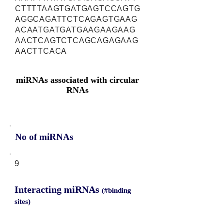
CTTTTAAGTGATGAGTCCAGTG
AGGCAGATTCTCAGAGTGAAG
ACAATGATGATGAAGAAGAAG
AACTCAGTCTCAGCAGAGAAG
AACTTCACA
miRNAs associated with circular
RNAs
No of miRNAs
9
Interacting miRNAs
(#binding
sites)