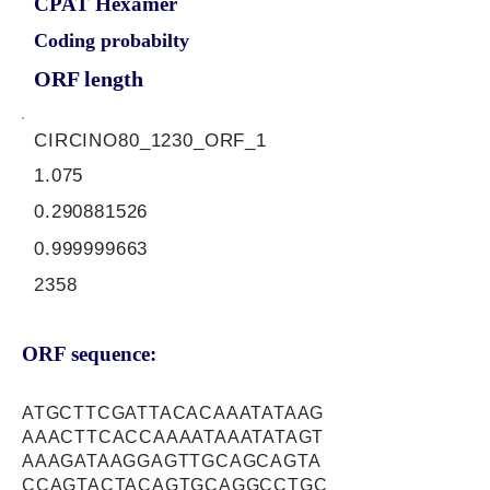
CPAT Hexamer
Coding probabilty
ORF length
CIRCINO80_1230_ORF_1
1.075
0.290881526
0.999999663
2358
ORF sequence:
ATGCTTCGATTACACAAATATAAG
AAACTTCACCAAAATAAATATAGT
AAAGATAAGGAGTTGCAGCAGTA
CCAGTACTACAGTGCAGGCCTGC