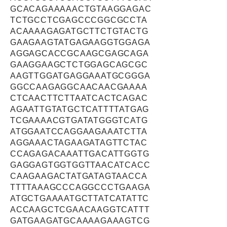
GCACAGAAAAACTGTAAGGAGAC
TCTGCCTCGAGCCCGGCGCCTA
ACAAAAGAGATGCTTCTGTACTG
GAAGAAGTATGAGAAGGTGGAGA
AGGAGCACCGCAAGCGAGCAGA
GAAGGAAGCTCTGGAGCAGCGC
AAGTTGGATGAGGAAATGCGGGA
GGCCAAGAGGCAACAACGAAAA
CTCAACTTCTTAATCACTCAGAC
AGAATTGTATGCTCATTTTATGAG
TCGAAAACGTGATATGGGTCATG
ATGGAATCCAGGAAGAAATCTTA
AGGAAACTAGAAGATAGTTCTAC
CCAGAGACAAATTGACATTGGTG
GAGGAGTGGTGGTTAACATCACC
CAAGAAGACTATGATAGTAACCA
TTTTAAAGCCCAGGCCCTGAAGA
ATGCTGAAAATGCTTATCATATTC
ACCAAGCTCGAACAAGGTCATTT
GATGAAGATGCAAAAGAAAGTCG