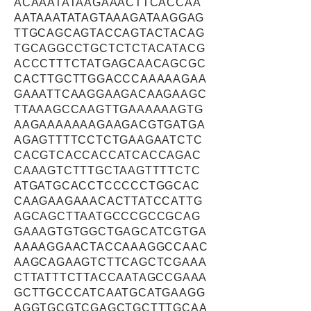
ACAAATATAAGAAACTTCACCAA
AATAAATATAGTAAAGATAAGGAG
TTGCAGCAGTACCAGTACTACAG
TGCAGGCCTGCTCTCTACATACG
ACCCTTTCTATGAGCAACAGCGC
CACTTGCTTGGACCCAAAAAGAA
GAAATTCAAGGAAGACAAGAAGC
TTAAAGCCAAGTTGAAAAAAGTG
AAGAAAAAAAGAAGACGTGATGA
AGAGTTTTCCTCTGAAGAATCTC
CACGTCACCACCATCACCAGAC
CAAAGTCTTTGCTAAGTTTTCTC
ATGATGCACCTCCCCCTGGCAC
CAAGAAGAAACACTTATCCATTG
AGCAGCTTAATGCCCGCCGCAG
GAAAGTGTGGCTGAGCATCGTGA
AAAAGGAACTACCAAAGGCCAAC
AAGCAGAAGTCTTCAGCTCGAAA
CTTATTTCTTACCAATAGCCGAAA
GCTTGCCCATCAATGCATGAAGG
AGGTGCGTCGAGCTGCTTTGCAA