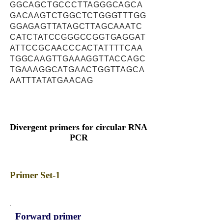
GGCAGCTGCCCTTAGGGCAGCA
GACAAGTCTGGCTCTGGGTTTGG
GGAGAGTTATAGCTTAGCAAATC
CATCTATCCGGGCCGGTGAGGAT
ATTCCGCAACCCACTATTTTCAA
TGGCAAGTTGAAAGGTTACCAGC
TGAAAGGCATGAACTGGTTAGCA
AATTTATATGAACAG
Divergent primers for circular RNA
PCR
Primer Set-1
Forward primer