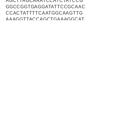
AGCTTAGCAAATCCATCTATCCG
GGCCGGTGAGGATATTCCGCAAC
CCACTATTTTCAATGGCAAGTTG
AAAGGTTACCAGCTGAAAGGCAT
GAACTGGTTAGCAAATTTATATGA
ACAGAGCATTCTTTTAAGTGATG
AGTCCAGTGAGGCAGATTCTCAG
AGTGAAGACAATGATGATGAAGA
AGAAGAACTCAGTCTCAGCAGAG
AAGAACTTCACAACATGCTTCGA
TTACACAAATATAAGAAACTTCAC
CAAAATAAATATAGTAAAGATAAG
GAGTTGCAGCAGTACCAGTACTA
CAGTGCAGGCCTGCTCTCTACAT
ACGACCCTTTCTATGAGCAACAG
CGCCACTTGCTTGGACCCAAAAA
GAAGAAATTCAAGGAAGACAAGA
AGCTTAAAGCCAAGTTGAAAAAA
GTGAAGAAAAAAAGAAGACGTGA
TGAAGAGTTTTCCTCTGAAGAAT
CTCCACGTCACCACCATCACCA