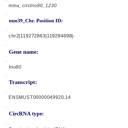
mmu_circIno80_1230
mm39_Chr. Position ID:
chr2|119272863|119284698|-
Gene name:
Ino80
Transcript:
ENSMUST00000049920.14
CircRNA type: