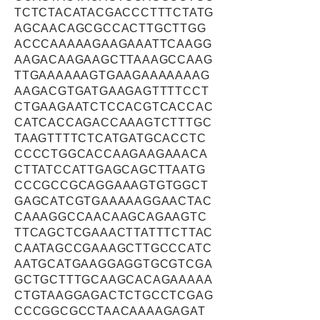
TCTCTACATACGACCCTTTCTATG
AGCAACAGCGCCACTTGCTTGG
ACCCAAAAAGAAGAAATTCAAGG
AAGACAAGAAGCTTAAAGCCAAG
TTGAAAAAAGTGAAGAAAAAAAG
AAGACGTGATGAAGAGTTTTCCT
CTGAAGAATCTCCACGTCACCAC
CATCACCAGACCAAAGTCTTTGC
TAAGTTTTCTCATGATGCACCTC
CCCCTGGCACCAAGAAGAAACA
CTTATCCATTGAGCAGCTTAATG
CCCGCCGCAGGAAAGTGTGGCT
GAGCATCGTGAAAAAGGAACTAC
CAAAGGCCAACAAGCAGAAGTC
TTCAGCTCGAAACTTATTTCTTAC
CAATAGCCGAAAGCTTGCCCATC
AATGCATGAAGGAGGTGCGTCGA
GCTGCTTTGCAAGCACAGAAAAA
CTGTAAGGAGACTCTGCCTCGAG
CCCGGCGCCTAACAAAAGAGAT