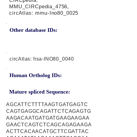
CIRCpedia:
MMU_CIRCpedia_4756,
circAtlas: mmu-Ino80_0025
Other database IDs:
circAtlas: hsa-INO80_0040
Human Ortholog IDs:
Mature spliced Sequence:
AGCATTCTTTTAAGTGATGAGTC
CAGTGAGGCAGATTCTCAGAGTG
AAGACAATGATGATGAAGAAGAA
GAACTCAGTCTCAGCAGAGAAGA
ACTTCACAACATGCTTCGATTAC