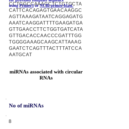
for provided template sequence
CCTGGCCAAAGCTCTGTGCTA
using
Primer3
or
NCBI primer-blast.
CATTCACAGAGTGAACAAGGC
AGTTAAAGATAATCAGGAGATG
AAATCAAGGATTTTGAAGATGA
GTTGAACCTTCTGGTGATCATA
GTTGACACCAACCCGATTTGG
TGGGGAAAGCAAGCATTAAAG
GAATCTCAGTTTACTTTATCCA
AATGCAT
miRNAs associated with circular
RNAs
No of miRNAs
8