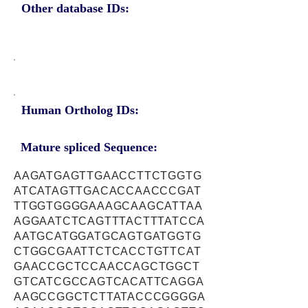
Other database IDs:
Human Ortholog IDs:
Mature spliced Sequence:
AAGATGAGTTGAACCTTCTGGTG
ATCATAGTTGACACCAACCCGAT
TTGGTGGGGAAAGCAAGCATTAA
AGGAATCTCAGTTTACTTTATCCA
AATGCATGGATGCAGTGATGGTG
CTGGCGAATTCTCACCTGTTCAT
GAACCGCTCCAACCAGCTGGCT
GTCATCGCCAGTCACATTCAGGA
AAGCCGGCTCTTATACCCGGGGA