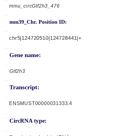
mmu_circGtf2h3_476
mm39_Chr. Position ID:
chr5|124720510|124728441|+
Gene name:
Gtf2h3
Transcript:
ENSMUST00000031333.4
CircRNA type: