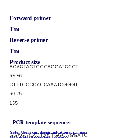
Forward primer
Tm
Reverse primer
Tm
Product size
ACACTACTGGCAGGATCCCT
59.96
CTTTCCCCACCAAATCGGGT
60.25
155
PCR template sequence:
Note: Users can design additional primers
GGAGACACTACTGGCAGGATC