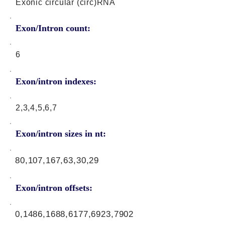
Exonic circular (circ)RNA
Exon/Intron count:
6
Exon/intron indexes:
2,3,4,5,6,7
Exon/intron sizes in nt:
80,107,167,63,30,29
Exon/intron offsets:
0,1486,1688,6177,6923,7902