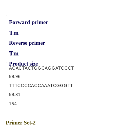
Forward primer
Tm
Reverse primer
Tm
Product size
ACACTACTGGCAGGATCCCT
59.96
TTTCCCCACCAAATCGGGTT
59.81
154
Primer Set-2