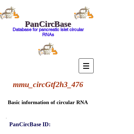
PanCircBase
Database for pancreatic islet circular
RNAs
mmu_circGtf2h3_476
Basic information of circular RNA
PanCircBase ID: