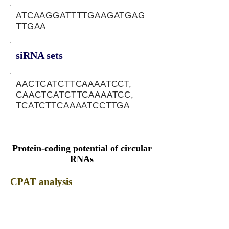
ATCAAGGATTTTGAAGATGAG
TTGAA
siRNA sets
AACTCATCTTCAAAATCCT,
CAACTCATCTTCAAAATCC,
TCATCTTCAAAATCCTTGA
Protein-coding potential of circular
RNAs
CPAT analysis
CPAT ORF ID