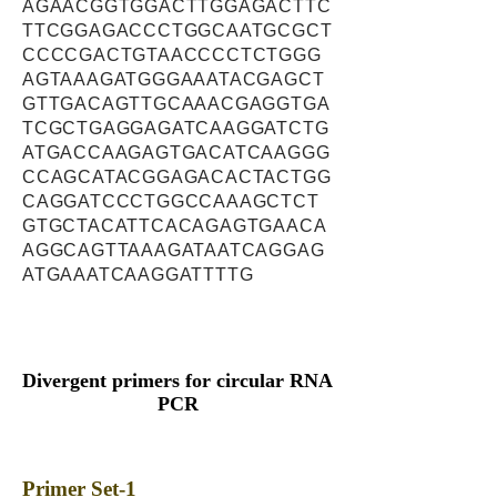
AGAACGGTGGACTTGGAGACTTC
TTCGGAGACCCTGGCAATGCGCT
CCCCGACTGTAACCCCTCTGGG
AGTAAAGATGGGAAATACGAGCT
GTTGACAGTTGCAAACGAGGTGA
TCGCTGAGGAGATCAAGGATCTG
ATGACCAAGAGTGACATCAAGGG
CCAGCATACGGAGACACTACTGG
CAGGATCCCTGGCCAAAGCTCT
GTGCTACATTCACAGAGTGAACA
AGGCAGTTAAAGATAATCAGGAG
ATGAAATCAAGGATTTTG
Divergent primers for circular RNA
PCR
Primer Set-1