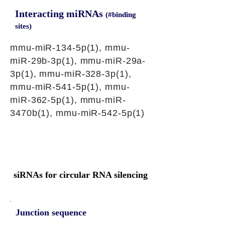
Interacting miRNAs
(#binding
sites)
mmu-miR-134-5p(1), mmu-
miR-29b-3p(1), mmu-miR-29a-
3p(1), mmu-miR-328-3p(1),
mmu-miR-541-5p(1), mmu-
miR-362-5p(1), mmu-miR-
3470b(1), mmu-miR-542-5p(1)
siRNAs for circular RNA silencing
Junction sequence