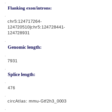
Flanking exon/introns:
chr5:
124717264
-
124720510|chr5:
124728441
-
124728931
Genomic length:
7931
Splice length:
476
circAtlas: mmu-Gtf2h3_0003