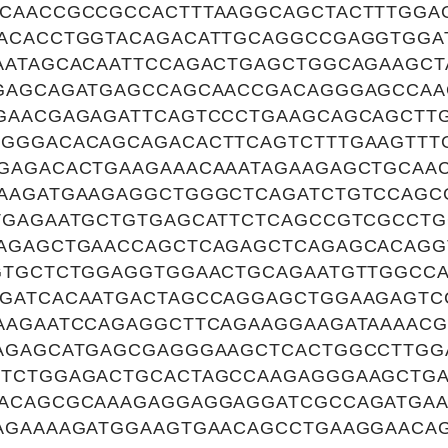
CAACCGCCGCCACTTTAAGGCAGCTACTTTGGA
ACACCTGGTACAGACATTGCAGGCCGAGGTGGA
AATAGCACAATTCCAGACTGAGCTGGCAGAAGC
GAGCAGATGAGCCAGCAACCGACAGGGAGCCAA
GAACGAGAGATTCAGTCCCTGAAGCAGCAGCTT
GGGACACAGCAGACACTTCAGTCTTTGAAGTTT
GAGACACTGAAGAAACAAATAGAAGAGCTGCAA
AAGATGAAGAGGCTGGGCTCAGATCTGTCCAGC
TGAGAATGCTGTGAGCATTCTCAGCCGTCGCCT
AGAGCTGAACCAGCTCAGAGCTCAGAGCACAG
GTGCTCTGGAGGTGGAACTGCAGAATGTTGGCCA
GATCACAATGACTAGCCAGGAGCTGGAAGAGT
AAGAATCCAGAGGCTTCAGAAGGAAGATAAAACG
AGAGCATGAGCGAGGGAAGCTCACTGGCCTTGG
TCTGGAGACTGCACTAGCCAAGAGGGAAGCTGA
ACAGCGCAAAGAGGAGGAGGATCGCCAGATGAA
AGAAAAGATGGAAGTGAACAGCCTGAAGGAACA