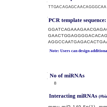
TTGACAGAGCAACAGGGCAA
PCR template sequence:
GGATCAGAAAGAACGAGA
GAACTGGAGGGGACACAG
AGGCCAATGAGACACTGA
Note: Users can design addition
No of miRNAs
8
Interacting miRNAs
(#bi