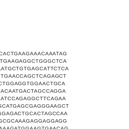
CACTGAAGAAACAAATAG
ATGAAGAGGCTGGGCTCA
ATGCTGTGAGCATTCTCA
TGAACCAGCTCAGAGCT
CTGGAGGTGGAACTGCA
CACAATGACTAGCCAGGA
ATCCAGAGGCTTCAGAA
GCATGAGCGAGGGAAGCT
GGAGACTGCACTAGCCAA
AGCGCAAAGAGGAGGAGG
AAAGATGGAAGTGAACAG