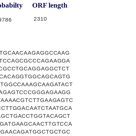
babilty
ORF length
2310
9786
CTGCAACAAGAGGCCAAG
TCCAGCGCCCAGAAGGA
TCGCCTGCAGGAGGCTCT
GCACAGGTGGCAGCAGTG
TGGCCAAAGCAAGATACT
AAGAGTCCCGGGAGAAGG
TAAAACGTCTTGAAGAGTC
CTTGGACAATCTAATGCA
AGCTGACCTGGTACAGCT
GATGAAGCAACTTGTCCA
GGAACAGATGGCTGCTGC