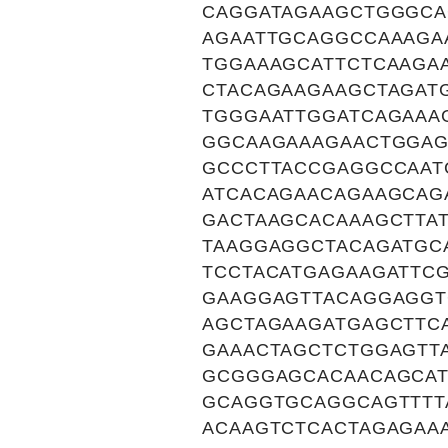
CAGGATAGAAGCTGGGCA
AGAATTGCAGGCCAAAGA
TGGAAAGCATTCTCAAGA
CTACAGAAGAAGCTAGAT
TGGGAATTGGATCAGAAA
GGCAAGAAAGAACTGGAG
GCCCTTACCGAGGCCAAT
ATCACAGAACAGAAGCAG
GACTAAGCACAAAGCTTA
TAAGGAGGCTACAGATGC
TCCTACATGAGAAGATTC
GAAGGAGTTACAGGAGGT
AGCTAGAAGATGAGCTTC
GAAACTAGCTCTGGAGTT
GCGGGAGCACAACAGCAT
GCAGGTGCAGGCAGTTTT
ACAAGTCTCACTAGAGAA