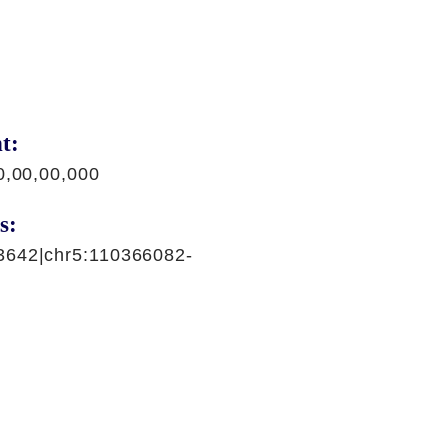
t:
0,00,00,000
s:
3642|chr5:110366082-