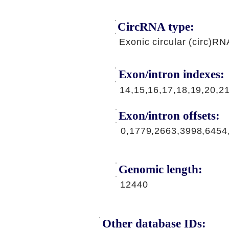
CircRNA type:
Exonic circular (circ)RN
Exon/intron indexes:
14,15,16,17,18,19,20,2
Exon/intron offsets:
0,1779,2663,3998,6454
Genomic length:
12440
Other database IDs: