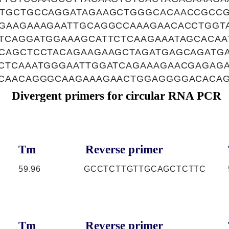
TGCTGCCAGGATAGAAGCTGGGCACAACCGCCG
GAAGAAAGAATTGCAGGCCAAAGAACACCTGGT
TCAGGATGGAAAGCATTCTCAAGAAATAGCACAA
CAGCTCCTACAGAAGAAGCTAGATGAGCAGATG
CTCAAATGGGAATTGGATCAGAAAGAACGAGAG
CAACAGGGCAAGAAAGAACTGGAGGGGACACA
Divergent primers for circular RNA PCR
Tm
Reverse primer
59.96
GCCTCTTGTTGCAGCTCTTC
Tm
Reverse primer