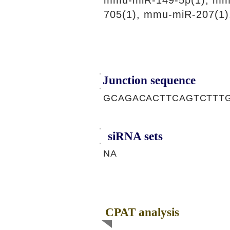
mmu-miR-149-5p(1), mm
705(1), mmu-miR-207(1)
Junction sequence
GCAGACACTTCAGTCTTT
siRNA sets
NA
CPAT analysis