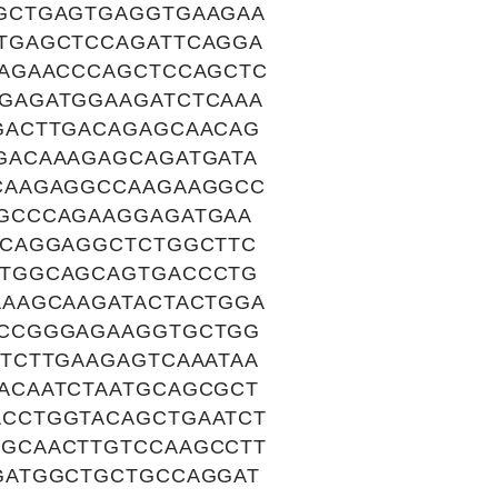
GCTGAGTGAGGTGAAGAA
TGAGCTCCAGATTCAGGA
TAGAACCCAGCTCCAGCTC
GAGATGGAAGATCTCAAA
GACTTGACAGAGCAACAG
GACAAAGAGCAGATGATA
CAAGAGGCCAAGAAGGCC
GCCCAGAAGGAGATGAA
GCAGGAGGCTCTGGCTTC
GTGGCAGCAGTGACCCTG
AAGCAAGATACTACTGGA
CCCGGGAGAAGGTGCTGG
TCTTGAAGAGTCAAATAA
ACAATCTAATGCAGCGCT
CCTGGTACAGCTGAATCT
GCAACTTGTCCAAGCCTT
GATGGCTGCTGCCAGGAT