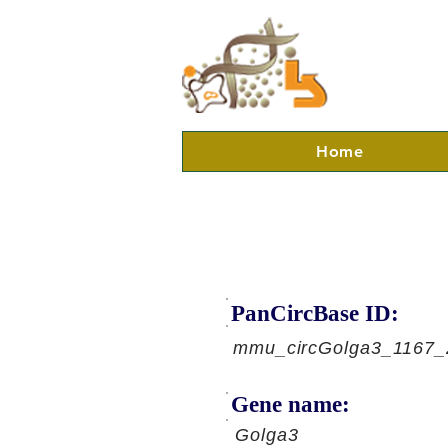
Home
PanCircBase ID:
mmu_circGolga3_1167_
Gene name:
Golga3