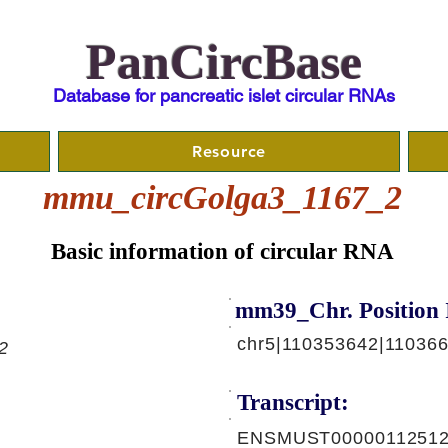
PanCircBase
Database for pancreatic islet circular RNAs
Resource
mmu_circGolga3_1167_2
Basic information of circular RNA
mm39_Chr. Position 
chr5|110353642|11036
2
Transcript:
ENSMUST00000112512