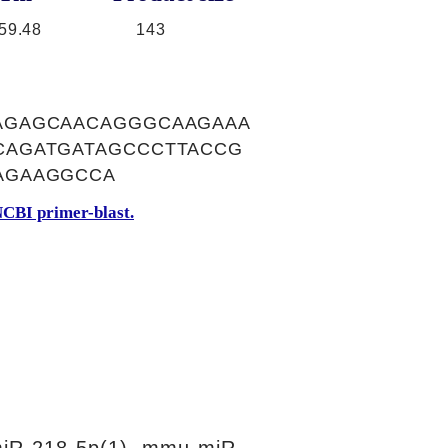
59.48
143
AGAGCAACAGGGCAAGAAA
CAGATGATAGCCCTTACCG
AGAAGGCCA
CBI primer-blast.