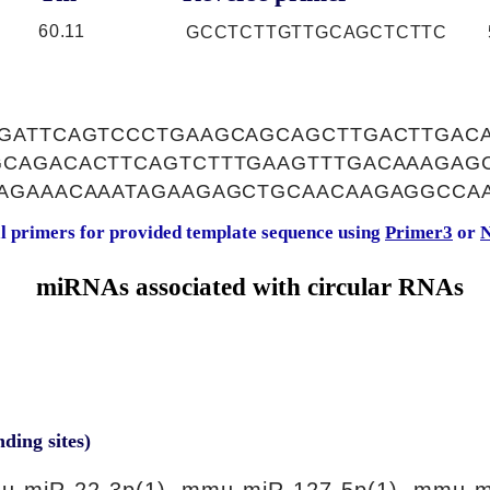
60.11
GCCTCTTGTTGCAGCTCTTC
GATTCAGTCCCTGAAGCAGCAGCTTGACTTGAC
CAGACACTTCAGTCTTTGAAGTTTGACAAAGAG
AGAAACAAATAGAAGAGCTGCAACAAGAGGCCA
al primers for provided template sequence using
Primer3
or
N
miRNAs associated with circular RNAs
nding sites)