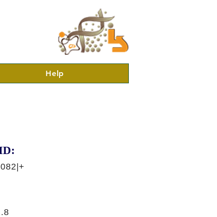
Help
ID:
6082|+
.8