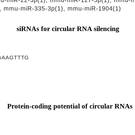
u-miR-22-3p(1), mmu-miR-127-5p(1), mmu-m
, mmu-miR-335-3p(1), mmu-miR-1904(1)
siRNAs for circular RNA silencing
GAAGTTTG
Protein-coding potential of circular RNAs