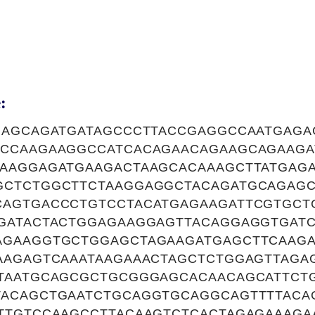
:
GAGCAGATGATAGCCCTTACCGAGGCCAATGAGA
CCAAGAAGGCCATCACAGAACAGAAGCAGAAG
AAGGAGATGAAGACTAAGCACAAAGCTTATGAGA
CTCTGGCTTCTAAGGAGGCTACAGATGCAGAGC
AGTGACCCTGTCCTACATGAGAAGATTCGTGCT
GATACTACTGGAGAAGGAGTTACAGGAGGTGAT
GAAGGTGCTGGAGCTAGAAGATGAGCTTCAAGA
AAGAGTCAAATAAGAAACTAGCTCTGGAGTTAGA
TAATGCAGCGCTGCGGGAGCACAACAGCATTCT
ACAGCTGAATCTGCAGGTGCAGGCAGTTTTAC
TTGTCCAAGCCTTACAAGTCTCACTAGAGAAAGA