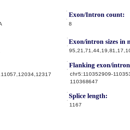
Exon/Intron count:
A
8
Exon/intron sizes in n
95,21,71,44,19,81,17,1
1
Flanking exon/intron
chr5:110352909-11035
,11057,12034,12317
110368647
Splice length:
1167