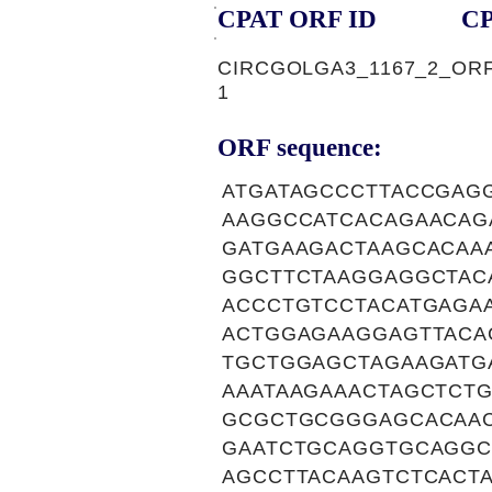
CPAT ORF ID
CP
CIRCGOLGA3_1167_2_OR
1
ORF sequence:
ATGATAGCCCTTACCGAG
AAGGCCATCACAGAACAG
GATGAAGACTAAGCACAA
GGCTTCTAAGGAGGCTAC
ACCCTGTCCTACATGAGA
ACTGGAGAAGGAGTTACA
TGCTGGAGCTAGAAGATG
AAATAAGAAACTAGCTCT
GCGCTGCGGGAGCACAAC
GAATCTGCAGGTGCAGGC
AGCCTTACAAGTCTCACT