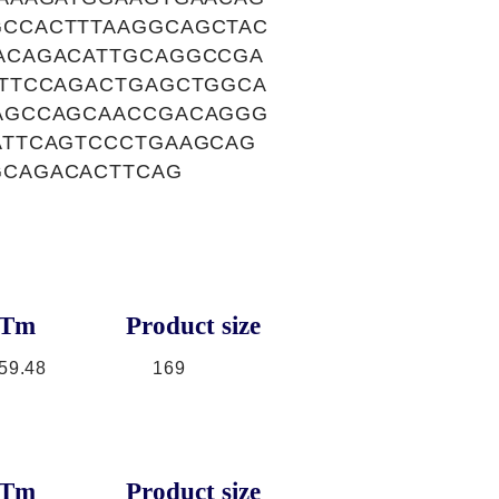
CCACTTTAAGGCAGCTAC
ACAGACATTGCAGGCCGA
TTCCAGACTGAGCTGGCA
AGCCAGCAACCGACAGGG
ATTCAGTCCCTGAAGCAG
GCAGACACTTCAG
Tm
Product size
59.48
169
Tm
Product size