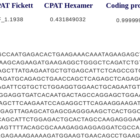
AT Fickett
CPAT Hexamer
Coding pro
F_
1.1938
0.431849032
0.99999
GCCAATGAGACACTGAAGAAACAAATAGAAGAG
AAGCAGAAGATGAAGAGGCTGGGCTCAGATCTG
AGCTTATGAGAATGCTGTGAGCATTCTCAGCCG
AGATGCAGAGCTGAACCAGCTCAGAGCTCAGA
AGATTCGTGCTCTGGAGGTGGAACTGCAGAATGT
GGAGGTGATCACAATGACTAGCCAGGAGCTGG
AGCTTCAAGAATCCAGAGGCTTCAGAAGGAAGA
GGAGTTAGAGCATGAGCGAGGGAAGCTCACTGGC
AGCATTCTGGAGACTGCACTAGCCAAGAGGGA
AGTTTTACAGCGCAAAGAGGAGGAGGATCGCCA
AGAGAAAGAAAAGATGGAAGTGAACAGCCTGAA