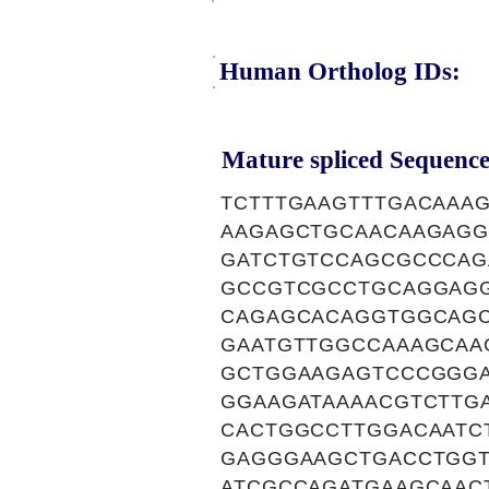
Human Ortholog IDs:
Mature spliced Sequence
TCTTTGAAGTTTGACAAA
AAGAGCTGCAACAAGAGG
GATCTGTCCAGCGCCCAG
GCCGTCGCCTGCAGGAGG
CAGAGCACAGGTGGCAGC
GAATGTTGGCCAAAGCAA
GCTGGAAGAGTCCCGGGA
GGAAGATAAAACGTCTTG
CACTGGCCTTGGACAATC
GAGGGAAGCTGACCTGGT
ATCGCCAGATGAAGCAAC