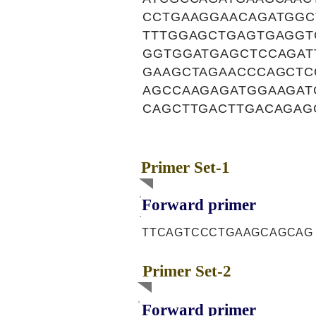
CCTGAAGGAACAGATGGC
TTTGGAGCTGAGTGAGGT
GGTGGATGAGCTCCAGAT
GAAGCTAGAACCCAGCTC
AGCCAAGAGATGGAAGAT
CAGCTTGACTTGACAGAG
Primer Set-1
Forward primer
TTCAGTCCCTGAAGCAGCAG
Primer Set-2
Forward primer