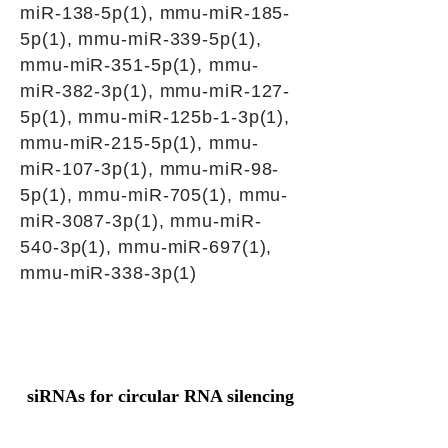
miR-138-5p(1), mmu-miR-185-
5p(1), mmu-miR-339-5p(1),
mmu-miR-351-5p(1), mmu-
miR-382-3p(1), mmu-miR-127-
5p(1), mmu-miR-125b-1-3p(1),
mmu-miR-215-5p(1), mmu-
miR-107-3p(1), mmu-miR-98-
5p(1), mmu-miR-705(1), mmu-
miR-3087-3p(1), mmu-miR-
540-3p(1), mmu-miR-697(1),
mmu-miR-338-3p(1)
siRNAs for circular RNA silencing