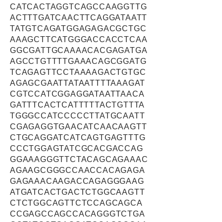
CATCACTAGGTCAGCCAAGGTTG
ACTTTGATCAACTTCAGGATAATT
TATGTCAGATGGAGAGACGCTGC
AAAGCTTCATGGGACCACCTCAA
GGCGATTGCAAAACACGAGATGA
AGCCTGTTTTGAAACAGCGGATG
TCAGAGTTCCTAAAAGACTGTGC
AGAGCGAATTATAATTTTAAAGAT
CGTCCATCGGAGGATAATTAACA
GATTTCACTCATTTTTACTGTTTA
TGGGCCATCCCCCTTATGCAATT
CGAGAGGTGAACATCAACAAGTT
CTGCAGGATCATCAGTGAGTTTG
CCCTGGAGTATCGCACGACCAG
GGAAAGGGTTCTACAGCAGAAAC
AGAAGCGGGCCAACCACAGAGA
GAGAAACAAGACCAGAGGGAAG
ATGATCACTGACTCTGGCAAGTT
CTCTGGCAGTTCTCCAGCAGCA
CCGAGCCAGCCACAGGGTCTGA