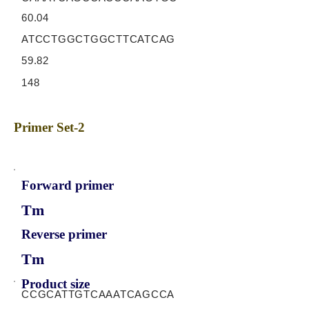
60.04
ATCCTGGCTGGCTTCATCAG
59.82
148
Primer Set-2
Forward primer
Tm
Reverse primer
Tm
Product size
CCGCATTGTCAAATCAGCCA