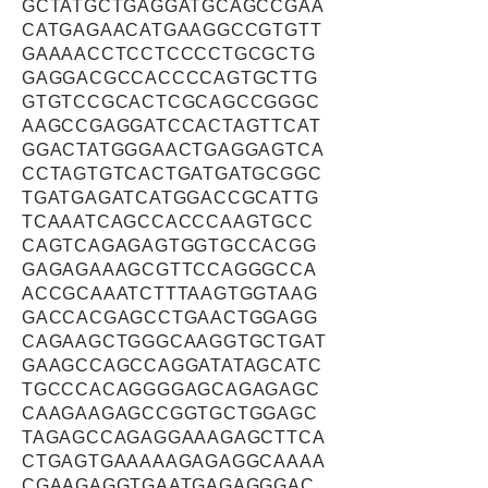
GCTATGCTGAGGATGCAGCCGAA
CATGAGAACATGAAGGCCGTGTT
GAAAACCTCCTCCCCTGCGCTG
GAGGACGCCACCCCAGTGCTTG
GTGTCCGCACTCGCAGCCGGGC
AAGCCGAGGATCCACTAGTTCAT
GGACTATGGGAACTGAGGAGTCA
CCTAGTGTCACTGATGATGCGGC
TGATGAGATCATGGACCGCATTG
TCAAATCAGCCACCCAAGTGCC
CAGTCAGAGAGTGGTGCCACGG
GAGAGAAAGCGTTCCAGGGCCA
ACCGCAAATCTTTAAGTGGTAAG
GACCACGAGCCTGAACTGGAGG
CAGAAGCTGGGCAAGGTGCTGAT
GAAGCCAGCCAGGATATAGCATC
TGCCCACAGGGGAGCAGAGAGC
CAAGAAGAGCCGGTGCTGGAGC
TAGAGCCAGAGGAAAGAGCTTCA
CTGAGTGAAAAAGAGAGGCAAAA
CGAAGAGGTGAATGAGAGGGAC