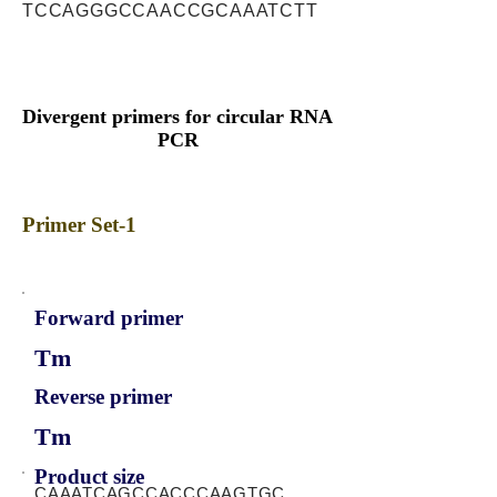
TCCAGGGCCAACCGCAAATCTT
Divergent primers for circular RNA
PCR
Primer Set-1
Forward primer
Tm
Reverse primer
Tm
Product size
CAAATCAGCCACCCAAGTGC