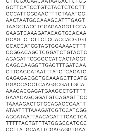
GTTGGAGAACAATAAGACTCTGG
GCTTCATCCTGTCTACTCTCCTT
GCCATTGGGAACTTTCTAAATGG
AACTAATGCCAAAGCATTTGAGT
TAAGCTACCTCGAGAAGGTTCCA
GAAGTCAAAGATACAGTGCACAA
GCAGTCTCTTCTCCACCACGTGT
GCACCATGGTAGTGGAAAACTTT
CCGGACAGCTCGGATCTGTACTC
AGAGATTGGGGCCATCACTAGGT
CAGCCAAGGTTGACTTTGATCAA
CTTCAGGATAATTTATGTCAGATG
GAGAGACGCTGCAAAGCTTCATG
GGACCACCTCAAGGCGATTGCA
AAACACGAGATGAAGCCTGTTTT
GAAACAGCGGATGTCAGAGTTCC
TAAAAGACTGTGCAGAGCGAATT
ATAATTTTAAAGATCGTCCATCGG
AGGATAATTAACAGATTTCACTCA
TTTTTACTGTTTATGGGCCATCCC
CCTTATGCAATTCGAGAGGTGAA