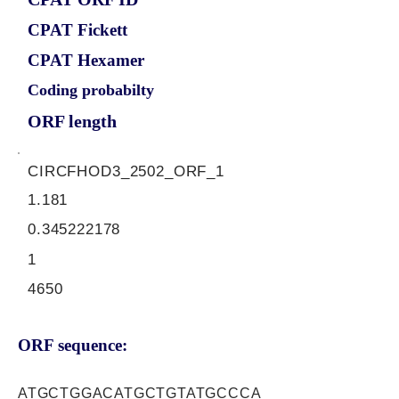
CPAT Fickett
CPAT Hexamer
Coding probabilty
ORF length
CIRCFHOD3_2502_ORF_1
1.181
0.345222178
1
4650
ORF sequence:
ATGCTGGACATGCTGTATGCCCA