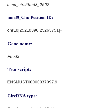
mmu_circFhod3_2502
mm39_Chr. Position ID:
chr18|25218390|25263751|+
Gene name:
Fhod3
Transcript:
ENSMUST00000037097.9
CircRNA type: