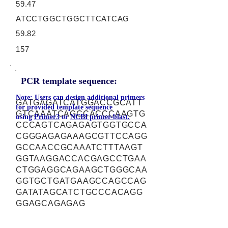
59.47
ATCCTGGCTGGCTTCATCAG
59.82
157
PCR template sequence:
Note: Users can design additional primers
GATGAGATCATGGACCGCATT
for provided template sequence
GTCAAATCAGCCACCCAAGTG
using
Primer3
or
NCBI primer-blast.
CCCAGTCAGAGAGTGGTGCCA
CGGGAGAGAAAGCGTTCCAGG
GCCAACCGCAAATCTTTAAGT
GGTAAGGACCACGAGCCTGAA
CTGGAGGCAGAAGCTGGGCAA
GGTGCTGATGAAGCCAGCCAG
GATATAGCATCTGCCCACAGG
GGAGCAGAGAG