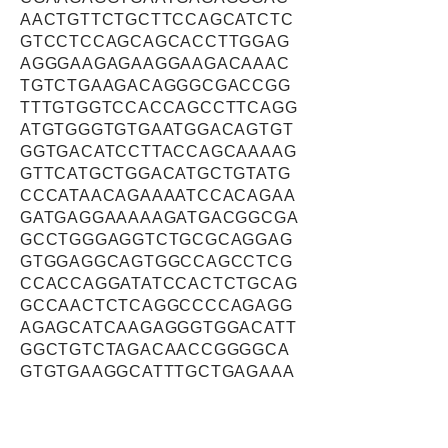
AACTGTTCTGCTTCCAGCATCTC
GTCCTCCAGCAGCACCTTGGAG
AGGGAAGAGAAGGAAGACAAAC
TGTCTGAAGACAGGGCGACCGG
TTTGTGGTCCACCAGCCTTCAGG
ATGTGGGTGTGAATGGACAGTGT
GGTGACATCCTTACCAGCAAAAG
GTTCATGCTGGACATGCTGTATG
CCCATAACAGAAAATCCACAGAA
GATGAGGAAAAAGATGACGGCGA
GCCTGGGAGGTCTGCGCAGGAG
GTGGAGGCAGTGGCCAGCCTCG
CCACCAGGATATCCACTCTGCAG
GCCAACTCTCAGGCCCCAGAGG
AGAGCATCAAGAGGGTGGACATT
GGCTGTCTAGACAACCGGGGCA
GTGTGAAGGCATTTGCTGAGAAA
TTCAACAGTGGAGAAGTAGGGAG
GGGTGCCATCTCTCCTGATGTGG
AGTCTCAGGACAAGGTCCCGGAT