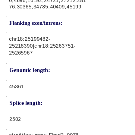
0,4696,16192,24721,27212,281
76,30365,34785,40409,45199
Flanking exon/introns:
chr18:
25199482-
25218390
|chr18:
25263751-
25265967
Genomic length:
45361
Splice length:
2502