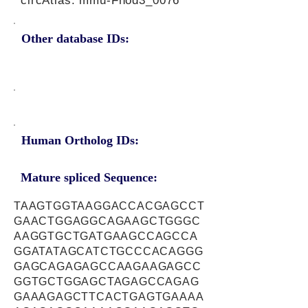
circAtlas: mmu-Fhod3_0076
Other database IDs:
Human Ortholog IDs:
Mature spliced Sequence:
TAAGTGGTAAGGACCACGAGCCT
GAACTGGAGGCAGAAGCTGGGC
AAGGTGCTGATGAAGCCAGCCA
GGATATAGCATCTGCCCACAGGG
GAGCAGAGAGCCAAGAAGAGCC
GGTGCTGGAGCTAGAGCCAGAG
GAAAGAGCTTCACTGAGTGAAAA