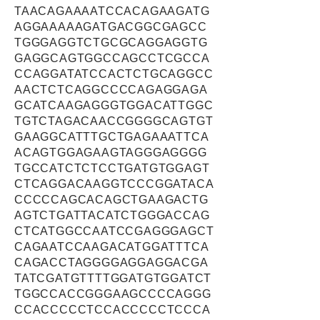
TAACAGAAAATCCACAGAAGATG
AGGAAAAAGATGACGGCGAGCC
TGGGAGGTCTGCGCAGGAGGTG
GAGGCAGTGGCCAGCCTCGCCA
CCAGGATATCCACTCTGCAGGCC
AACTCTCAGGCCCCAGAGGAGA
GCATCAAGAGGGTGGACATTGGC
TGTCTAGACAACCGGGGCAGTGT
GAAGGCATTTGCTGAGAAATTCA
ACAGTGGAGAAGTAGGGAGGGG
TGCCATCTCTCCTGATGTGGAGT
CTCAGGACAAGGTCCCGGATACA
CCCCCAGCACAGCTGAAGACTG
AGTCTGATTACATCTGGGACCAG
CTCATGGCCAATCCGAGGGAGCT
CAGAATCCAAGACATGGATTTCA
CAGACCTAGGGGAGGAGGACGA
TATCGATGTTTTGGATGTGGATCT
TGGCCACCGGGAAGCCCCAGGG
CCACCCCCTCCACCCCCTCCCA