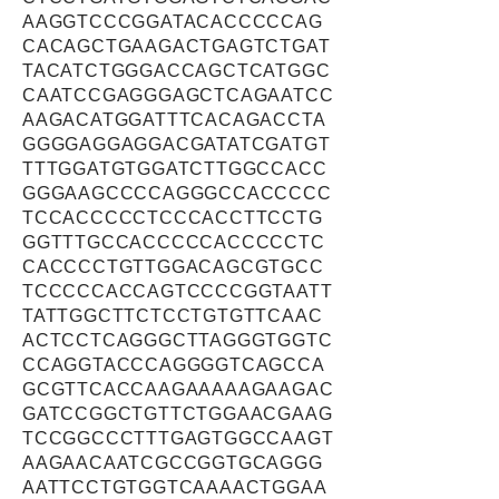
AAGGTCCCGGATACACCCCCAG
CACAGCTGAAGACTGAGTCTGAT
TACATCTGGGACCAGCTCATGGC
CAATCCGAGGGAGCTCAGAATCC
AAGACATGGATTTCACAGACCTA
GGGGAGGAGGACGATATCGATGT
TTTGGATGTGGATCTTGGCCACC
GGGAAGCCCCAGGGCCACCCCC
TCCACCCCCTCCCACCTTCCTG
GGTTTGCCACCCCCACCCCCTC
CACCCCTGTTGGACAGCGTGCC
TCCCCCACCAGTCCCCGGTAATT
TATTGGCTTCTCCTGTGTTCAAC
ACTCCTCAGGGCTTAGGGTGGTC
CCAGGTACCCAGGGGTCAGCCA
GCGTTCACCAAGAAAAAGAAGAC
GATCCGGCTGTTCTGGAACGAAG
TCCGGCCCTTTGAGTGGCCAAGT
AAGAACAATCGCCGGTGCAGGG
AATTCCTGTGGTCAAAACTGGAA