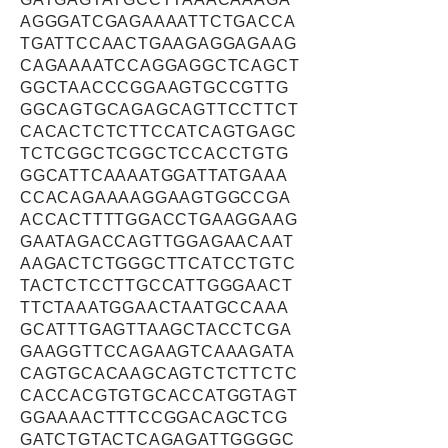
AGGGATCGAGAAAATTCTGACCA
TGATTCCAACTGAAGAGGAGAAG
CAGAAAATCCAGGAGGCTCAGCT
GGCTAACCCGGAAGTGCCGTTG
GGCAGTGCAGAGCAGTTCCTTCT
CACACTCTCTTCCATCAGTGAGC
TCTCGGCTCGGCTCCACCTGTG
GGCATTCAAAATGGATTATGAAA
CCACAGAAAAGGAAGTGGCCGA
ACCACTTTTGGACCTGAAGGAAG
GAATAGACCAGTTGGAGAACAAT
AAGACTCTGGGCTTCATCCTGTC
TACTCTCCTTGCCATTGGGAACT
TTCTAAATGGAACTAATGCCAAA
GCATTTGAGTTAAGCTACCTCGA
GAAGGTTCCAGAAGTCAAAGATA
CAGTGCACAAGCAGTCTCTTCTC
CACCACGTGTGCACCATGGTAGT
GGAAAACTTTCCGGACAGCTCG
GATCTGTACTCAGAGATTGGGGC