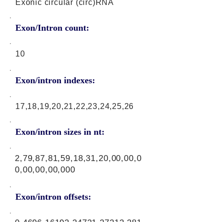
Exonic circular (circ)RNA
Exon/Intron count:
10
Exon/intron indexes:
17,18,19,20,21,22,23,24,25,26
Exon/intron sizes in nt:
2,79,87,81,59,18,31,20,00,00,0
0,00,00,00,000
Exon/intron offsets: