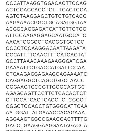
CCCATTAAGGTGGACACTTCCAG
ACTCGAGCACCTGTTTGAGTCCA
AGTCTAAGGAGCTGTCTGTCACC
AAGAAAACGGCTGCAGATGGTAA
ACGGCAGGAGATCATTGTTCTGG
ATTCCAAGAGGAGCAATGCCATC
AACATCGGCCTGACGGTGCTGC
CCCCTCCAAGGACAATTAAGATA
GCCATTTTGAACTTTGATGAGTAT
GCCTTAAACAAAGAAGGGATCGA
GAAAATTCTGACCATGATTCCAA
CTGAAGAGGAGAAGCAGAAAATC
CAGGAGGCTCAGCTGGCTAACC
CGGAAGTGCCGTTGGGCAGTGC
AGAGCAGTTCCTTCTCACACTCT
CTTCCATCAGTGAGCTCTCGGCT
CGGCTCCACCTGTGGGCATTCAA
AATGGATTATGAAACCACAGAAA
AGGAAGTGGCCGAACCACTTTTG
GACCTGAAGGAAGGAATAGACCA