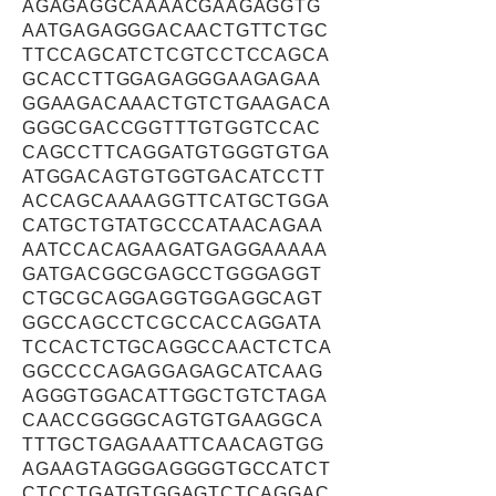
AGAGAGGCAAAACGAAGAGGTG
AATGAGAGGGACAACTGTTCTGC
TTCCAGCATCTCGTCCTCCAGCA
GCACCTTGGAGAGGGAAGAGAA
GGAAGACAAACTGTCTGAAGACA
GGGCGACCGGTTTGTGGTCCAC
CAGCCTTCAGGATGTGGGTGTGA
ATGGACAGTGTGGTGACATCCTT
ACCAGCAAAAGGTTCATGCTGGA
CATGCTGTATGCCCATAACAGAA
AATCCACAGAAGATGAGGAAAAA
GATGACGGCGAGCCTGGGAGGT
CTGCGCAGGAGGTGGAGGCAGT
GGCCAGCCTCGCCACCAGGATA
TCCACTCTGCAGGCCAACTCTCA
GGCCCCAGAGGAGAGCATCAAG
AGGGTGGACATTGGCTGTCTAGA
CAACCGGGGCAGTGTGAAGGCA
TTTGCTGAGAAATTCAACAGTGG
AGAAGTAGGGAGGGGTGCCATCT
CTCCTGATGTGGAGTCTCAGGAC