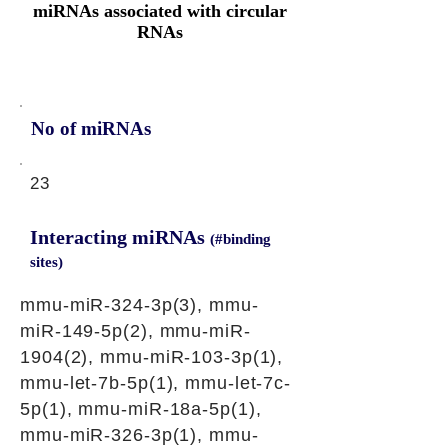
miRNAs associated with circular
RNAs
No of miRNAs
23
Interacting miRNAs
(#binding
sites)
mmu-miR-324-3p(3), mmu-
miR-149-5p(2), mmu-miR-
1904(2), mmu-miR-103-3p(1),
mmu-let-7b-5p(1), mmu-let-7c-
5p(1), mmu-miR-18a-5p(1),
mmu-miR-326-3p(1), mmu-