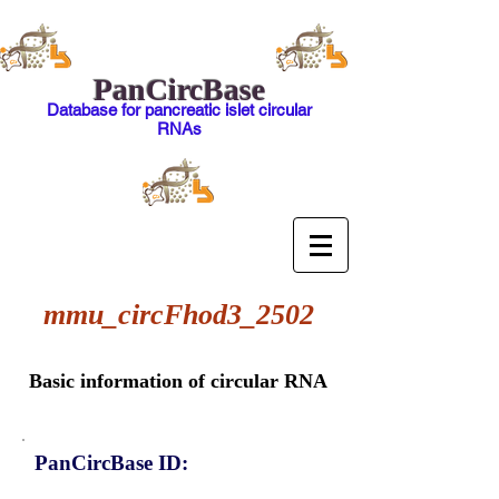
PanCircBase
Database for pancreatic islet circular
RNAs
mmu_circFhod3_2502
Basic information of circular RNA
PanCircBase ID: