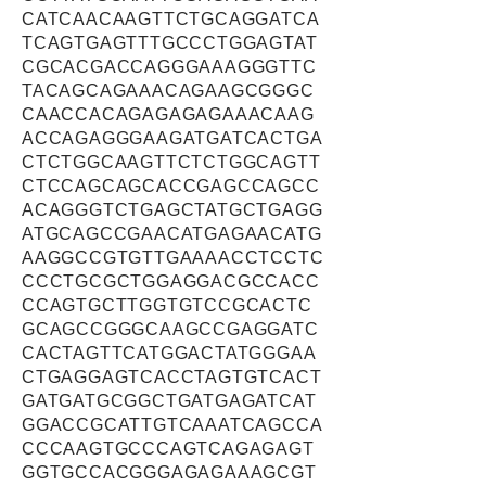
CATCAACAAGTTCTGCAGGATCA
TCAGTGAGTTTGCCCTGGAGTAT
CGCACGACCAGGGAAAGGGTTC
TACAGCAGAAACAGAAGCGGGC
CAACCACAGAGAGAGAAACAAG
ACCAGAGGGAAGATGATCACTGA
CTCTGGCAAGTTCTCTGGCAGTT
CTCCAGCAGCACCGAGCCAGCC
ACAGGGTCTGAGCTATGCTGAGG
ATGCAGCCGAACATGAGAACATG
AAGGCCGTGTTGAAAACCTCCTC
CCCTGCGCTGGAGGACGCCACC
CCAGTGCTTGGTGTCCGCACTC
GCAGCCGGGCAAGCCGAGGATC
CACTAGTTCATGGACTATGGGAA
CTGAGGAGTCACCTAGTGTCACT
GATGATGCGGCTGATGAGATCAT
GGACCGCATTGTCAAATCAGCCA
CCCAAGTGCCCAGTCAGAGAGT
GGTGCCACGGGAGAGAAAGCGT