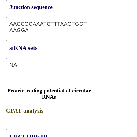
Junction sequence
AACCGCAAATCTTTAAGTGGT
AAGGA
siRNA sets
NA
Protein-coding potential of circular
RNAs
CPAT analysis
CPAT ORF ID