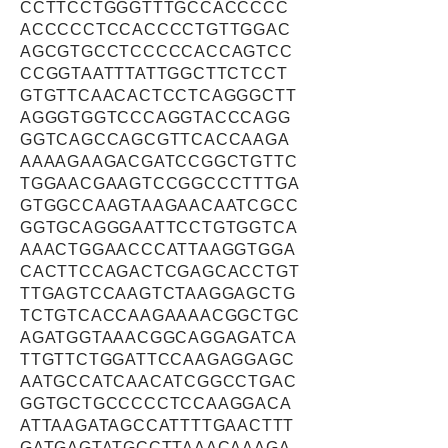
CCTTCCTGGGTTTGCCACCCCC
ACCCCCTCCACCCCTGTTGGAC
AGCGTGCCTCCCCCACCAGTCC
CCGGTAATTTATTGGCTTCTCCT
GTGTTCAACACTCCTCAGGGCTT
AGGGTGGTCCCAGGTACCCAGG
GGTCAGCCAGCGTTCACCAAGA
AAAAGAAGACGATCCGGCTGTTC
TGGAACGAAGTCCGGCCCTTTGA
GTGGCCAAGTAAGAACAATCGCC
GGTGCAGGGAATTCCTGTGGTCA
AAACTGGAACCCATTAAGGTGGA
CACTTCCAGACTCGAGCACCTGT
TTGAGTCCAAGTCTAAGGAGCTG
TCTGTCACCAAGAAAACGGCTGC
AGATGGTAAACGGCAGGAGATCA
TTGTTCTGGATTCCAAGAGGAGC
AATGCCATCAACATCGGCCTGAC
GGTGCTGCCCCCTCCAAGGACA
ATTAAGATAGCCATTTTGAACTTT
GATGAGTATGCCTTAAACAAAGA