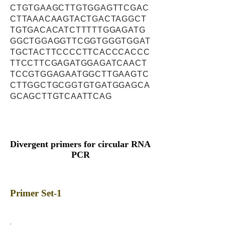
CTGTGAAGCTTGTGGAGTTCGAC
CTTAAACAAGTACTGACTAGGCT
TGTGACACATCTTTTTGGAGATG
GGCTGGAGGTTCGGTGGGTGGAT
TGCTACTTCCCCTTCACCCACCC
TTCCTTCGAGATGGAGATCAACT
TCCGTGGAGAATGGCTTGAAGTC
CTTGGCTGCGGTGTGATGGAGCA
GCAGCTTGTCAATTCAG
Divergent primers for circular RNA
PCR
Primer Set-1