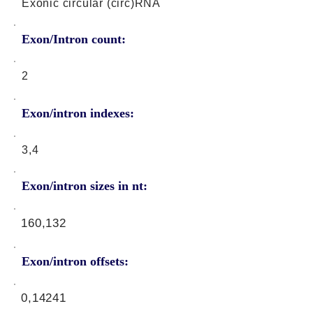
Exonic circular (circ)RNA
Exon/Intron count:
2
Exon/intron indexes:
3,4
Exon/intron sizes in nt:
160,132
Exon/intron offsets:
0,14241