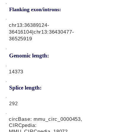
Flanking exon/introns:
chr13:
36389124-
36416104
|chr13:
36430477-
36525919
Genomic length:
14373
Splice length:
292
circBase: mmu_circ_0000453,
CIRCpedia:
MMU_CIRCpedia_18072,