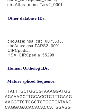
circAtlas: mmu-Fars2_0001
Other database IDs:
circBase: hsa_circ_0075533,
circAtlas: hsa-FARS2_0001,
CIRCpedia:
HSA_CIRCpedia_55298
Human Ortholog IDs:
Mature spliced Sequence:
TTATTTGCTGGCGTAAAGGATGG
AGAAAGCTTGCAGCTCTTTGAAG
AAGGTTCTCGCTCTGCTCATAAG
CAGGAGACACACACCATGGAGG