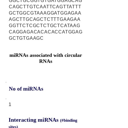
GGCTGCGGTGTGATGGAGCAG
CAGCTTGTCAATTCAGTTATTT
GCTGGCGTAAAGGATGGAGAA
AGCTTGCAGCTCTTTGAAGAA
GGTTCTCGCTCTGCTCATAAG
CAGGAGACACACACCATGGAG
GCTGTGAAGC
miRNAs associated with circular
RNAs
No of miRNAs
1
Interacting miRNAs
(#binding
sites)