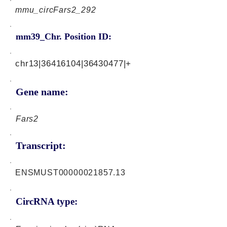
mmu_circFars2_292
mm39_Chr. Position ID:
chr13|36416104|36430477|+
Gene name:
Fars2
Transcript:
ENSMUST00000021857.13
CircRNA type: