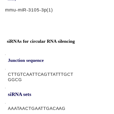
mmu-miR-3105-3p(1)
siRNAs for circular RNA silencing
Junction sequence
CTTGTCAATTCAGTTATTTGCT
GGCG
siRNA sets
AAATAACTGAATTGACAAG