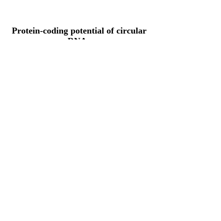
Protein-coding potential of circular
RNAs
CPAT analysis
CPAT ORF ID
CPAT Fickett
CPAT Hexamer
Coding probabilty
ORF length
CIRCFARS2_292_ORF_1
1.0124