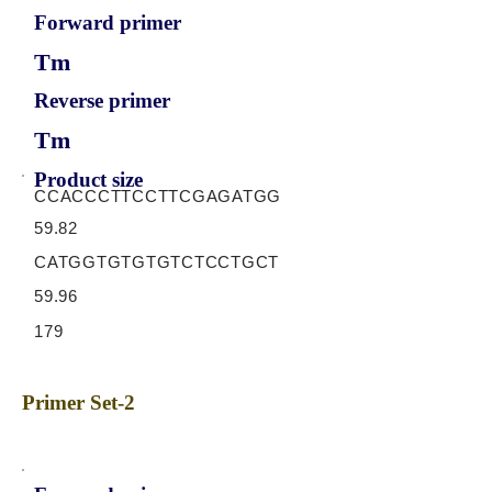
Forward primer
Tm
Reverse primer
Tm
Product size
CCACCCTTCCTTCGAGATGG
59.82
CATGGTGTGTGTCTCCTGCT
59.96
179
Primer Set-2