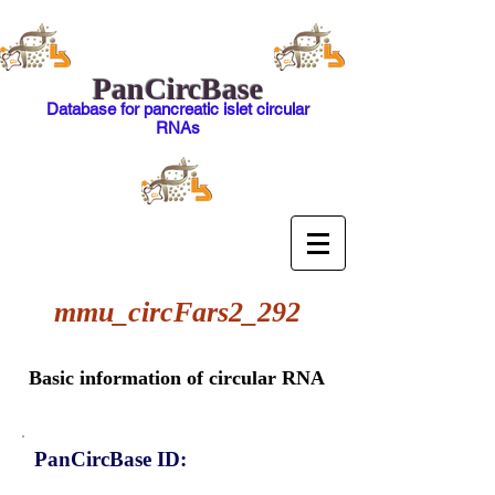
PanCircBase
Database for pancreatic islet circular
RNAs
mmu_circFars2_292
Basic information of circular RNA
PanCircBase ID: