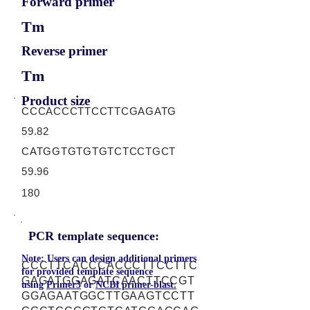
Forward primer
Tm
Reverse primer
Tm
Product size
CCCACCCTTCCTTCGAGATG
59.82
CATGGTGTGTGTCTCCTGCT
59.96
180
PCR template sequence:
Note: Users can design additional primers
CCCTTCACCCACCCTTCCTTC
for provided template sequence
GAGATGGAGATCAACTTCCGT
using
Primer3
or
NCBI primer-blast.
GGAGAATGGCTTGAAGTCCTT