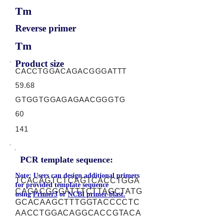
Tm
Reverse primer
Tm
Product size
CACCTGGACAGACGGGATTT
59.68
GTGGTGGAGAGAACGGGTG
60
141
PCR template sequence:
Note: Users can design additional primers
TCACAGTCTCAGTCACCTGGA
for provided template sequence
CAGACGGGATTTCTTAGCTATG
using
Primer3
or
NCBI primer-blast.
GCACAAGCTTTGGTACCCCTC
AACCTGGACAGGCACCGTACA