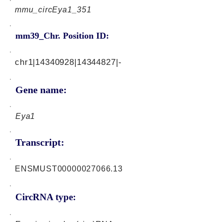
mmu_circEya1_351
mm39_Chr. Position ID:
chr1|14340928|14344827|-
Gene name:
Eya1
Transcript:
ENSMUST00000027066.13
CircRNA type: