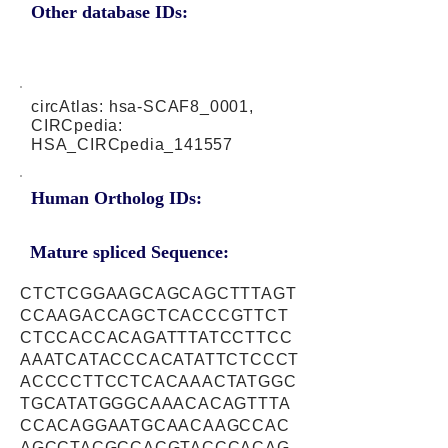
Other database IDs:
circAtlas: hsa-SCAF8_0001,
CIRCpedia:
HSA_CIRCpedia_141557
Human Ortholog IDs:
Mature spliced Sequence:
CTCTCGGAAGCAGCAGCTTTAGT
CCAAGACCAGCTCACCCGTTCT
CTCCACCACAGATTTATCCTTCC
AAATCATACCCACATATTCTCCCT
ACCCCTTCCTCACAAACTATGGC
TGCATATGGGCAAACACAGTTTA
CCACAGGAATGCAACAAGCCAC
AGCCTACGCCACGTACCCACAG