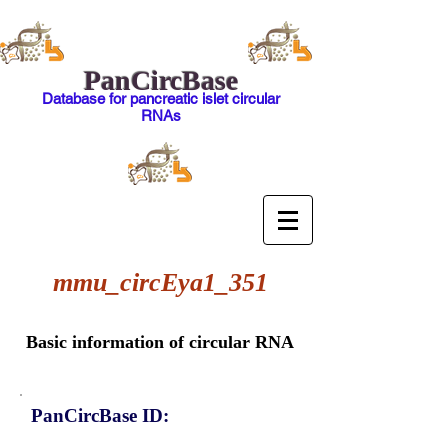
PanCircBase
Database for pancreatic islet circular
RNAs
mmu_circEya1_351
Basic information of circular RNA
PanCircBase ID: