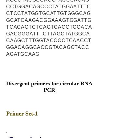
CCTGGACAGCCCTATGGAATTTC
CTCCTATGGTGCATTGTGGGCAG
GCATCAAGACGGAAAGTGGATTG
TCACAGTCTCAGTCACCTGGACA
GACGGGATTTCTTAGCTATGGCA
CAAGCTTTGGTACCCCTCAACCT
GGACAGGCACCGTACAGCTACC
AGATGCAAG
Divergent primers for circular RNA
PCR
Primer Set-1