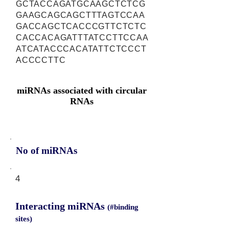
GCTACCAGATGCAAGCTCTCG
GAAGCAGCAGCTTTAGTCCAA
GACCAGCTCACCCGTTCTCTC
CACCACAGATTTATCCTTCCAA
ATCATACCCACATATTCTCCCT
ACCCCTTC
miRNAs associated with circular
RNAs
No of miRNAs
4
Interacting miRNAs
(#binding
sites)