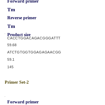
Forward primer
Tm
Reverse primer
Tm
Product size
CACCTGGACAGACGGGATTT
59.68
ATCTGTGGTGGAGAGAACGG
59.1
145
Primer Set-2
Forward primer