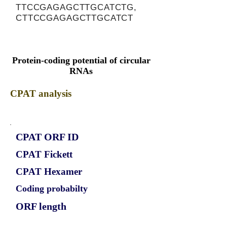
TTCCGAGAGCTTGCATCTG,
CTTCCGAGAGCTTGCATCT
Protein-coding potential of circular
RNAs
CPAT analysis
CPAT ORF ID
CPAT Fickett
CPAT Hexamer
Coding probabilty
ORF length