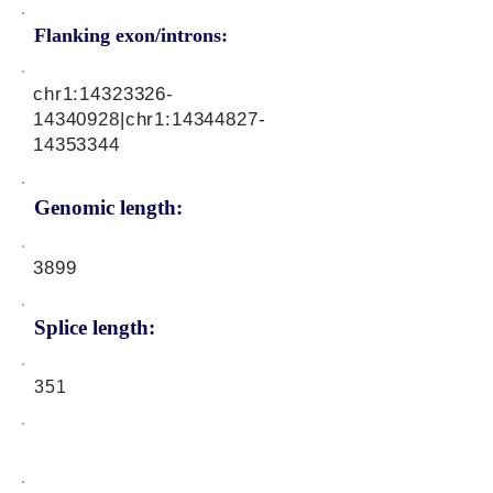
Flanking exon/introns:
chr1:
14323326-
14340928
|chr1:
14344827-
14353344
Genomic length:
3899
Splice length:
351