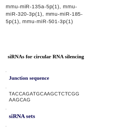
mmu-miR-135a-5p(1), mmu-
miR-320-3p(1), mmu-miR-185-
5p(1), mmu-miR-501-3p(1)
siRNAs for circular RNA silencing
Junction sequence
TACCAGATGCAAGCTCTCGG
AAGCAG
siRNA sets