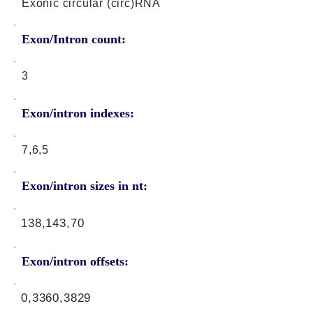
Exonic circular (circ)RNA
Exon/Intron count:
3
Exon/intron indexes:
7,6,5
Exon/intron sizes in nt:
138,143,70
Exon/intron offsets:
0,3360,3829