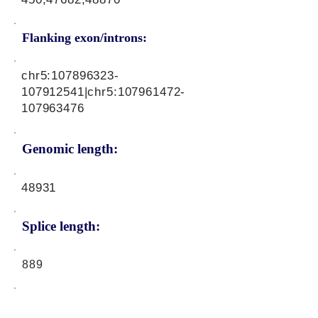
Flanking exon/introns:
chr5:
107896323
-
107912541|chr5:
107961472
-
107963476
Genomic length:
48931
Splice length:
889