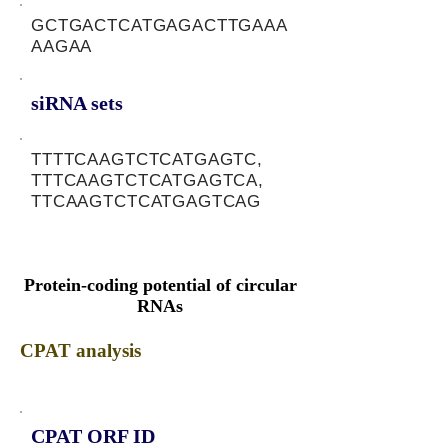
GCTGACTCATGAGACTTGAAA
AAGAA
siRNA sets
TTTTCAAGTCTCATGAGTC,
TTTCAAGTCTCATGAGTCA,
TTCAAGTCTCATGAGTCAG
Protein-coding potential of circular
RNAs
CPAT analysis
CPAT ORF ID