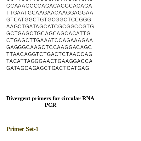
GCAAAGCGCAGACAGGCAGAGA
TTGAATGCAAGAACAAGGAGGAA
GTCATGGCTGTGCGGCTCCGGG
AAGCTGATAGCATCGCGGCCGTG
GCTGAGCTGCAGCAGCACATTG
CTGAGCTTGAAATCCAGAAAGAA
GAGGGCAAGCTCCAAGGACAGC
TTAACAGGTCTGACTCTAACCAG
TACATTAGGGAACTGAAGGACCA
GATAGCAGAGCTGACTCATGAG
Divergent primers for circular RNA
PCR
Primer Set-1