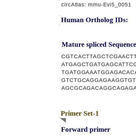
circAtlas: mmu-Evi5_0051
Human Ortholog IDs:
Mature spliced Sequence
CGTCACTTAGCTCGAACT
ATGAGCTGATGAGCATTC
TGATGGAAATGGAGACAC
GTCTGCAGGAGAAGGTGT
AGCGCAGACAGGCAGAGA
Primer Set-1
Forward primer