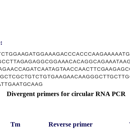
:
TCTGGAAGATGGAAAGACCCACCCAAGAAAAATG
GCCTTAGAGAGGCGGAAACACAGGCAGAAATAA
AGAACCAGATCAATAGTAACCAACTTCGAAGAG
GCTCGCTGTCTGTGAAGAACAAGGGCTTGCTTG
TTGAATGCAAG
Divergent primers for circular RNA PCR
Tm
Reverse primer