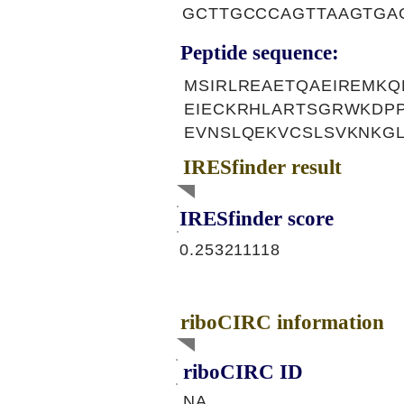
GCTTGCCCAGTTAAGTGA
Peptide sequence:
MSIRLREAETQAEIREMK
EIECKRHLARTSGRWKDP
EVNSLQEKVCSLSVKNKGL
IRESfinder result
IRESfinder score
0.253211118
riboCIRC information
riboCIRC ID
NA