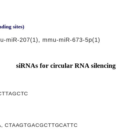
nding sites)
u-miR-207(1), mmu-miR-673-5p(1)
siRNAs for circular RNA silencing
CTTAGCTC
, CTAAGTGACGCTTGCATTC