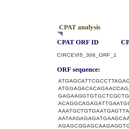
CPAT analysis
CPAT ORF ID
CP
CIRCEVI5_306_ORF_1
ORF sequence:
ATGAGCATTCGCCTTAGA
ATGGAGACACAGAACCAG
GAGAAGGTGTGCTCGCTG
ACAGGCAGAGATTGAATG
AAATGCTGTGAATGAGTT
AATAAGAGAGATGAAGCA
AGAGCGGAGCAAGAGGTG