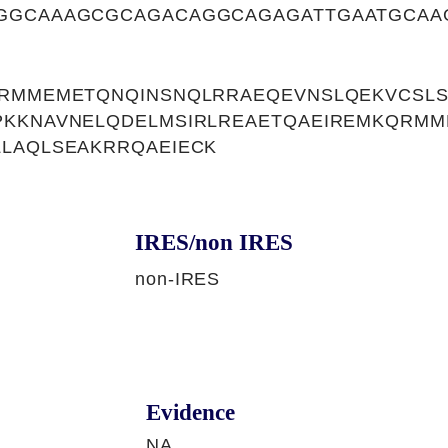
GGCAAAGCGCAGACAGGCAGAGATTGAATGCAA
QRMMEMETQNQINSNQLRRAEQEVNSLQEKVCSL
PKKNAVNELQDELMSIRLREAETQAEIREMKQRM
LAQLSEAKRRQAEIECK
IRES/non IRES
non-IRES
Evidence
NA