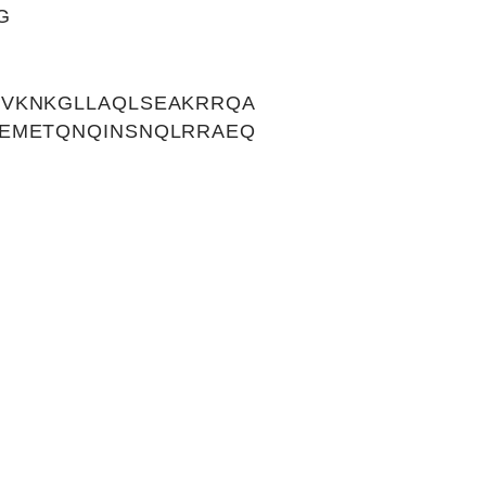
G
SVKNKGLLAQLSEAKRRQA
MEMETQNQINSNQLRRAEQ