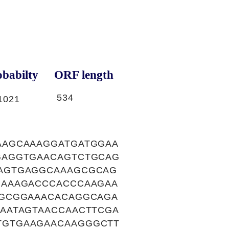
babilty
ORF length
534
1021
AAGCAAAGGATGATGGAA
GAGGTGAACAGTCTGCAG
AGTGAGGCAAAGCGCAG
GAAAGACCCACCCAAGAA
GGCGGAAACACAGGCAGA
AATAGTAACCAACTTCGA
TGTGAAGAACAAGGGCTT