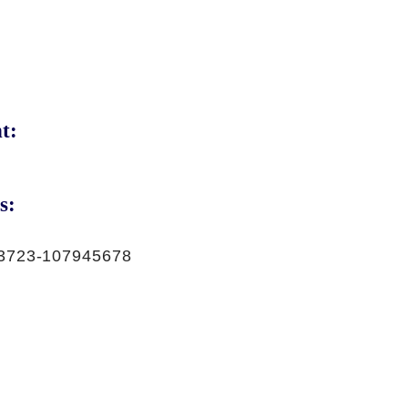
t:
s:
3723-107945678