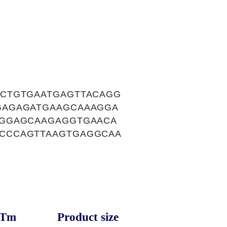
CTGTGAATGAGTTACAGG
GAGAGATGAAGCAAAGGA
CGGAGCAAGAGGTGAACA
CCCAGTTAAGTGAGGCAA
Tm
Product size