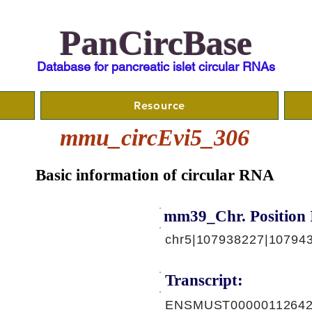
PanCircBase
Database for pancreatic islet circular RNAs
Resource
mmu_circEvi5_306
Basic information of circular RNA
mm39_Chr. Position 
chr5|107938227|107943
Transcript:
ENSMUST00000112642