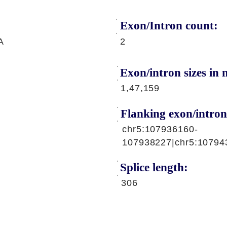
Exon/Intron count:
A
2
Exon/intron sizes in n
1,47,159
Flanking exon/intron
chr5:107936160-
107938227|chr5:10794
Splice length:
306