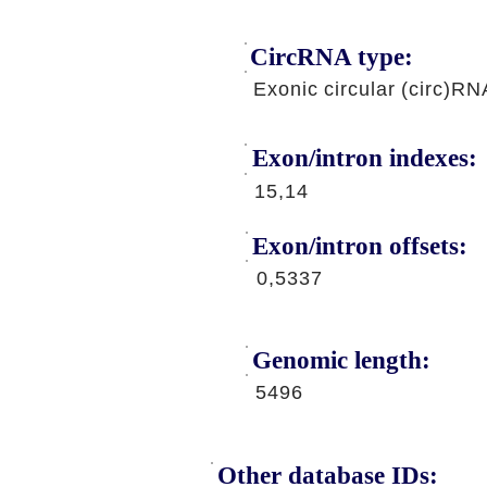
CircRNA type:
Exonic circular (circ)RN
Exon/intron indexes:
15,14
Exon/intron offsets:
0,5337
Genomic length:
5496
Other database IDs: