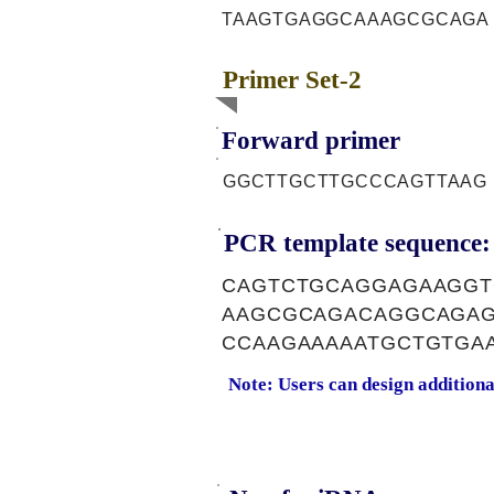
TAAGTGAGGCAAAGCGCAGA
Primer Set-2
Forward primer
GGCTTGCTTGCCCAGTTAAG
PCR template sequence:
CAGTCTGCAGGAGAAGGT
AAGCGCAGACAGGCAGAG
CCAAGAAAAATGCTGTGA
Note: Users can design addition