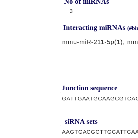
No of miRNAs
3
Interacting miRNAs
(#bi
mmu-miR-211-5p(1), mm
Junction sequence
GATTGAATGCAAGCGTCA
siRNA sets
AAGTGACGCTTGCATTCAA