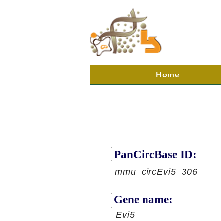
Home
PanCircBase ID:
mmu_circEvi5_306
Gene name:
Evi5