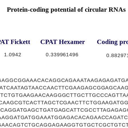
Protein-coding potential of circular RNAs
AT Fickett
CPAT Hexamer
Coding pro
1.0942
0.339961496
0.88297
GAGGCGGAAACACAGGCAGAAATAAGAGAGATG
ATCAATAGTAACCAACTTCGAAGAGCGGAGCAA
TCTGTGAAGAACAAGGGCTTGCTTGCCCAGTTA
CAAGCGTCACTTAGCTCGAACTTCTGGAAGATG
ACAGGATGAGCTGATGAGCATTCGCCTTAGAGA
AAGGATGATGGAAATGGAGACACAGAACCAGATC
AACAGTCTGCAGGAGAAGGTGTGCTCGCTGTC