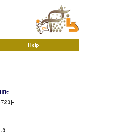
Help
ID:
723|-
.8