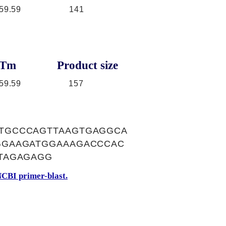
59.59
141
Tm
Product size
59.59
157
TGCCCAGTTAAGTGAGGCA
GGAAGATGGAAAGACCCAC
TAGAGAGG
CBI primer-blast.