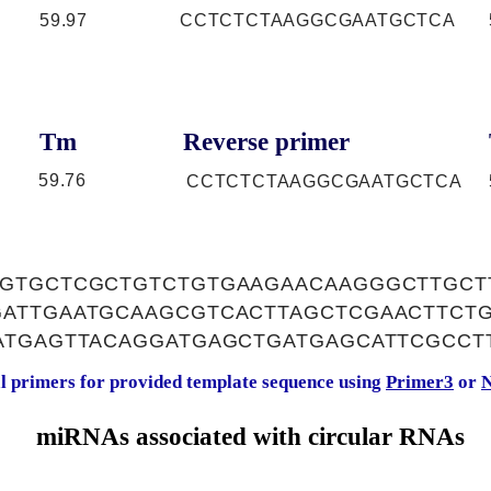
59.97
CCTCTCTAAGGCGAATGCTCA
Tm
Reverse primer
59.76
CCTCTCTAAGGCGAATGCTCA
GTGCTCGCTGTCTGTGAAGAACAAGGGCTTGCT
ATTGAATGCAAGCGTCACTTAGCTCGAACTTCT
ATGAGTTACAGGATGAGCTGATGAGCATTCGCCT
al primers for provided template sequence using
Primer3
or
N
miRNAs associated with circular RNAs