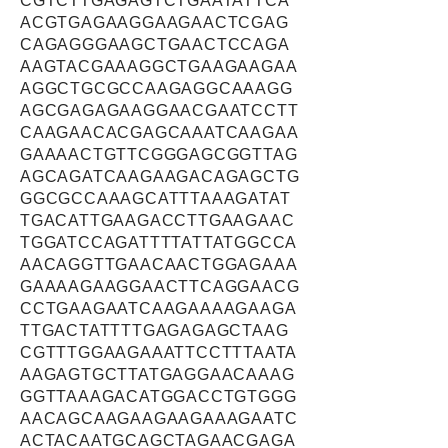
CGTCTTGAGAGTCTGAATATTCA
ACGTGAGAAGGAAGAACTCGAG
CAGAGGGAAGCTGAACTCCAGA
AAGTACGAAAGGCTGAAGAAGAA
AGGCTGCGCCAAGAGGCAAAGG
AGCGAGAGAAGGAACGAATCCTT
CAAGAACACGAGCAAATCAAGAA
GAAAACTGTTCGGGAGCGGTTAG
AGCAGATCAAGAAGACAGAGCTG
GGCGCCAAAGCATTTAAAGATAT
TGACATTGAAGACCTTGAAGAAC
TGGATCCAGATTTTATTATGGCCA
AACAGGTTGAACAACTGGAGAAA
GAAAAGAAGGAACTTCAGGAACG
CCTGAAGAATCAAGAAAAGAAGA
TTGACTATTTTGAGAGAGCTAAG
CGTTTGGAAGAAATTCCTTTAATA
AAGAGTGCTTATGAGGAACAAAG
GGTTAAAGACATGGACCTGTGGG
AACAGCAAGAAGAAGAAAGAATC
ACTACAATGCAGCTAGAACGAGA