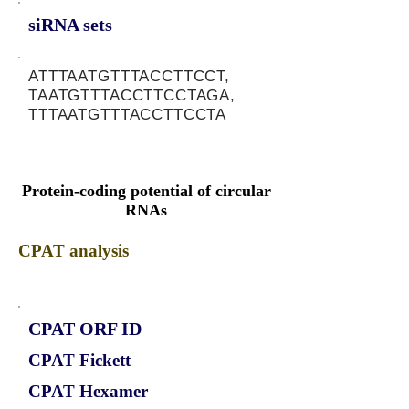
siRNA sets
ATTTAATGTTTACCTTCCT,
TAATGTTTACCTTCCTAGA,
TTTAATGTTTACCTTCCTA
Protein-coding potential of circular
RNAs
CPAT analysis
CPAT ORF ID
CPAT Fickett
CPAT Hexamer