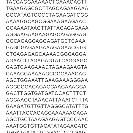
TACGAGGAAAAACTGAAACAGTT
TGAAGAGCGCTTAGCAGAAGAAA
GGCATAGTCGCCTAGAAGATCGG
AAAAGGCAGCGGAAAGAAGAAC
GCAAAATAACTTATTACAGAGAAA
AGGAAGAAGAAGAGCAGAGGAG
GGCAGAGGAGCAGATGCTCAAA
GAGCGAGAAGAAAGAGAACGTG
CTGAGAGAGCAAAACGGGAGGA
AGAACTTAGAGAGTATCAGGAGC
GAGTCAAGAAACTAGAAGAAGTA
GAAAGGAAAAAGCGGCAAAGAG
AGCTGGAAATTGAAGAAAGGGAA
AGGCGCAGAGAGGAAGAAAGGA
GACTTGGTGATGATCCACTTTCT
AGGAAGGTAAACATTAAATCTTTA
GAAGATGTTGTTAGGGCATATTTG
AAATTAGCAGAGGAAAAAACAGA
AGCTGCTAAAGAAGAGTCCCAAC
AAATGGTGTTAGATATAGAAGATC
TGGATAATATTCAGACTCCTGAG