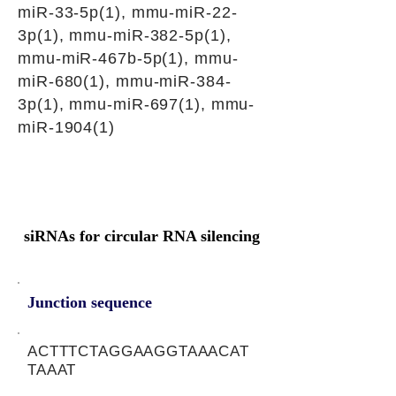
miR-33-5p(1), mmu-miR-22-
3p(1), mmu-miR-382-5p(1),
mmu-miR-467b-5p(1), mmu-
miR-680(1), mmu-miR-384-
3p(1), mmu-miR-697(1), mmu-
miR-1904(1)
siRNAs for circular RNA silencing
Junction sequence
ACTTTCTAGGAAGGTAAACAT
TAAAT