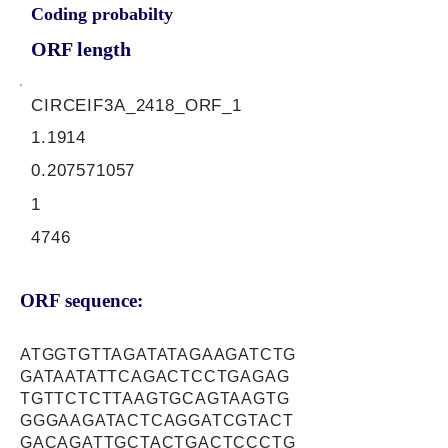
Coding probabilty
ORF length
CIRCEIF3A_2418_ORF_1
1.1914
0.207571057
1
4746
ORF sequence:
ATGGTGTTAGATATAGAAGATCTG
GATAATATTCAGACTCCTGAGAG
TGTTCTCTTAAGTGCAGTAAGTG
GGGAAGATACTCAGGATCGTACT
GACAGATTGCTACTGACTCCCTG