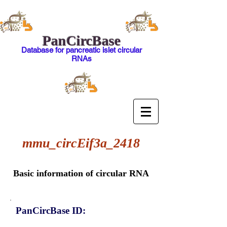
PanCircBase
Database for pancreatic islet circular
RNAs
mmu_circEif3a_2418
Basic information of circular RNA
PanCircBase ID: