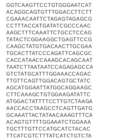
GGTCAAGTTCCTGTGGGAATCAT
ACAGGCAGTGTTTGGACCTTCTT
CGAAACAATTCTAGAGTAGAGCG
CCTTTACCATGATATCGCCCAAC
AAGCTTTCAAATTCTGCCTCCAG
TATACTCGGAAGGCTGAGTTCCG
CAAGCTATGTGACAACTTGCGAA
TGCACTTATCCCAGATTCAGCGC
CACCATAACCAAAGCACAGCAAT
TAATCTTAATAATCCAGAGAGCCA
GTCTATGCATTTGGAAACCAGAC
TTGTTCAGTTGGACAGTGCTATC
AGCATGGAATTATGGCAGGAAGC
CTTCAAAGCTGTGGAAGATATTC
ATGGACTATTTTCCTTGTCTAAGA
AACCACCTAAGCCTCAGTTGATG
GCAAATTACTATAACAAAGTTTCA
ACAGTGTTTTGGAAATCTGGAAA
TGCTTTGTTCCATGCATCTACAC
TTCATCGTCTTTATCATCTGTCTA