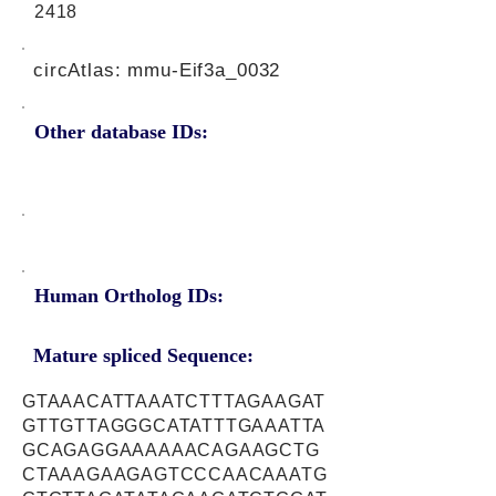
2418
circAtlas: mmu-Eif3a_0032
Other database IDs:
Human Ortholog IDs:
Mature spliced Sequence:
GTAAACATTAAATCTTTAGAAGAT
GTTGTTAGGGCATATTTGAAATTA
GCAGAGGAAAAAACAGAAGCTG
CTAAAGAAGAGTCCCAACAAATG