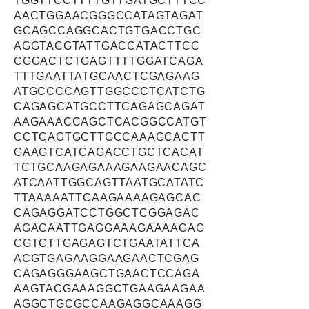
TGGTTCCTTTTGTTGATGCTTTCC
AACTGGAACGGGCCATAGTAGAT
GCAGCCAGGCACTGTGACCTGC
AGGTACGTATTGACCATACTTCC
CGGACTCTGAGTTTTGGATCAGA
TTTGAATTATGCAACTCGAGAAG
ATGCCCCAGTTGGCCCTCATCTG
CAGAGCATGCCTTCAGAGCAGAT
AAGAAACCAGCTCACGGCCATGT
CCTCAGTGCTTGCCAAAGCACTT
GAAGTCATCAGACCTGCTCACAT
TCTGCAAGAGAAAGAAGAACAGC
ATCAATTGGCAGTTAATGCATATC
TTAAAAATTCAAGAAAAGAGCAC
CAGAGGATCCTGGCTCGGAGAC
AGACAATTGAGGAAAGAAAAGAG
CGTCTTGAGAGTCTGAATATTCA
ACGTGAGAAGGAAGAACTCGAG
CAGAGGGAAGCTGAACTCCAGA
AAGTACGAAAGGCTGAAGAAGAA
AGGCTGCGCCAAGAGGCAAAGG