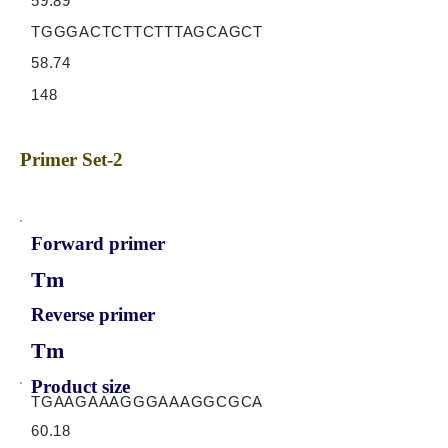
59.89
TGGGACTCTTCTTTAGCAGCT
58.74
148
Primer Set-2
Forward primer
Tm
Reverse primer
Tm
Product size
TGAAGAAAGGGAAAGGCGCA
60.18