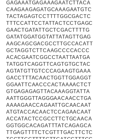
GAGAAATGAGAAAGAATCTTACA
CAAGAAGAGATGCAAAGAATGTC
TACTAGAGTCCTTTTGGCGACTC
TTTCCATTCCTATTACTCCTGAGC
GAACTGATATTGCTCGACTTTTG
GATATGGATGGTATTATAGTTGAG
AAGCAGCGACGCCTTGCCACATT
GCTAGGTCTTCAAGCCCCACCC
ACACGAATCGGCCTAATTAATGA
TATGGTCAGGTTCAGTGTGCTAC
AGTATGTTGTCCCAGAAGTGAAA
GACCTTTACAACTGGTTGGAGGT
GGAATTCAACCCACTAAAACTCT
GTGAGAGAGTTACAAAGGTATTA
AATTGGGTTAGGGAACAACCTGA
AAAAGAACCAGAATTGCAACAAT
ATGTACCACAACTCCAGAACAAT
ACCATACTCCGCCTTCTGCAACA
GGTGGCACAGATTTATCAGAGCA
TTGAGTTTTCTCGTTTGACTTCTC