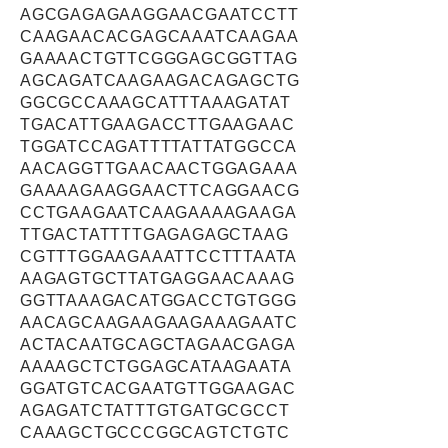
AGCGAGAGAAGGAACGAATCCTT
CAAGAACACGAGCAAATCAAGAA
GAAAACTGTTCGGGAGCGGTTAG
AGCAGATCAAGAAGACAGAGCTG
GGCGCCAAAGCATTTAAAGATAT
TGACATTGAAGACCTTGAAGAAC
TGGATCCAGATTTTATTATGGCCA
AACAGGTTGAACAACTGGAGAAA
GAAAAGAAGGAACTTCAGGAACG
CCTGAAGAATCAAGAAAAGAAGA
TTGACTATTTTGAGAGAGCTAAG
CGTTTGGAAGAAATTCCTTTAATA
AAGAGTGCTTATGAGGAACAAAG
GGTTAAAGACATGGACCTGTGGG
AACAGCAAGAAGAAGAAAGAATC
ACTACAATGCAGCTAGAACGAGA
AAAAGCTCTGGAGCATAAGAATA
GGATGTCACGAATGTTGGAAGAC
AGAGATCTATTTGTGATGCGCCT
CAAAGCTGCCCGGCAGTCTGTC