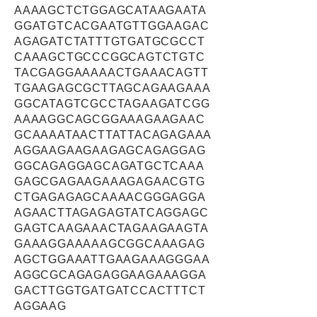
AAAAGCTCTGGAGCATAAGAATA
GGATGTCACGAATGTTGGAAGAC
AGAGATCTATTTGTGATGCGCCT
CAAAGCTGCCCGGCAGTCTGTC
TACGAGGAAAAACTGAAACAGTT
TGAAGAGCGCTTAGCAGAAGAAA
GGCATAGTCGCCTAGAAGATCGG
AAAAGGCAGCGGAAAGAAGAAC
GCAAAATAACTTATTACAGAGAAA
AGGAAGAAGAAGAGCAGAGGAG
GGCAGAGGAGCAGATGCTCAAA
GAGCGAGAAGAAAGAGAACGTG
CTGAGAGAGCAAAACGGGAGGA
AGAACTTAGAGAGTATCAGGAGC
GAGTCAAGAAACTAGAAGAAGTA
GAAAGGAAAAAGCGGCAAAGAG
AGCTGGAAATTGAAGAAAGGGAA
AGGCGCAGAGAGGAAGAAAGGA
GACTTGGTGATGATCCACTTTCT
AGGAAG