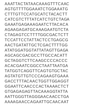
AAATTACTATAACAAAGTTTCAAC
AGTGTTTTGGAAATCTGGAAATG
CTTTGTTCCATGCATCTACACTT
CATCGTCTTTATCATCTGTCTAGA
GAAATGAGAAAGAATCTTACACA
AGAAGAGATGCAAAGAATGTCTA
CTAGAGTCCTTTTGGCGACTCTT
TCCATTCCTATTACTCCTGAGCG
AACTGATATTGCTCGACTTTTGG
ATATGGATGGTATTATAGTTGAGA
AGCAGCGACGCCTTGCCACATT
GCTAGGTCTTCAAGCCCCACCC
ACACGAATCGGCCTAATTAATGA
TATGGTCAGGTTCAGTGTGCTAC
AGTATGTTGTCCCAGAAGTGAAA
GACCTTTACAACTGGTTGGAGGT
GGAATTCAACCCACTAAAACTCT
GTGAGAGAGTTACAAAGGTATTA
AATTGGGTTAGGGAACAACCTGA
AAAAGAACCAGAATTGCAACAAT