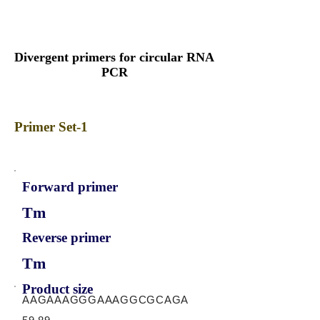
Divergent primers for circular RNA
PCR
Primer Set-1
Forward primer
Tm
Reverse primer
Tm
Product size
AAGAAAGGGAAAGGCGCAGA