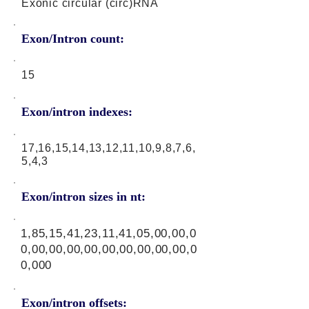
Exonic circular (circ)RNA
Exon/Intron count:
15
Exon/intron indexes:
17,16,15,14,13,12,11,10,9,8,7,6,
5,4,3
Exon/intron sizes in nt:
1,85,15,41,23,11,41,05,00,00,0
0,00,00,00,00,00,00,00,00,00,0
0,000
Exon/intron offsets: