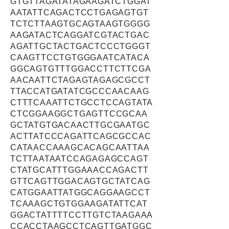
GTGTTAGATATAGAAGATCTGGAT
AATATTCAGACTCCTGAGAGTGT
TCTCTTAAGTGCAGTAAGTGGGG
AAGATACTCAGGATCGTACTGAC
AGATTGCTACTGACTCCCTGGGT
CAAGTTCCTGTGGGAATCATACA
GGCAGTGTTTGGACCTTCTTCGA
AACAATTCTAGAGTAGAGCGCCT
TTACCATGATATCGCCCAACAAG
CTTTCAAATTCTGCCTCCAGTATA
CTCGGAAGGCTGAGTTCCGCAA
GCTATGTGACAACTTGCGAATGC
ACTTATCCCAGATTCAGCGCCAC
CATAACCAAAGCACAGCAATTAA
TCTTAATAATCCAGAGAGCCAGT
CTATGCATTTGGAAACCAGACTT
GTTCAGTTGGACAGTGCTATCAG
CATGGAATTATGGCAGGAAGCCT
TCAAAGCTGTGGAAGATATTCAT
GGACTATTTTCCTTGTCTAAGAAA
CCACCTAAGCCTCAGTTGATGGC