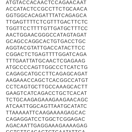
ATGTACCACAACTCCAGAACAAT
ACCATACTCCGCCTTCTGCAACA
GGTGGCACAGATTTATCAGAGCA
TTGAGTTTTCTCGTTTGACTTCTC
TGGTTCCTTTTGTTGATGCTTTCC
AACTGGAACGGGCCATAGTAGAT
GCAGCCAGGCACTGTGACCTGC
AGGTACGTATTGACCATACTTCC
CGGACTCTGAGTTTTGGATCAGA
TTTGAATTATGCAACTCGAGAAG
ATGCCCCAGTTGGCCCTCATCTG
CAGAGCATGCCTTCAGAGCAGAT
AAGAAACCAGCTCACGGCCATGT
CCTCAGTGCTTGCCAAAGCACTT
GAAGTCATCAGACCTGCTCACAT
TCTGCAAGAGAAAGAAGAACAGC
ATCAATTGGCAGTTAATGCATATC
TTAAAAATTCAAGAAAAGAGCAC
CAGAGGATCCTGGCTCGGAGAC
AGACAATTGAGGAAAGAAAAGAG