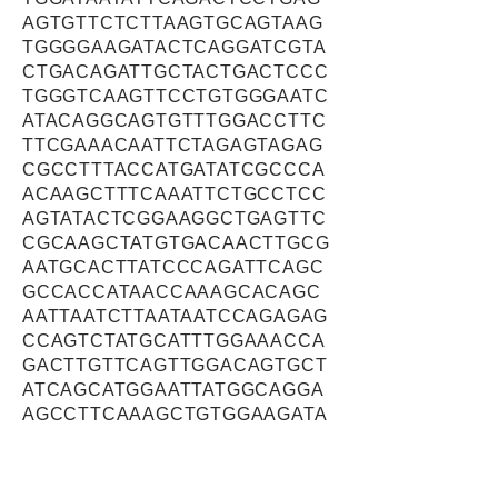
AGTGTTCTCTTAAGTGCAGTAAG
TGGGGAAGATACTCAGGATCGTA
CTGACAGATTGCTACTGACTCCC
TGGGTCAAGTTCCTGTGGGAATC
ATACAGGCAGTGTTTGGACCTTC
TTCGAAACAATTCTAGAGTAGAG
CGCCTTTACCATGATATCGCCCA
ACAAGCTTTCAAATTCTGCCTCC
AGTATACTCGGAAGGCTGAGTTC
CGCAAGCTATGTGACAACTTGCG
AATGCACTTATCCCAGATTCAGC
GCCACCATAACCAAAGCACAGC
AATTAATCTTAATAATCCAGAGAG
CCAGTCTATGCATTTGGAAACCA
GACTTGTTCAGTTGGACAGTGCT
ATCAGCATGGAATTATGGCAGGA
AGCCTTCAAAGCTGTGGAAGATA
TTCATGGACTATTTTCCTTGTCTA
AGAAACCACCTAAGCCTCAGTTG
ATGGCAAATTACTATAACAAAGTT