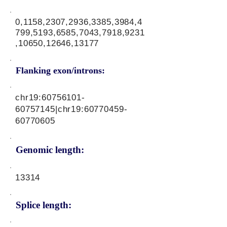
0,1158,2307,2936,3385,3984,4
799,5193,6585,7043,7918,9231
,10650,12646,13177
Flanking exon/introns:
chr19:
60756101-
60757145
|chr19:
60770459-
60770605
Genomic length:
13314
Splice length: