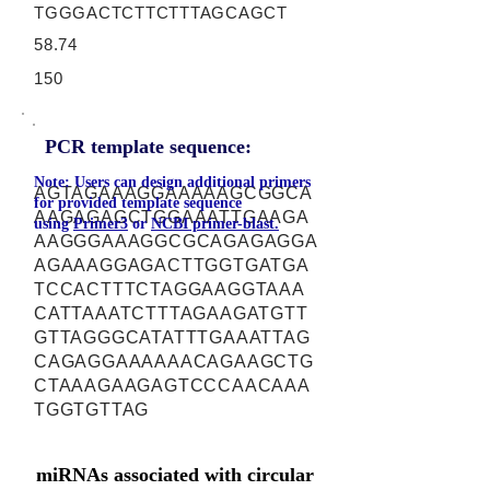
TGGGACTCTTCTTTAGCAGCT
58.74
150
PCR template sequence:
Note: Users can design additional primers
AGTAGAAAGGAAAAAGCGGCA
for provided template sequence
AAGAGAGCTGGAAATTGAAGA
using
Primer3
or
NCBI primer-blast.
AAGGGAAAGGCGCAGAGAGGA
AGAAAGGAGACTTGGTGATGA
TCCACTTTCTAGGAAGGTAAA
CATTAAATCTTTAGAAGATGTT
GTTAGGGCATATTTGAAATTAG
CAGAGGAAAAAACAGAAGCTG
CTAAAGAAGAGTCCCAACAAA
TGGTGTTAG
miRNAs associated with circular