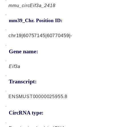
mmu_circEif3a_2418
mm39_Chr. Position ID:
chr19|60757145|60770459|-
Gene name:
Eif3a
Transcript:
ENSMUST00000025955.8
CircRNA type: