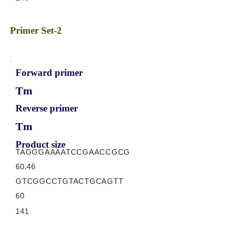
Primer Set-2
Forward primer
Tm
Reverse primer
Tm
Product size
TAGGGAAAATCCGAACCGCG
60.46
GTCGGCCTGTACTGCAGTT
60
141