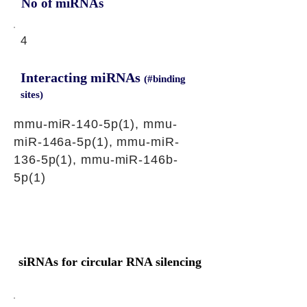
No of miRNAs
4
Interacting miRNAs
(#binding
sites)
mmu-miR-140-5p(1), mmu-
miR-146a-5p(1), mmu-miR-
136-5p(1), mmu-miR-146b-
5p(1)
siRNAs for circular RNA silencing