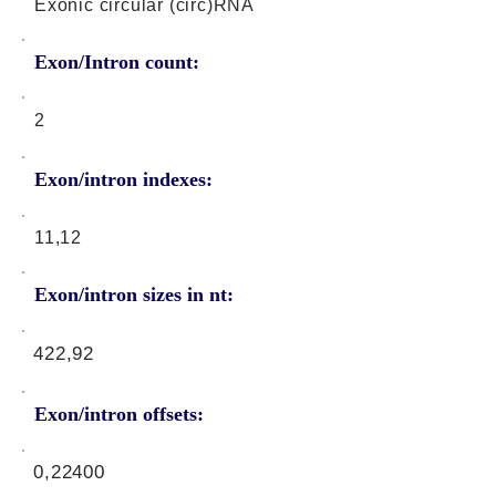
Exonic circular (circ)RNA
Exon/Intron count:
2
Exon/intron indexes:
11,12
Exon/intron sizes in nt:
422,92
Exon/intron offsets:
0,22400