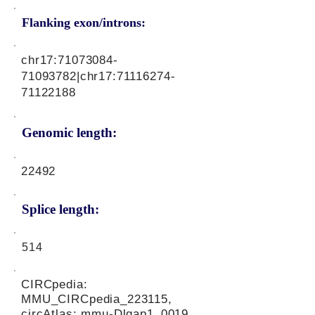
Flanking exon/introns:
chr17:
71073084-
71093782
|chr17:
71116274-
71122188
Genomic length:
22492
Splice length:
514
CIRCpedia:
MMU_CIRCpedia_223115,
circAtlas: mmu-Dlgap1_0019