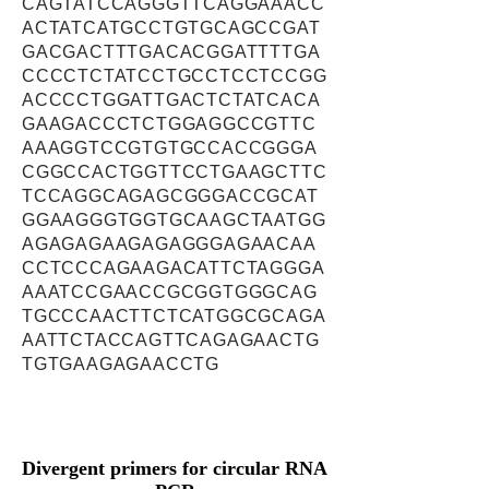
CAGTATCCAGGGTTCAGGAAACC
ACTATCATGCCTGTGCAGCCGAT
GACGACTTTGACACGGATTTTGA
CCCCTCTATCCTGCCTCCTCCGG
ACCCCTGGATTGACTCTATCACA
GAAGACCCTCTGGAGGCCGTTC
AAAGGTCCGTGTGCCACCGGGA
CGGCCACTGGTTCCTGAAGCTTC
TCCAGGCAGAGCGGGACCGCAT
GGAAGGGTGGTGCAAGCTAATGG
AGAGAGAAGAGAGGGAGAACAA
CCTCCCAGAAGACATTCTAGGGA
AAATCCGAACCGCGGTGGGCAG
TGCCCAACTTCTCATGGCGCAGA
AATTCTACCAGTTCAGAGAACTG
TGTGAAGAGAACCTG
Divergent primers for circular RNA