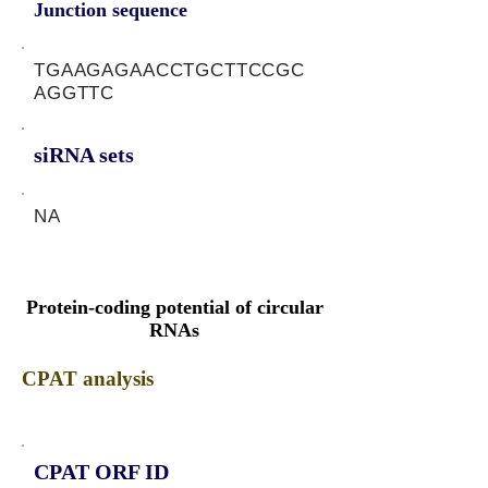
Junction sequence
TGAAGAGAACCTGCTTCCGC
AGGTTC
siRNA sets
NA
Protein-coding potential of circular
RNAs
CPAT analysis
CPAT ORF ID