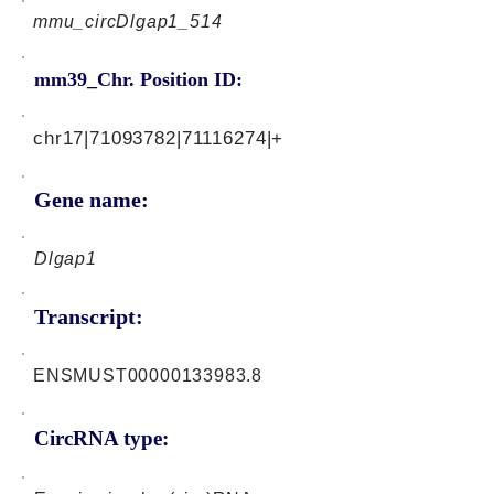
mmu_circDlgap1_514
mm39_Chr. Position ID:
chr17|71093782|71116274|+
Gene name:
Dlgap1
Transcript:
ENSMUST00000133983.8
CircRNA type: