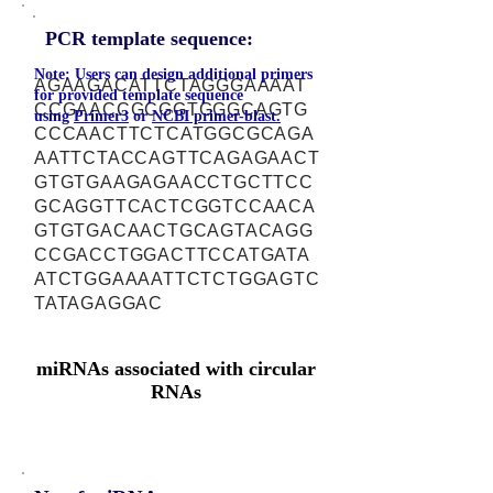
PCR template sequence:
Note: Users can design additional primers
AGAAGACATTCTAGGGAAAAT
for provided template sequence
CCGAACCGCGGTGGGCAGTG
using
Primer3
or
NCBI primer-blast.
CCCAACTTCTCATGGCGCAGA
AATTCTACCAGTTCAGAGAACT
GTGTGAAGAGAACCTGCTTCC
GCAGGTTCACTCGGTCCAACA
GTGTGACAACTGCAGTACAGG
CCGACCTGGACTTCCATGATA
ATCTGGAAAATTCTCTGGAGTC
TATAGAGGAC
miRNAs associated with circular
RNAs