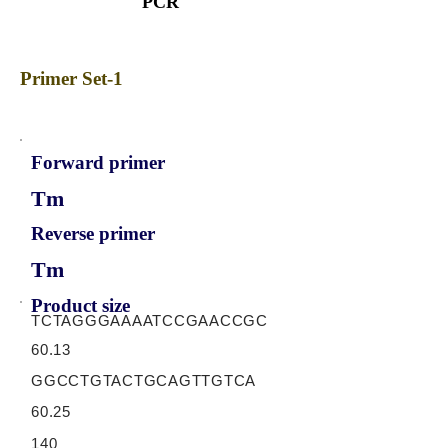
PCR
Primer Set-1
Forward primer
Tm
Reverse primer
Tm
Product size
TCTAGGGAAAATCCGAACCGC
60.13
GGCCTGTACTGCAGTTGTCA
60.25
140