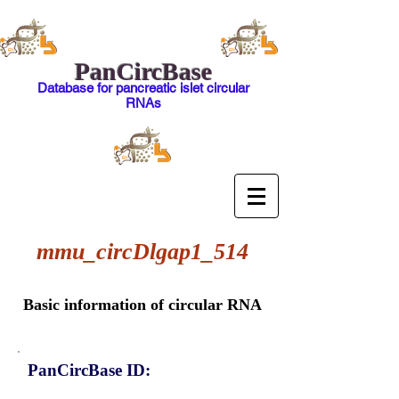
PanCircBase
Database for pancreatic islet circular
RNAs
mmu_circDlgap1_514
Basic information of circular RNA
PanCircBase ID: