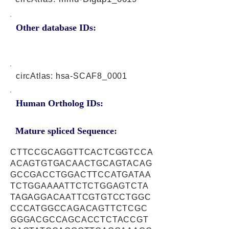
Other database IDs:
circAtlas: hsa-SCAF8_0001
Human Ortholog IDs:
Mature spliced Sequence:
CTTCCGCAGGTTCACTCGGTCCA
ACAGTGTGACAACTGCAGTACAG
GCCGACCTGGACTTCCATGATAA
TCTGGAAAATTCTCTGGAGTCTA
TAGAGGACAATTCGTGTCCTGGC
CCCATGGCCAGACAGTTCTCGC
GGGACGCCAGCACCTCTACCGT