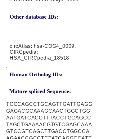
Other database IDs:
circAtlas: hsa-COG4_0009,
CIRCpedia:
HSA_CIRCpedia_18518
Human Ortholog IDs:
Mature spliced Sequence:
TCCCAGCCTGCAGTTGATTGAGG
GAGACGCAAAGCAACTGGCTGG
AATGATCACCTTTACCTGCAGCC
TAGCTGAAAACGTGTCGAGCAAA
GTCCGTCAGCTTGACCTGGCCA
AGAACCGCCTCTATCAGGCCATT