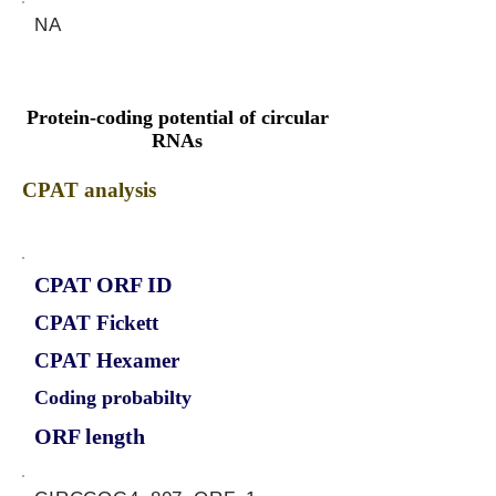
NA
Protein-coding potential of circular
RNAs
CPAT analysis
CPAT ORF ID
CPAT Fickett
CPAT Hexamer
Coding probabilty
ORF length