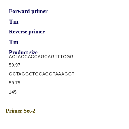
Forward primer
Tm
Reverse primer
Tm
Product size
ACTACCACCAGCAGTTTCGG
59.97
GCTAGGCTGCAGGTAAAGGT
59.75
145
Primer Set-2