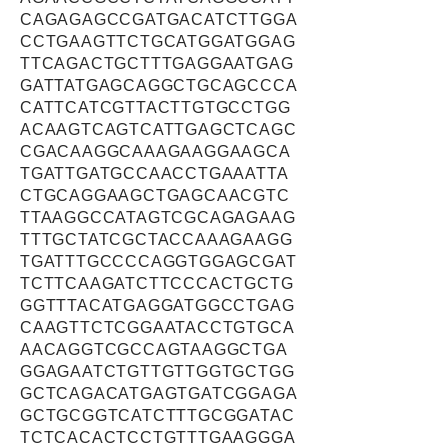
CAGAGAGCCGATGACATCTTGGA
CCTGAAGTTCTGCATGGATGGAG
TTCAGACTGCTTTGAGGAATGAG
GATTATGAGCAGGCTGCAGCCCA
CATTCATCGTTACTTGTGCCTGG
ACAAGTCAGTCATTGAGCTCAGC
CGACAAGGCAAAGAAGGAAGCA
TGATTGATGCCAACCTGAAATTA
CTGCAGGAAGCTGAGCAACGTC
TTAAGGCCATAGTCGCAGAGAAG
TTTGCTATCGCTACCAAAGAAGG
TGATTTGCCCCAGGTGGAGCGAT
TCTTCAAGATCTTCCCACTGCTG
GGTTTACATGAGGATGGCCTGAG
CAAGTTCTCGGAATACCTGTGCA
AACAGGTCGCCAGTAAGGCTGA
GGAGAATCTGTTGTTGGTGCTGG
GCTCAGACATGAGTGATCGGAGA
GCTGCGGTCATCTTTGCGGATAC
TCTCACACTCCTGTTTGAAGGGA