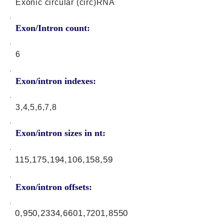
Exonic circular (circ)RNA
Exon/Intron count:
6
Exon/intron indexes:
3,4,5,6,7,8
Exon/intron sizes in nt:
115,175,194,106,158,59
Exon/intron offsets:
0,950,2334,6601,7201,8550