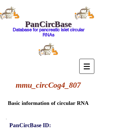
PanCircBase
Database for pancreatic islet circular
RNAs
mmu_circCog4_807
Basic information of circular RNA
PanCircBase ID: