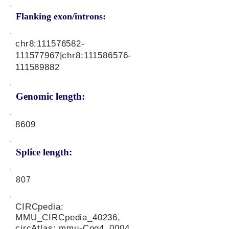
Flanking exon/introns:
chr8:
111576582
-
111577967|chr8:
111586576
-
111589882
Genomic length:
8609
Splice length:
807
CIRCpedia:
MMU_CIRCpedia_40236,
circAtlas: mmu-Cog4_0004