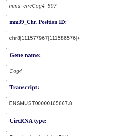
mmu_circCog4_807
mm39_Chr. Position ID:
chr8|111577967|111586576|+
Gene name:
Cog4
Transcript:
ENSMUST00000165867.8
CircRNA type: