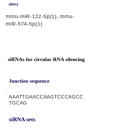
sites)
mmu-miR-122-5p(1), mmu-
miR-574-5p(1)
siRNAs for circular RNA silencing
Junction sequence
AAATTGAACCAAGTCCCAGCC
TGCAG
siRNA sets