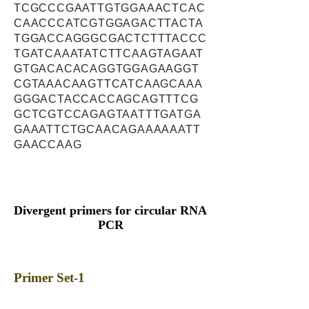
TCGCCCGAATTGTGGAAACTCAC
CAACCCATCGTGGAGACTTACTA
TGGACCAGGGCGACTCTTTACCC
TGATCAAATATCTTCAAGTAGAAT
GTGACACACAGGTGGAGAAGGT
CGTAAACAAGTTCATCAAGCAAA
GGGACTACCACCAGCAGTTTCG
GCTCGTCCAGAGTAATTTGATGA
GAAATTCTGCAACAGAAAAAATT
GAACCAAG
Divergent primers for circular RNA
PCR
Primer Set-1