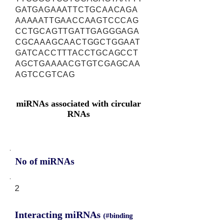
GATGAGAAATTCTGCAACAGA
AAAAATTGAACCAAGTCCCAG
CCTGCAGTTGATTGAGGGAGA
CGCAAAGCAACTGGCTGGAAT
GATCACCTTTACCTGCAGCCT
AGCTGAAAACGTGTCGAGCAA
AGTCCGTCAG
miRNAs associated with circular
RNAs
No of miRNAs
2
Interacting miRNAs
(#binding