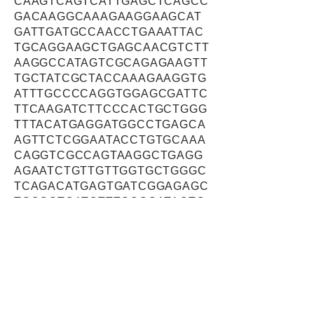
CAAGTCAGTCATTGAGCTCAGCC
GACAAGGCAAAGAAGGAAGCAT
GATTGATGCCAACCTGAAATTAC
TGCAGGAAGCTGAGCAACGTCTT
AAGGCCATAGTCGCAGAGAAGTT
TGCTATCGCTACCAAAGAAGGTG
ATTTGCCCCAGGTGGAGCGATTC
TTCAAGATCTTCCCACTGCTGGG
TTTACATGAGGATGGCCTGAGCA
AGTTCTCGGAATACCTGTGCAAA
CAGGTCGCCAGTAAGGCTGAGG
AGAATCTGTTGTTGGTGCTGGGC
TCAGACATGAGTGATCGGAGAGC
TGCGGTCATCTTTGCGGATACTC
TCACACTCCTGTTTGAAGGGATC
GCCCGAATTGTGGAAACTCACCA
ACCCATCGTGGAGACTTACTATG
GACCAGGGCGACTCTTTACCCTG
ATCAAATATCTTCAAGTAGAATGT
GACACACAGGTGGAGAAGGTCG
TAAACAAGTTCATCAAGCAAAGG