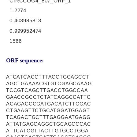
CIRCCOG4_807_ORF_1
1.2274
0.403985813
0.999952474
1566
ORF sequence:
ATGATCACCTTTACCTGCAGCCT
AGCTGAAAACGTGTCGAGCAAAG
TCCGTCAGCTTGACCTGGCCAA
GAACCGCCTCTATCAGGCCATTC
AGAGAGCCGATGACATCTTGGAC
CTGAAGTTCTGCATGGATGGAGT
TCAGACTGCTTTGAGGAATGAGG
ATTATGAGCAGGCTGCAGCCCAC
ATTCATCGTTACTTGTGCCTGGA