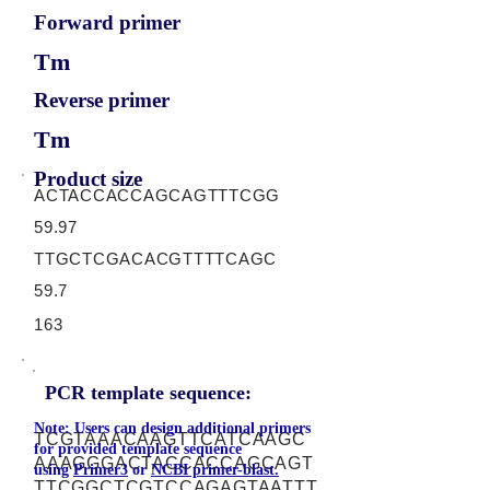
Forward primer
Tm
Reverse primer
Tm
Product size
ACTACCACCAGCAGTTTCGG
59.97
TTGCTCGACACGTTTTCAGC
59.7
163
PCR template sequence:
Note: Users can design additional primers
TCGTAAACAAGTTCATCAAGC
for provided template sequence
AAAGGGACTACCACCAGCAGT
using
Primer3
or
NCBI primer-blast.
TTCGGCTCGTCCAGAGTAATTT