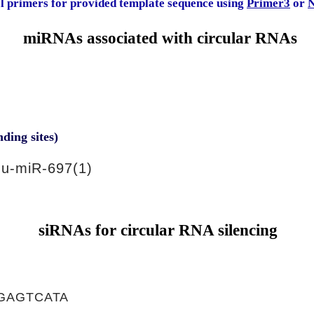
al primers for provided template sequence using
Primer3
or
N
miRNAs associated with circular RNAs
nding sites)
u-miR-697(1)
siRNAs for circular RNA silencing
GAGTCATA