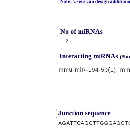
Note: Users can design addition
No of miRNAs
2
Interacting miRNAs
(#bi
mmu-miR-194-5p(1), mm
Junction sequence
AGATTCAGCTTGGGAGCT