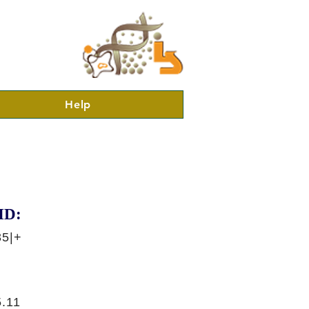
Help
ID:
35|+
.11