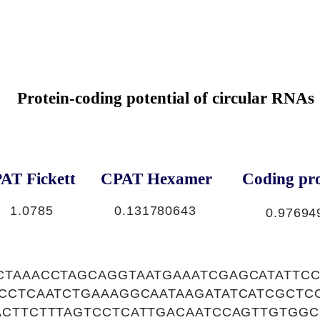
Protein-coding potential of circular RNAs
AT Fickett
CPAT Hexamer
Coding pro
1
1.0785
0.131780643
0.97694
CTAAACCTAGCAGGTAATGAAATCGAGCATATTC
TCCTCAATCTGAAAGGCAATAAGATATCATCGCTC
ACTTCTTTAGTCCTCATTGACAATCCAGTTGTGGC