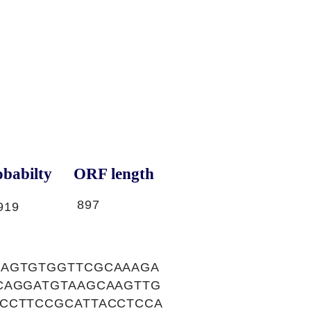
babilty
ORF length
897
919
CAGTGTGGTTCGCAAAGA
CAGGATGTAAGCAAGTTG
CCTTCCGCATTACCTCCA