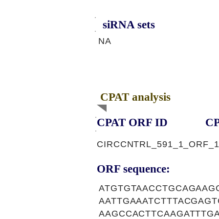
siRNA sets
NA
CPAT analysis
CPAT ORF ID
CP
CIRCCNTRL_591_1_ORF_
ORF sequence:
ATGTGTAACCTGCAGAAG
AATTGAAATCTTTACGAG
AAGCCACTTCAAGATTTG