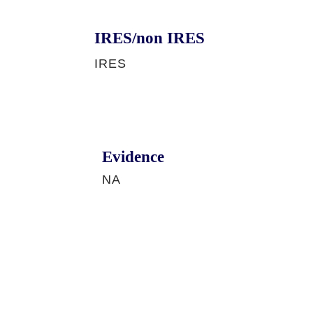
IRES/non IRES
IRES
Evidence
NA