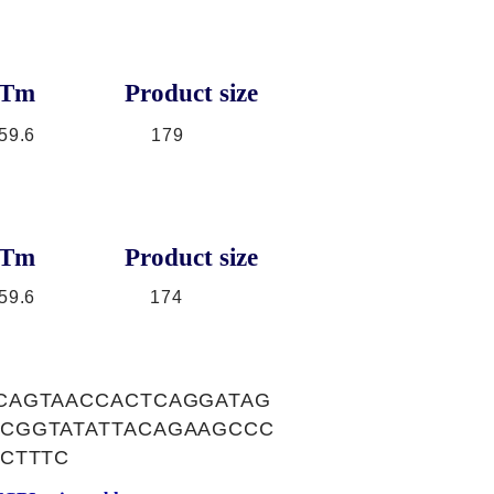
Tm
Product size
59.6
179
Tm
Product size
59.6
174
CAGTAACCACTCAGGATAG
CGGTATATTACAGAAGCCC
CTTTC