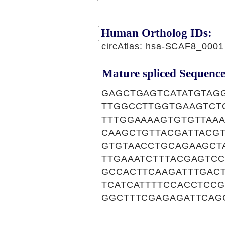
Human Ortholog IDs:
circAtlas: hsa-SCAF8_0001
Mature spliced Sequence
GAGCTGAGTCATATGTAG
TTGGCCTTGGTGAAGTCT
TTTGGAAAAGTGTGTTAA
CAAGCTGTTACGATTACGT
GTGTAACCTGCAGAAGCT
TTGAAATCTTTACGAGTC
GCCACTTCAAGATTTGAC
TCATCATTTTCCACCTCC
GGCTTTCGAGAGATTCAG