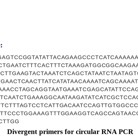
:
GAGTCCGGTATATTACAGAAGCCCTCATCAAAAA
CTGAATCTTTCACTTTCTAAAGATGGCGGCAAGA
ACTTGAAGTACTAAATCTCAGCTATAATCTAATAG
GAACTCAACTTATCATATAACAAAATCAGCAAAA
AAACCTAGCAGGTAATGAAATCGAGCATATTCCA
CTCAATCTGAAAGGCAATAAGATATCATCGCTCCA
TTCTTTAGTCCTCATTGACAATCCAGTTGTGGCC
GTTCCCTGGAAAGTTTGGAAGGTCAGCCAGTAAC
CTTGG
Divergent primers for circular RNA PCR