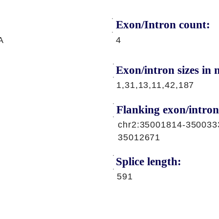
Exon/Intron count:
A
4
Exon/intron sizes in n
1,31,13,11,42,187
Flanking exon/intron
chr2:35001814-350033
35012671
Splice length:
591