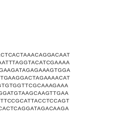
ACTCACTAAACAGGACAAT
AATTTAGGTACATCGAAAA
TGAAGATAGAGAAAGTGGA
TTGAAGGACTAGAAAACAT
GTGTGGTTCGCAAAGAAA
GGATGTAAGCAAGTTGAA
CTTCCGCATTACCTCCAGT
CACTCAGGATAGACAAGA