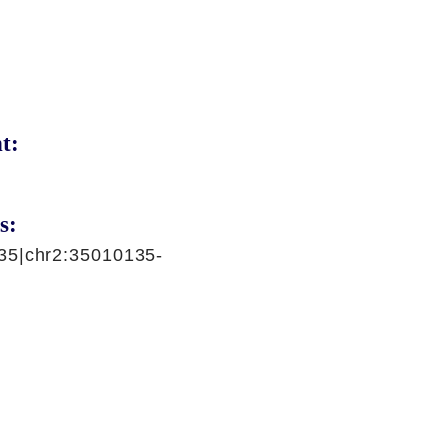
t:
s:
35|chr2:35010135-