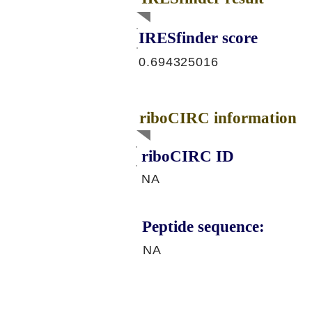
IRESfinder score
0.694325016
riboCIRC information
riboCIRC ID
NA
Peptide sequence:
NA