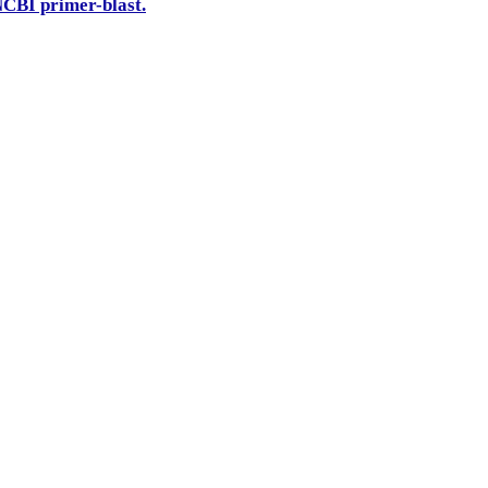
CBI primer-blast.