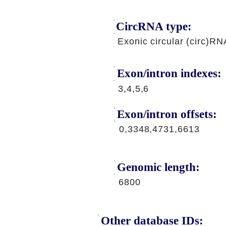
CircRNA type:
Exonic circular (circ)RN
Exon/intron indexes:
3,4,5,6
Exon/intron offsets:
0,3348,4731,6613
Genomic length:
6800
Other database IDs: