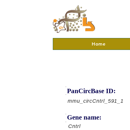
Home
PanCircBase ID:
mmu_circCntrl_591_1
Gene name:
Cntrl