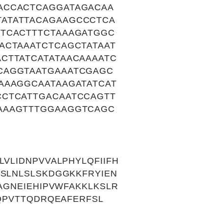
ACCACTCAGGATAGACAA
ATATTACAGAAGCCCTCA
TCACTTTCTAAAGATGGC
ACTAAATCTCAGCTATAAT
CTTATCATATAACAAAATC
CAGGTAATGAAATCGAGC
AAAGGCAATAAGATATCAT
CCTCATTGACAATCCAGTT
AAAGTTTGGAAGGTCAGC
VLIDNPVVALPHYLQFIIFH
KSLNLSLSKDGGKKFRYIEN
AGNEIEHIPVWFAKKLKSLR
GQPVTTQDRQEAFERFSL