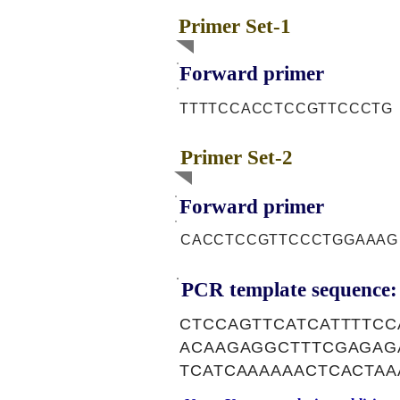
Primer Set-1
Forward primer
TTTTCCACCTCCGTTCCCTG
Primer Set-2
Forward primer
CACCTCCGTTCCCTGGAAAG
PCR template sequence:
CTCCAGTTCATCATTTTC
ACAAGAGGCTTTCGAGAG
TCATCAAAAAACTCACTA