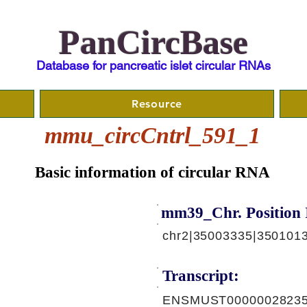
PanCircBase
Database for pancreatic islet circular RNAs
Resource
mmu_circCntrl_591_1
Basic information of circular RNA
mm39_Chr. Position 
chr2|35003335|350101
Transcript:
ENSMUST00000028235