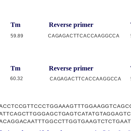
Tm
Reverse primer
59.89
CAGAGACTTCACCAAGGCCA
Tm
Reverse primer
60.32
CAGAGACTTCACCAAGGCCA
CACCTCCGTTCCCTGGAAAGTTTGGAAGGTCAGC
ATTCAGCTTGGGAGCTGAGTCATATGTAGGAGTC
AACAGGACAATTTGGCCTTGGTGAAGTCTCTGAAT