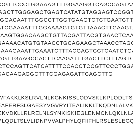
CCGTTCCCTGGAAAGTTTGGAAGGTCAGCCAGTA
AGCTTGGGAGCTGAGTCATATGTAGGAGTCCGGT
AGGACAATTTGGCCTTGGTGAAGTCTCTGAATCTT
TCGAAAATTTGGAAAAGTGTGTTAAACTTGAAGT
AAAGTGGACAAGCTGTTACGATTACGTGAACTCAA
GAAAACATGTGTAACCTGCAGAAGCTAAACCTAG
CAAAGAAATTGAAATCTTTACGAGTCCTCAATCTG
AGTTGAAGCCACTTCAAGATTTGACTTCTTTAGT
CTCCAGTTCATCATTTTCCACCTCCGTTCCCTGG
GACAAGAGGCTTTCGAGAGATTCAGCTTG
WFAKKLKSLRVLNLKGNKISSLQDVSKLKPLQDLTSL
AFERFSLGAESYVGVRYITEALIKKLTKQDNLALV
IEKVDKLLRLRELNLSYNKISKIEGLENMCNLQKLNL
PLQDLTSLVLIDNPVVALPHYLQFIIFHLRSLESLE