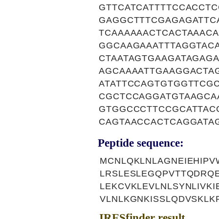
GTTCATCATTTTCCACCT
GAGGCTTTCGAGAGATTC
TCAAAAAACTCACTAAAC
GGCAAGAAATTTAGGTACA
CTAATAGTGAAGATAGAG
AGCAAAATTGAAGGACTA
ATATTCCAGTGTGGTTCG
CGCTCCAGGATGTAAGCA
GTGGCCCTTCCGCATTAC
CAGTAACCACTCAGGATA
Peptide sequence:
MCNLQKLNLAGNEIEHIPV
LRSLESLEGQPVTTQDRQE
LEKCVKLEVLNLSYNLIVK
VLNLKGNKISSLQDVSKLK
IRESfinder result