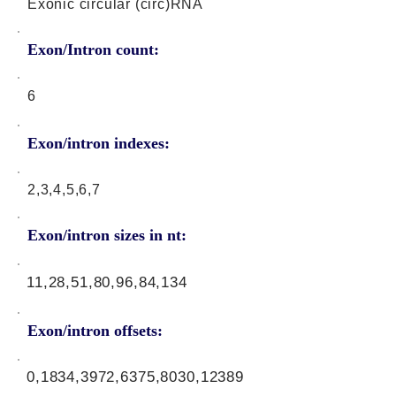
Exonic circular (circ)RNA
Exon/Intron count:
6
Exon/intron indexes:
2,3,4,5,6,7
Exon/intron sizes in nt:
11,28,51,80,96,84,134
Exon/intron offsets:
0,1834,3972,6375,8030,12389