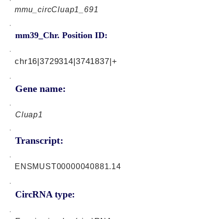
mmu_circCluap1_691
mm39_Chr. Position ID:
chr16|3729314|3741837|+
Gene name:
Cluap1
Transcript:
ENSMUST00000040881.14
CircRNA type: