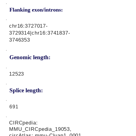
Flanking exon/introns:
chr16:
3727017-
3729314
|chr16:
3741837-
3746353
Genomic length:
12523
Splice length:
691
CIRCpedia:
MMU_CIRCpedia_19053,
circAtlas: mmu-Cluap1_0001