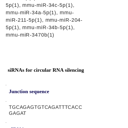
5p(1), mmu-miR-34c-5p(1),
mmu-miR-34a-5p(1), mmu-
miR-211-5p(1), mmu-miR-204-
5p(1), mmu-miR-34b-5p(1),
mmu-miR-3470b(1)
siRNAs for circular RNA silencing
Junction sequence
TGCAGAGTGTCAGATTTCACC
GAGAT