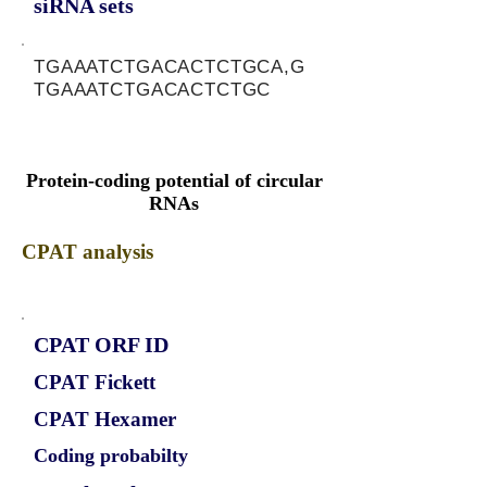
siRNA sets
TGAAATCTGACACTCTGCA,G
TGAAATCTGACACTCTGC
Protein-coding potential of circular
RNAs
CPAT analysis
CPAT ORF ID
CPAT Fickett
CPAT Hexamer
Coding probabilty