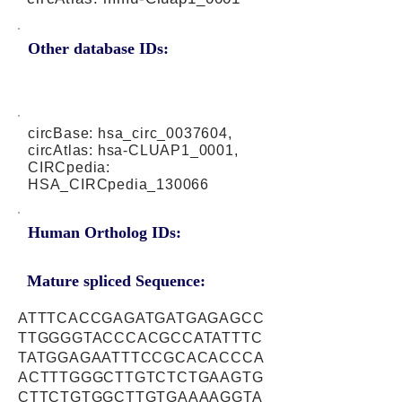
Other database IDs:
circBase: hsa_circ_0037604,
circAtlas: hsa-CLUAP1_0001,
CIRCpedia:
HSA_CIRCpedia_130066
Human Ortholog IDs:
Mature spliced Sequence:
ATTTCACCGAGATGATGAGAGCC
TTGGGGTACCCACGCCATATTTC
TATGGAGAATTTCCGCACACCCA
ACTTTGGGCTTGTCTCTGAAGTG
CTTCTGTGGCTTGTGAAAAGGTA