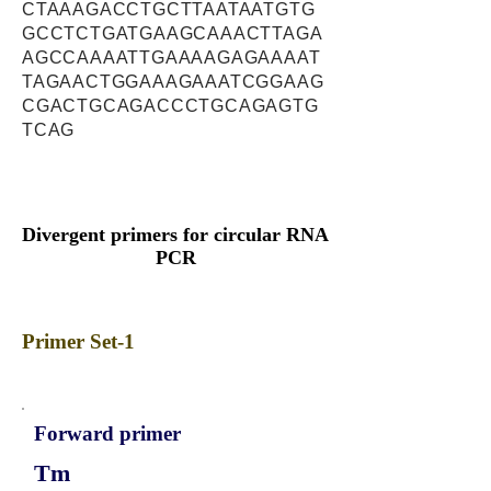
CTAAAGACCTGCTTAATAATGTG
GCCTCTGATGAAGCAAACTTAGA
AGCCAAAATTGAAAAGAGAAAAT
TAGAACTGGAAAGAAATCGGAAG
CGACTGCAGACCCTGCAGAGTG
TCAG
Divergent primers for circular RNA
PCR
Primer Set-1
Forward primer
Tm