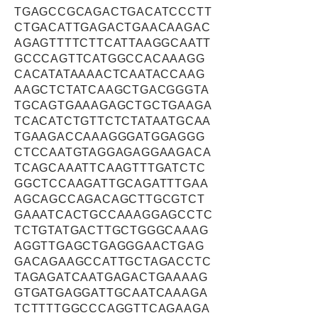
TGAGCCGCAGACTGACATCCCTT
CTGACATTGAGACTGAACAAGAC
AGAGTTTTCTTCATTAAGGCAATT
GCCCAGTTCATGGCCACAAAGG
CACATATAAAACTCAATACCAAG
AAGCTCTATCAAGCTGACGGGTA
TGCAGTGAAAGAGCTGCTGAAGA
TCACATCTGTTCTCTATAATGCAA
TGAAGACCAAAGGGATGGAGGG
CTCCAATGTAGGAGAGGAAGACA
TCAGCAAATTCAAGTTTGATCTC
GGCTCCAAGATTGCAGATTTGAA
AGCAGCCAGACAGCTTGCGTCT
GAAATCACTGCCAAAGGAGCCTC
TCTGTATGACTTGCTGGGCAAAG
AGGTTGAGCTGAGGGAACTGAG
GACAGAAGCCATTGCTAGACCTC
TAGAGATCAATGAGACTGAAAAG
GTGATGAGGATTGCAATCAAAGA
TCTTTTGGCCCAGGTTCAGAAGA