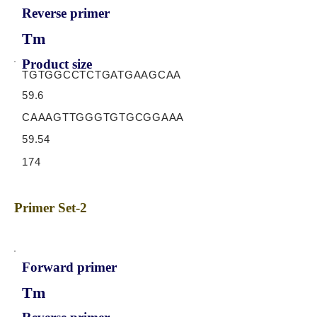
Reverse primer
Tm
Product size
TGTGGCCTCTGATGAAGCAA
59.6
CAAAGTTGGGTGTGCGGAAA
59.54
174
Primer Set-2
Forward primer
Tm