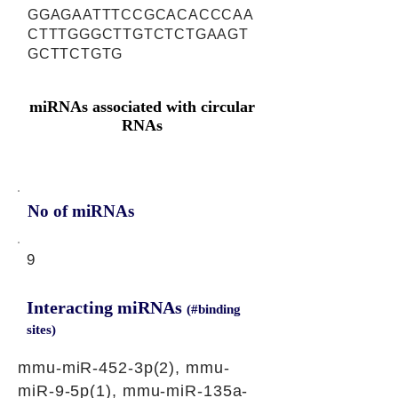
GGAGAATTTCCGCACACCCAA
CTTTGGGCTTGTCTCTGAAGT
GCTTCTGTG
miRNAs associated with circular
RNAs
No of miRNAs
9
Interacting miRNAs
(#binding
sites)
mmu-miR-452-3p(2), mmu-
miR-9-5p(1), mmu-miR-135a-