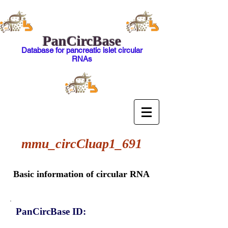
PanCircBase
Database for pancreatic islet circular
RNAs
mmu_circCluap1_691
Basic information of circular RNA
PanCircBase ID: