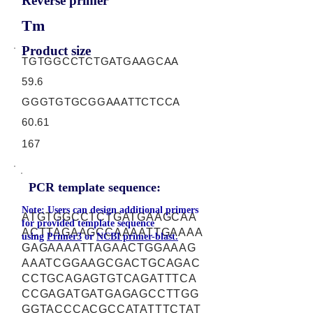
Reverse primer
Tm
Product size
TGTGGCCTCTGATGAAGCAA
59.6
GGGTGTGCGGAAATTCTCCA
60.61
167
PCR template sequence:
Note: Users can design additional primers
ATGTGGCCTCTGATGAAGCAA
for provided template sequence
ACTTAGAAGCCAAAATTGAAAA
using
Primer3
or
NCBI primer-blast.
GAGAAAATTAGAACTGGAAAG
AAATCGGAAGCGACTGCAGAC
CCTGCAGAGTGTCAGATTTCA
CCGAGATGATGAGAGCCTTGG
GGTACCCACGCCATATTTCTAT