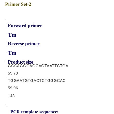
Primer Set-2
Forward primer
Tm
Reverse primer
Tm
Product size
GCCAGGGAGCAGTAATTCTGA
59.79
TGGAATGTGACTCTGGGCAC
59.96
143
PCR template sequence: