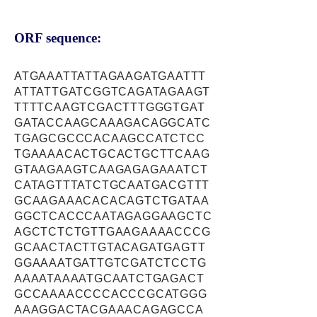
ORF sequence:
ATGAAATTATTAGAAGATGAATTT
ATTATTGATCGGTCAGATAGAAGT
TTTTCAAGTCGACTTTGGGTGAT
GATACCAAGCAAAGACAGGCATC
TGAGCGCCCACAAGCCATCTCC
TGAAAACACTGCACTGCTTCAAG
GTAAGAAGTCAAGAGAGAAATCT
CATAGTTTATCTGCAATGACGTTT
GCAAGAAACACACAGTCTGATAA
GGCTCACCCAATAGAGGAAGCTC
AGCTCTCTGTTGAAGAAAACCCG
GCAACTACTTGTACAGATGAGTT
GGAAAATGATTGTCGATCTCCTG
AAAATAAAATGCAATCTGAGACT
GCCAAAACCCCACCCGCATGGG
AAAGGACTACGAAACAGAGCCA