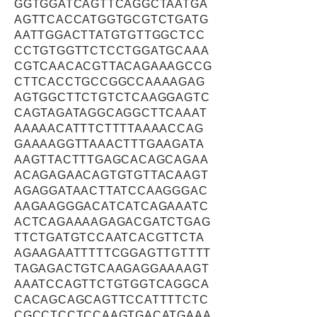
GGTGGATCAGTTCAGGCTAATGA
AGTTCACCATGGTGCGTCTGATG
AATTGGACTTATGTGTTGGCTCC
CCTGTGGTTCTCCTGGATGCAAA
CGTCAACACGTTACAGAAAGCCG
CTTCACCTGCCGGCCAAAAGAG
AGTGGCTTCTGTCTCAAGGAGTC
CAGTAGATAGGCAGGCTTCAAAT
AAAAACATTTCTTTTAAAACCAG
GAAAAGGTTAAACTTTGAAGATA
AAGTTACTTTGAGCACAGCAGAA
ACAGAGAACAGTGTGTTACAAGT
AGAGGATAACTTATCCAAGGGAC
AAGAAGGGACATCATCAGAAATC
ACTCAGAAAAGAGACGATCTGAG
TTCTGATGTCCAATCACGTTCTA
AGAAGAATTTTTCGGAGTTGTTTT
TAGAGACTGTCAAGAGGAAAAGT
AAATCCAGTTCTGTGGTCAGGCA
CACAGCAGCAGTTCCATTTTCTC
CGCCTCCTCCAAGTGACATGAAA