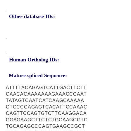
Other database IDs:
Human Ortholog IDs:
Mature spliced Sequence:
ATTTTACAGAGTCATTGACTTCTT
CAACACAAAAAAAGAAAGCCAAT
TATAGTCAATCATCAAGCAAAAA
GTGCCCAGAGTCACATTCCAAAC
CAGTTCCAGTGTCTTCAAGGACA
GGAGAAGCTTCTCTGCAAGCGTC
TGCAGAGCCCAGTGAAGCCGCT