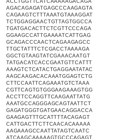
ACCTGGTTCATCAAAAAGACAGA
AGACAGAGATGAGCCCAAGAGTA
CAGAAGTCTTTAAATGTAAAGGAT
TCTGGAGGAACTGTTAGTGGCCA
TGATGACACTTCTCGTTCCCAGA
GGAAGCCATTGAAAATCATTGAG
GCAGACCCAACTCAGAAGAGCC
TTGCTATTTCTCGACCTAAAAGA
GGCTGTAAGTATCGAAACAATGT
TATGACATCACCGAATGTTCATTT
AAAGTCTCATACTGAGGAATATAC
AAGCAAGACACAAATGGAGTCTG
CTTCCAATTCAGAAATGTCTAAA
CGTTCAGTGTGGGAAGAAAGTGG
ACCTTCCAGGTTCAAGAATTATG
AAATGCCAGGGAGCAGTAATTCT
GAGATGGGTGATGAACAGGACCA
GAAGAGTTTGCATTTTACAGAGT
CATTGACTTCTTCAACACAAAAA
AAGAAAGCCAATTATAGTCAATC
ATCAAGCAAAAAGTGCCCAGAGT