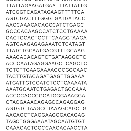
TTATTAGAAGATGAATTTATTATTG
ATCGGTCAGATAGAAGTTTTTCA
AGTCGACTTTGGGTGATGATACC
AAGCAAAGACAGGCATCTGAGC
GCCCACAAGCCATCTCCTGAAAA
CACTGCACTGCTTCAAGGTAAGA
AGTCAAGAGAGAAATCTCATAGT
TTATCTGCAATGACGTTTGCAAG
AAACACACAGTCTGATAAGGCTC
ACCCAATAGAGGAAGCTCAGCTC
TCTGTTGAAGAAAACCCGGCAAC
TACTTGTACAGATGAGTTGGAAA
ATGATTGTCGATCTCCTGAAAATA
AAATGCAATCTGAGACTGCCAAA
ACCCCACCCGCATGGGAAAGGA
CTACGAAACAGAGCCAGAGGAG
AGTGTCTAAGCCTAAAGCAGCTG
AAGAGCTCAGGAAGGGACAGAG
TAGCTGGGAAAATAGCAATGTGT
CAAACACTGGCCAAGACAAGCTA