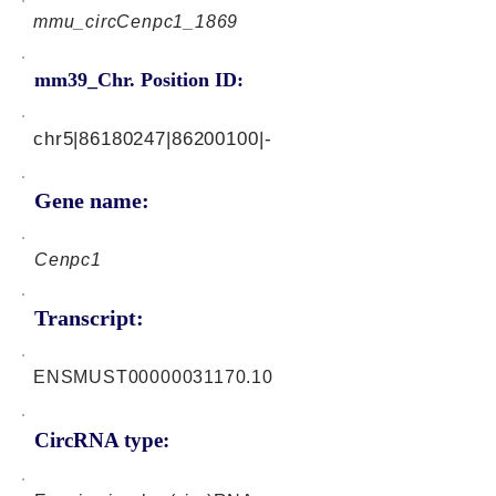
mmu_circCenpc1_1869
mm39_Chr. Position ID:
chr5|86180247|86200100|-
Gene name:
Cenpc1
Transcript:
ENSMUST00000031170.10
CircRNA type: