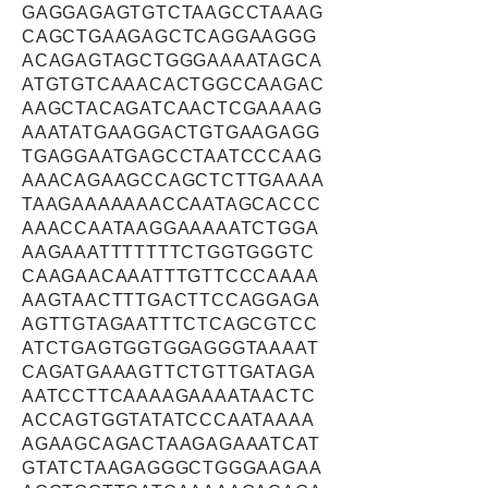
GAGGAGAGTGTCTAAGCCTAAAG
CAGCTGAAGAGCTCAGGAAGGG
ACAGAGTAGCTGGGAAAATAGCA
ATGTGTCAAACACTGGCCAAGAC
AAGCTACAGATCAACTCGAAAAG
AAATATGAAGGACTGTGAAGAGG
TGAGGAATGAGCCTAATCCCAAG
AAACAGAAGCCAGCTCTTGAAAA
TAAGAAAAAAACCAATAGCACCC
AAACCAATAAGGAAAAATCTGGA
AAGAAATTTTTTTCTGGTGGGTC
CAAGAACAAATTTGTTCCCAAAA
AAGTAACTTTGACTTCCAGGAGA
AGTTGTAGAATTTCTCAGCGTCC
ATCTGAGTGGTGGAGGGTAAAAT
CAGATGAAAGTTCTGTTGATAGA
AATCCTTCAAAAGAAAATAACTC
ACCAGTGGTATATCCCAATAAAA
AGAAGCAGACTAAGAGAAATCAT
GTATCTAAGAGGGCTGGGAAGAA