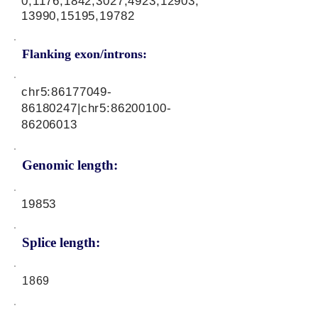
0,1176,1842,3027,4923,12903,
13990,15195,19782
Flanking exon/introns:
chr5:
86177049-
86180247
|chr5:
86200100-
86206013
Genomic length:
19853
Splice length:
1869