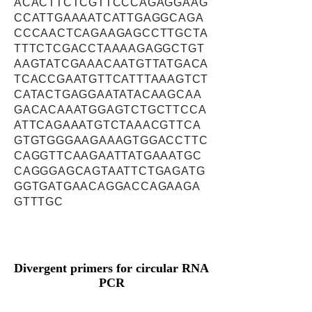
ACACTTCTCGTTCCCAGAGGAAG
CCATTGAAAATCATTGAGGCAGA
CCCAACTCAGAAGAGCCTTGCTA
TTTCTCGACCTAAAAGAGGCTGT
AAGTATCGAAACAATGTTATGACA
TCACCGAATGTTCATTTAAAGTCT
CATACTGAGGAATATACAAGCAA
GACACAAATGGAGTCTGCTTCCA
ATTCAGAAATGTCTAAACGTTCA
GTGTGGGAAGAAAGTGGACCTTC
CAGGTTCAAGAATTATGAAATGC
CAGGGAGCAGTAATTCTGAGATG
GGTGATGAACAGGACCAGAAGA
GTTTGC
Divergent primers for circular RNA
PCR