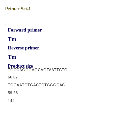
Primer Set-1
Forward primer
Tm
Reverse primer
Tm
Product size
TGCCAGGGAGCAGTAATTCTG
60.07
TGGAATGTGACTCTGGGCAC
59.96
144