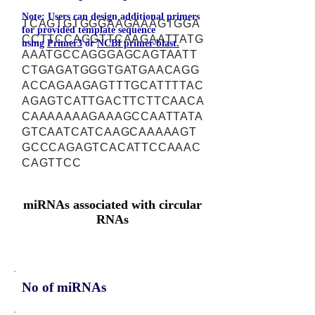
Note: Users can design additional primers
TCAGTGTGGGAAGAAAGTGGA
for provided template sequence
CCTTCCAGGTTCAAGAATTATG
using
Primer3
or
NCBI primer-blast.
AAATGCCAGGGAGCAGTAATT
CTGAGATGGGTGATGAACAGG
ACCAGAAGAGTTTGCATTTTAC
AGAGTCATTGACTTCTTCAACA
CAAAAAAAGAAAGCCAATTATA
GTCAATCATCAAGCAAAAAGT
GCCCAGAGTCACATTCCAAAC
CAGTTCC
miRNAs associated with circular
RNAs
No of miRNAs