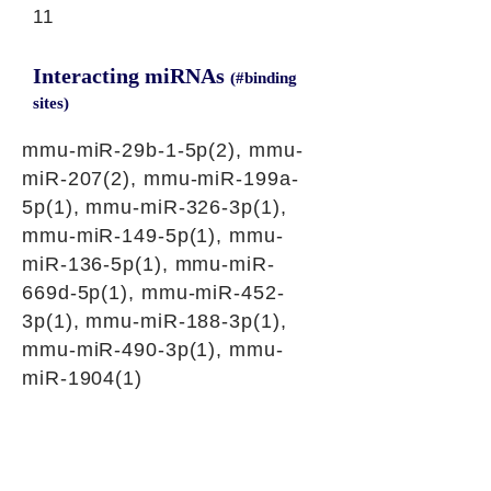
11
Interacting miRNAs
(#binding
sites)
mmu-miR-29b-1-5p(2), mmu-
miR-207(2), mmu-miR-199a-
5p(1), mmu-miR-326-3p(1),
mmu-miR-149-5p(1), mmu-
miR-136-5p(1), mmu-miR-
669d-5p(1), mmu-miR-452-
3p(1), mmu-miR-188-3p(1),
mmu-miR-490-3p(1), mmu-
miR-1904(1)