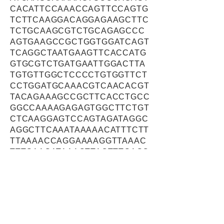
CACATTCCAAACCAGTTCCAGTG
TCTTCAAGGACAGGAGAAGCTTC
TCTGCAAGCGTCTGCAGAGCCC
AGTGAAGCCGCTGGTGGATCAGT
TCAGGCTAATGAAGTTCACCATG
GTGCGTCTGATGAATTGGACTTA
TGTGTTGGCTCCCCTGTGGTTCT
CCTGGATGCAAACGTCAACACGT
TACAGAAAGCCGCTTCACCTGCC
GGCCAAAAGAGAGTGGCTTCTGT
CTCAAGGAGTCCAGTAGATAGGC
AGGCTTCAAATAAAAACATTTCTT
TTAAAACCAGGAAAAGGTTAAAC
TTTGAAGATAAAGTTACTTTGAGC
ACAGCAGAAACAGAGAACAGTGT
GTTACAAGTAGAGGATAACTTATC
CAAGGGACAAGAAGGGACATCAT
CAGAAATCACTCAGAAAAGAGAC
GATCTGAGTTCTGATGTCCAATC
ACGTTCTAAGAAGAATTTTTCGG