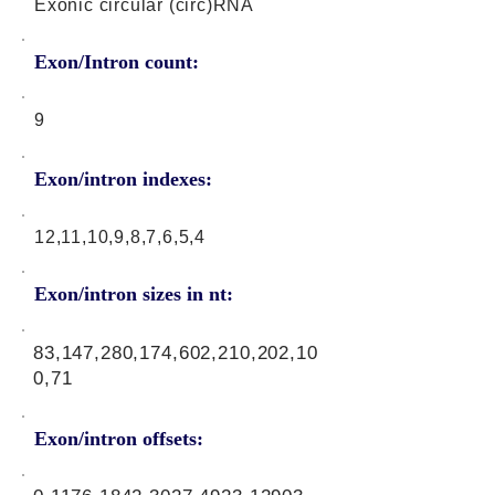
Exonic circular (circ)RNA
Exon/Intron count:
9
Exon/intron indexes:
12,11,10,9,8,7,6,5,4
Exon/intron sizes in nt:
83,147,280,174,602,210,202,10
0,71
Exon/intron offsets: