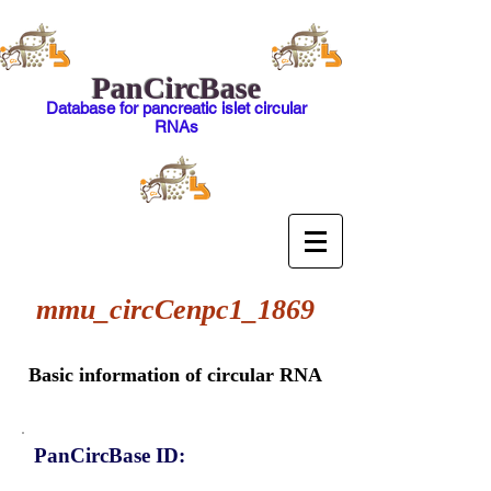
PanCircBase
Database for pancreatic islet circular
RNAs
mmu_circCenpc1_1869
Basic information of circular RNA
PanCircBase ID: