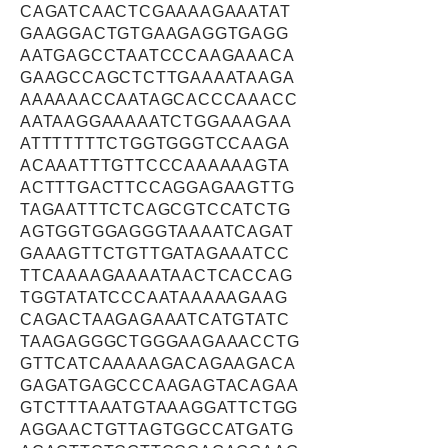
CAGATCAACTCGAAAAGAAATAT
GAAGGACTGTGAAGAGGTGAGG
AATGAGCCTAATCCCAAGAAACA
GAAGCCAGCTCTTGAAAATAAGA
AAAAAACCAATAGCACCCAAACC
AATAAGGAAAAATCTGGAAAGAA
ATTTTTTTCTGGTGGGTCCAAGA
ACAAATTTGTTCCCAAAAAAGTA
ACTTTGACTTCCAGGAGAAGTTG
TAGAATTTCTCAGCGTCCATCTG
AGTGGTGGAGGGTAAAATCAGAT
GAAAGTTCTGTTGATAGAAATCC
TTCAAAAGAAAATAACTCACCAG
TGGTATATCCCAATAAAAAGAAG
CAGACTAAGAGAAATCATGTATC
TAAGAGGGCTGGGAAGAAACCTG
GTTCATCAAAAAGACAGAAGACA
GAGATGAGCCCAAGAGTACAGAA
GTCTTTAAATGTAAAGGATTCTGG
AGGAACTGTTAGTGGCCATGATG