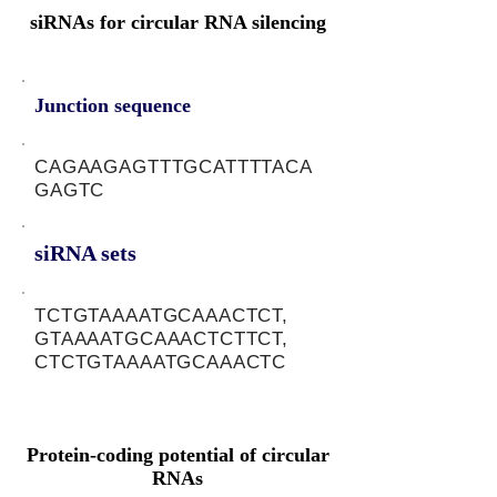
siRNAs for circular RNA silencing
Junction sequence
CAGAAGAGTTTGCATTTTACA
GAGTC
siRNA sets
TCTGTAAAATGCAAACTCT,
GTAAAATGCAAACTCTTCT,
CTCTGTAAAATGCAAACTC
Protein-coding potential of circular
RNAs