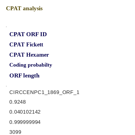
CPAT analysis
CPAT ORF ID
CPAT Fickett
CPAT Hexamer
Coding probabilty
ORF length
CIRCCENPC1_1869_ORF_1
0.9248
0.040102142
0.999999994
3099