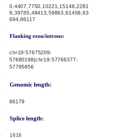
0,4407,7750,10221,15148,2281
9,39785,48413,59863,61458,63
694,86117
Flanking exon/introns:
chr19:
57675209-
57680198
|chr19:
57766377-
57785856
Genomic length:
86179
Splice length:
1616