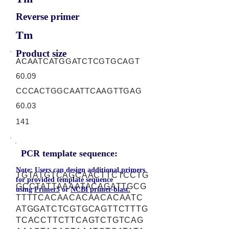
Reverse primer
Tm
Product size
ACAATCATGGATCTCGTGCAGT
60.09
CCCACTGGCAATTCAAGTTGAG
60.03
141
PCR template sequence:
Note: Users can design additional primers
TGTATGTCAGCAACTTCTCCTG
for provided template sequence
GCCTATTAAAATACAGATTGCG
using
Primer3
or
NCBI primer-blast.
TTTTCACAACACAACACAATC
ATGGATCTCGTGCAGTTCTTTG
TCACCTTCTTCAGTCTGTCAG