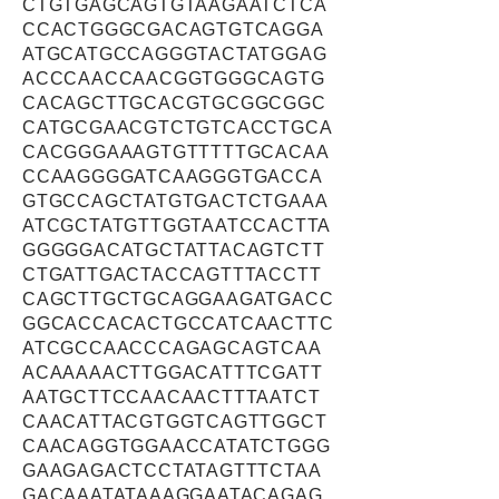
CTGTGAGCAGTGTAAGAATCTCA
CCACTGGGCGACAGTGTCAGGA
ATGCATGCCAGGGTACTATGGAG
ACCCAACCAACGGTGGGCAGTG
CACAGCTTGCACGTGCGGCGGC
CATGCGAACGTCTGTCACCTGCA
CACGGGAAAGTGTTTTTGCACAA
CCAAGGGGATCAAGGGTGACCA
GTGCCAGCTATGTGACTCTGAAA
ATCGCTATGTTGGTAATCCACTTA
GGGGGACATGCTATTACAGTCTT
CTGATTGACTACCAGTTTACCTT
CAGCTTGCTGCAGGAAGATGACC
GGCACCACACTGCCATCAACTTC
ATCGCCAACCCAGAGCAGTCAA
ACAAAAACTTGGACATTTCGATT
AATGCTTCCAACAACTTTAATCT
CAACATTACGTGGTCAGTTGGCT
CAACAGGTGGAACCATATCTGGG
GAAGAGACTCCTATAGTTTCTAA
GACAAATATAAAGGAATACAGAG