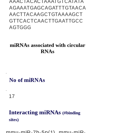
AAACTACACTAAATGTCATATA
AGAAATGAGCAGATTTGTAACA
AACTTACAAGCTGTAAAAGCT
GTTCACTCAACTTGAATTGCC
AGTGGG
miRNAs associated with circular
RNAs
No of miRNAs
17
Interacting miRNAs
(#binding
sites)
mmu-miR-7b-5p(1), mmu-miR-