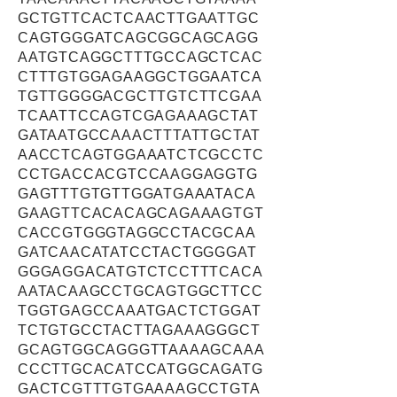
GCTGTTCACTCAACTTGAATTGC
CAGTGGGATCAGCGGCAGCAGG
AATGTCAGGCTTTGCCAGCTCAC
CTTTGTGGAGAAGGCTGGAATCA
TGTTGGGGACGCTTGTCTTCGAA
TCAATTCCAGTCGAGAAAGCTAT
GATAATGCCAAACTTTATTGCTAT
AACCTCAGTGGAAATCTCGCCTC
CCTGACCACGTCCAAGGAGGTG
GAGTTTGTGTTGGATGAAATACA
GAAGTTCACACAGCAGAAAGTGT
CACCGTGGGTAGGCCTACGCAA
GATCAACATATCCTACTGGGGAT
GGGAGGACATGTCTCCTTTCACA
AATACAAGCCTGCAGTGGCTTCC
TGGTGAGCCAAATGACTCTGGAT
TCTGTGCCTACTTAGAAAGGGCT
GCAGTGGCAGGGTTAAAAGCAAA
CCCTTGCACATCCATGGCAGATG
GACTCGTTTGTGAAAAGCCTGTA