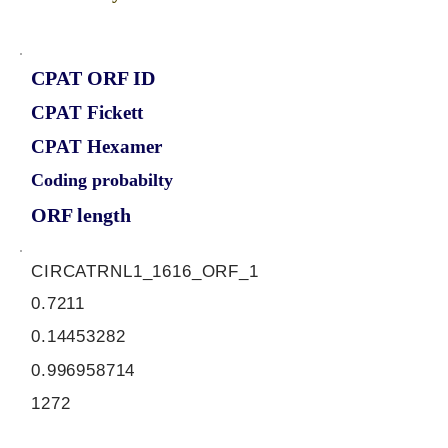
CPAT ORF ID
CPAT Fickett
CPAT Hexamer
Coding probabilty
ORF length
CIRCATRNL1_1616_ORF_1
0.7211
0.14453282
0.996958714
1272