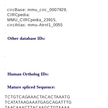
circBase: mmu_circ_0007929,
CIRCpedia:
MMU_CIRCpedia_23915,
circAtlas: mmu-Atrnl1_0055
Other database IDs:
Human Ortholog IDs:
Mature spliced Sequence:
TCTGTCAGAAACTACACTAAATG
TCATATAAGAAATGAGCAGATTTG
TAACAAACTTACAAGCTGTAAAA