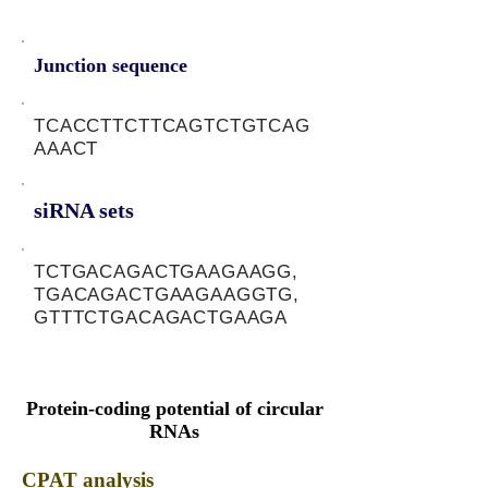
Junction sequence
TCACCTTCTTCAGTCTGTCAG
AAACT
siRNA sets
TCTGACAGACTGAAGAAGG,
TGACAGACTGAAGAAGGTG,
GTTTCTGACAGACTGAAGA
Protein-coding potential of circular
RNAs
CPAT analysis