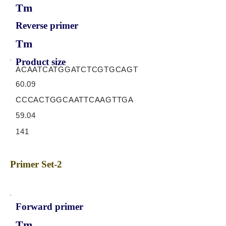
Tm
Reverse primer
Tm
Product size
ACAATCATGGATCTCGTGCAGT
60.09
CCCACTGGCAATTCAAGTTGA
59.04
141
Primer Set-2
Forward primer
Tm