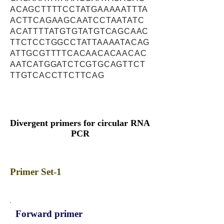
ACAGCTTTTCCTATGAAAAATTTA
ACTTCAGAAGCAATCCTAATATC
ACATTTTATGTGTATGTCAGCAAC
TTCTCCTGGCCTATTAAAATACAG
ATTGCGTTTTCACAACACAACAC
AATCATGGATCTCGTGCAGTTCT
TTGTCACCTTCTTCAG
Divergent primers for circular RNA
PCR
Primer Set-1
Forward primer