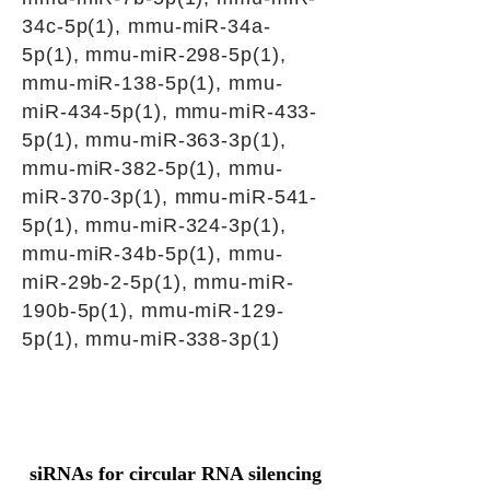
34c-5p(1), mmu-miR-34a-
5p(1), mmu-miR-298-5p(1),
mmu-miR-138-5p(1), mmu-
miR-434-5p(1), mmu-miR-433-
5p(1), mmu-miR-363-3p(1),
mmu-miR-382-5p(1), mmu-
miR-370-3p(1), mmu-miR-541-
5p(1), mmu-miR-324-3p(1),
mmu-miR-34b-5p(1), mmu-
miR-29b-2-5p(1), mmu-miR-
190b-5p(1), mmu-miR-129-
5p(1), mmu-miR-338-3p(1)
siRNAs for circular RNA silencing