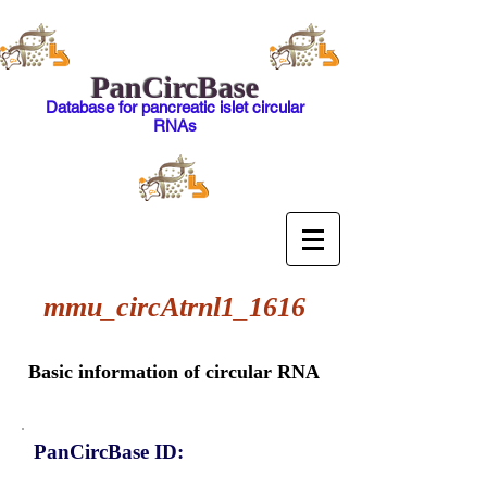
PanCircBase
Database for pancreatic islet circular
RNAs
mmu_circAtrnl1_1616
Basic information of circular RNA
PanCircBase ID: