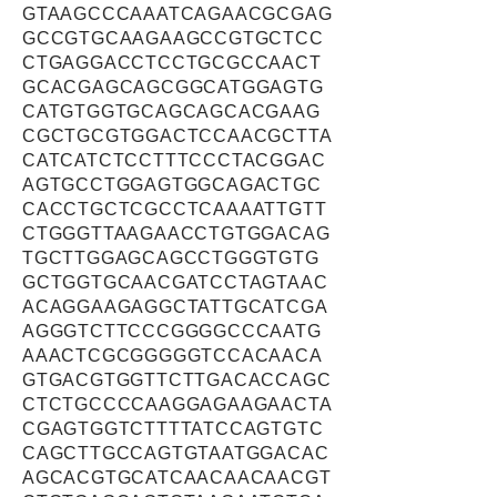
GTAAGCCCAAATCAGAACGCGAG
GCCGTGCAAGAAGCCGTGCTCC
CTGAGGACCTCCTGCGCCAACT
GCACGAGCAGCGGCATGGAGTG
CATGTGGTGCAGCAGCACGAAG
CGCTGCGTGGACTCCAACGCTTA
CATCATCTCCTTTCCCTACGGAC
AGTGCCTGGAGTGGCAGACTGC
CACCTGCTCGCCTCAAAATTGTT
CTGGGTTAAGAACCTGTGGACAG
TGCTTGGAGCAGCCTGGGTGTG
GCTGGTGCAACGATCCTAGTAAC
ACAGGAAGAGGCTATTGCATCGA
AGGGTCTTCCCGGGGCCCAATG
AAACTCGCGGGGGTCCACAACA
GTGACGTGGTTCTTGACACCAGC
CTCTGCCCCAAGGAGAAGAACTA
CGAGTGGTCTTTTATCCAGTGTC
CAGCTTGCCAGTGTAATGGACAC
AGCACGTGCATCAACAACAACGT