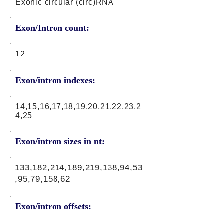
Exonic circular (circ)RNA
Exon/Intron count:
12
Exon/intron indexes:
14,15,16,17,18,19,20,21,22,23,2
4,25
Exon/intron sizes in nt:
133,182,214,189,219,138,94,53
,95,79,158,62
Exon/intron offsets: