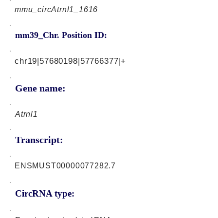
mmu_circAtrnl1_1616
mm39_Chr. Position ID:
chr19|57680198|57766377|+
Gene name:
Atrnl1
Transcript:
ENSMUST00000077282.7
CircRNA type: