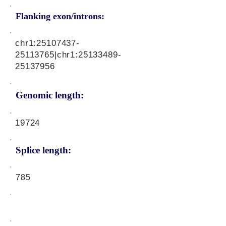
Flanking exon/introns:
chr1:
25107437-
25113765
|chr1:
25133489-
25137956
Genomic length:
19724
Splice length:
785