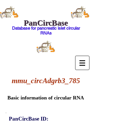
PanCircBase
Database for pancreatic islet circular
RNAs
mmu_circAdgrb3_785
Basic information of circular RNA
PanCircBase ID: