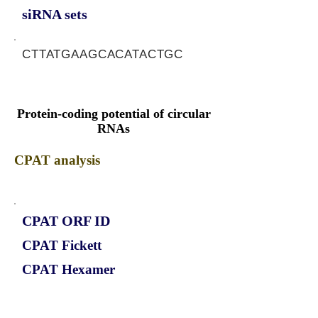
siRNA sets
CTTATGAAGCACATACTGC
Protein-coding potential of circular
RNAs
CPAT analysis
CPAT ORF ID
CPAT Fickett
CPAT Hexamer
Coding probabilty