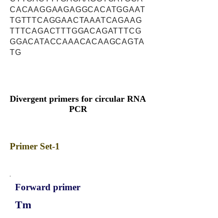
CACAAGGAAGAGGCACATGGAAT
TGTTTCAGGAACTAAATCAGAAG
TTTCAGACTTTGGACAGATTTCG
GGACATACCAAACACAAGCAGTA
TG
Divergent primers for circular RNA
PCR
Primer Set-1
Forward primer
Tm