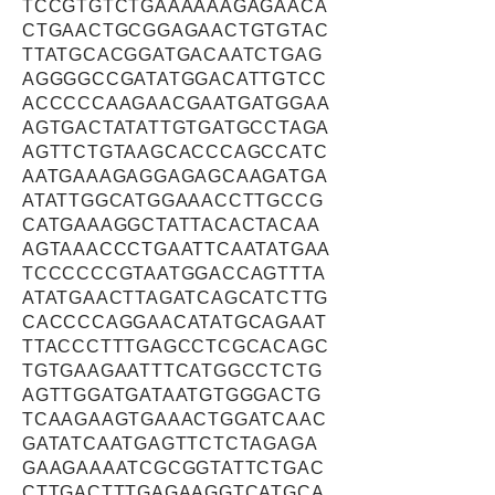
TCCGTGTCTGAAAAAAGAGAACA
CTGAACTGCGGAGAACTGTGTAC
TTATGCACGGATGACAATCTGAG
AGGGGCCGATATGGACATTGTCC
ACCCCCAAGAACGAATGATGGAA
AGTGACTATATTGTGATGCCTAGA
AGTTCTGTAAGCACCCAGCCATC
AATGAAAGAGGAGAGCAAGATGA
ATATTGGCATGGAAACCTTGCCG
CATGAAAGGCTATTACACTACAA
AGTAAACCCTGAATTCAATATGAA
TCCCCCCGTAATGGACCAGTTTA
ATATGAACTTAGATCAGCATCTTG
CACCCCAGGAACATATGCAGAAT
TTACCCTTTGAGCCTCGCACAGC
TGTGAAGAATTTCATGGCCTCTG
AGTTGGATGATAATGTGGGACTG
TCAAGAAGTGAAACTGGATCAAC
GATATCAATGAGTTCTCTAGAGA
GAAGAAAATCGCGGTATTCTGAC
CTTGACTTTGAGAAGGTCATGCA