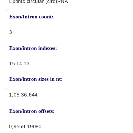
Exonic circular (circ)RNA
Exon/Intron count:
3
Exon/intron indexes:
15,14,13
Exon/intron sizes in nt:
1,05,36,644
Exon/intron offsets:
0,9559,19080