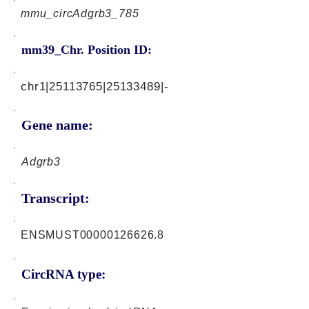
mmu_circAdgrb3_785
mm39_Chr. Position ID:
chr1|25113765|25133489|-
Gene name:
Adgrb3
Transcript:
ENSMUST00000126626.8
CircRNA type: