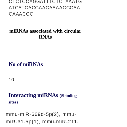
CTCTCCAGGATTTCTCTAAATG
ATGATGAGGAAGAAAAGGGAA
CAAACCC
miRNAs associated with circular
RNAs
No of miRNAs
10
Interacting miRNAs
(#binding
sites)
mmu-miR-669d-5p(2), mmu-
miR-31-5p(1), mmu-miR-211-