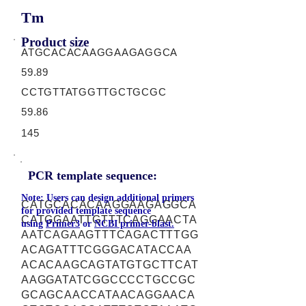
Tm
Product size
ATGCACACAAGGAAGAGGCA
59.89
CCTGTTATGGTTGCTGCGC
59.86
145
PCR template sequence:
Note: Users can design additional primers
CATGCACACAAGGAAGAGGCA
for provided template sequence
CATGGAATTGTTTCAGGAACTA
using
Primer3
or
NCBI primer-blast.
AATCAGAAGTTTCAGACTTTGG
ACAGATTTCGGGACATACCAA
ACACAAGCAGTATGTGCTTCAT
AAGGATATCGGCCCCTGCCGC
GCAGCAACCATAACAGGAACA