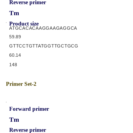
Reverse primer
Tm
Product size
ATGCACACAAGGAAGAGGCA
59.89
GTTCCTGTTATGGTTGCTGCG
60.14
148
Primer Set-2
Forward primer
Tm
Reverse primer