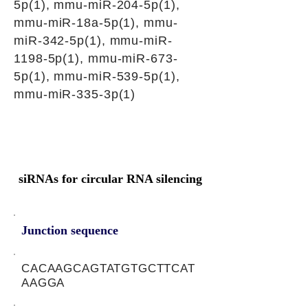
5p(1), mmu-miR-204-5p(1),
mmu-miR-18a-5p(1), mmu-
miR-342-5p(1), mmu-miR-
1198-5p(1), mmu-miR-673-
5p(1), mmu-miR-539-5p(1),
mmu-miR-335-3p(1)
siRNAs for circular RNA silencing
Junction sequence
CACAAGCAGTATGTGCTTCAT
AAGGA