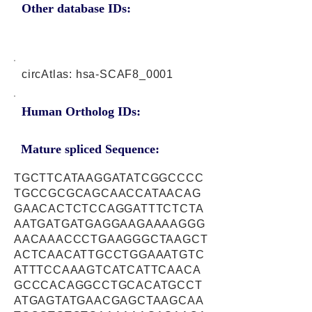
Other database IDs:
circAtlas: hsa-SCAF8_0001
Human Ortholog IDs:
Mature spliced Sequence:
TGCTTCATAAGGATATCGGCCCC
TGCCGCGCAGCAACCATAACAG
GAACACTCTCCAGGATTTCTCTA
AATGATGATGAGGAAGAAAAGGG
AACAAACCCTGAAGGGCTAAGCT
ACTCAACATTGCCTGGAAATGTC
ATTTCCAAAGTCATCATTCAACA
GCCCACAGGCCTGCACATGCCT
ATGAGTATGAACGAGCTAAGCAA