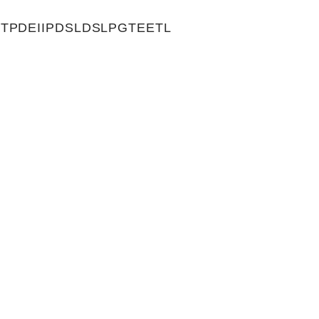
TPDEIIPDSLDSLPGTEETL