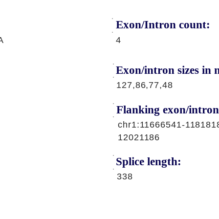
Exon/Intron count:
A
4
Exon/intron sizes in n
127,86,77,48
Flanking exon/intron
chr1:11666541-118181
12021186
Splice length:
338