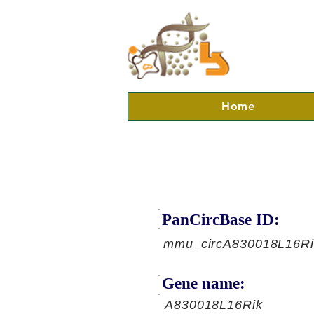
Home
PanCircBase ID:
mmu_circA830018L16Ri
Gene name:
A830018L16Rik