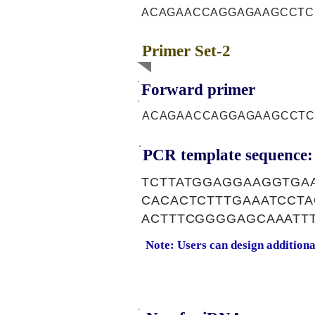
ACAGAACCAGGAGAAGCCTC
Primer Set-2
Forward primer
ACAGAACCAGGAGAAGCCTC
PCR template sequence:
TCTTATGGAGGAAGGTGA
CACACTCTTTGAAATCCT
ACTTTCGGGGAGCAAATT
Note: Users can design addition