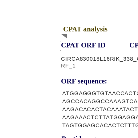
CPAT analysis
CPAT ORF ID
CP
CIRCA830018L16RIK_338_
RF_1
ORF sequence:
ATGGAGGGTGTAACCACT
AGCCACAGGCCAAAGTCA
AAGACACACTACAAATAC
AAGAAACTCTTATGGAGG
TAGTGGAGCACACTCTTT