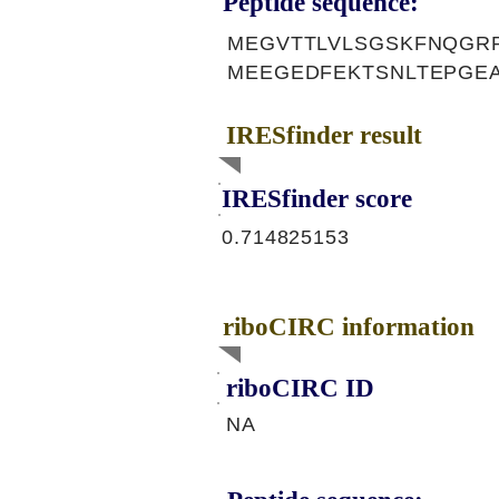
Peptide sequence:
MEGVTTLVLSGSKFNQGRP
MEEGEDFEKTSNLTEPGE
IRESfinder result
IRESfinder score
0.714825153
riboCIRC information
riboCIRC ID
NA