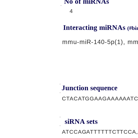
No of miRNAs
4
Interacting miRNAs
(#bi
mmu-miR-140-5p(1), mm
Junction sequence
CTACATGGAAGAAAAAAT
siRNA sets
ATCCAGATTTTTTCTTCCA,