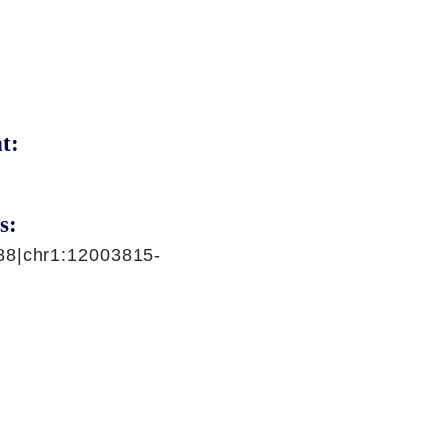
t:
s:
88|chr1:12003815-