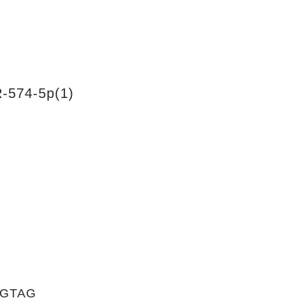
-574-5p(1)
TGTAG