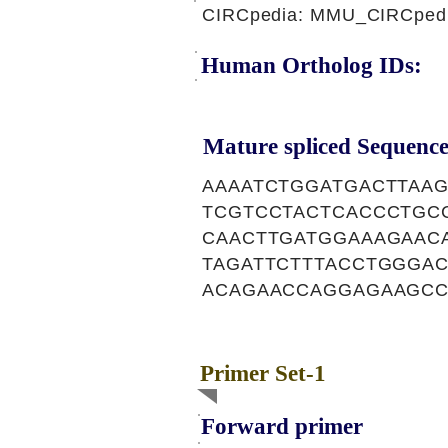
CIRCpedia: MMU_CIRCpedi
Human Ortholog IDs:
Mature spliced Sequence
AAAATCTGGATGACTTAA
TCGTCCTACTCACCCTGC
CAACTTGATGGAAAGAAC
TAGATTCTTTACCTGGGA
ACAGAACCAGGAGAAGCC
Primer Set-1
Forward primer