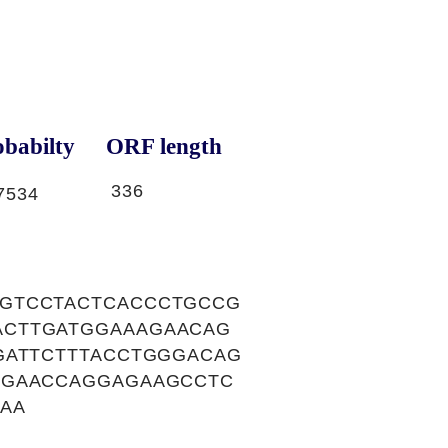
babilty
ORF length
336
7534
CGTCCTACTCACCCTGCCG
ACTTGATGGAAAGAACAG
GATTCTTTACCTGGGACAG
AGAACCAGGAGAAGCCTC
AA