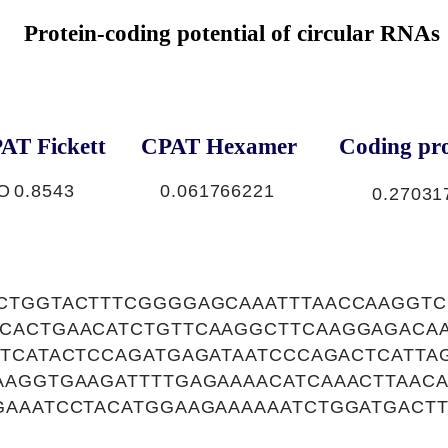
Protein-coding potential of circular RNAs
AT Fickett
CPAT Hexamer
Coding pro
O
0.8543
0.061766221
0.27031
CTGGTACTTTCGGGGAGCAAATTTAACCAAGGT
CACTGAACATCTGTTCAAGGCTTCAAGGAGACA
TTCATACTCCAGATGAGATAATCCCAGACTCATTA
AAGGTGAAGATTTTGAGAAAACATCAAACTTAAC
GAAATCCTACATGGAAGAAAAAATCTGGATGACTT