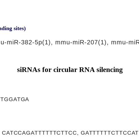
nding sites)
u-miR-382-5p(1), mmu-miR-207(1), mmu-miR
siRNAs for circular RNA silencing
CTGGATGA
 CATCCAGATTTTTTCTTCC, GATTTTTTCTTCCA