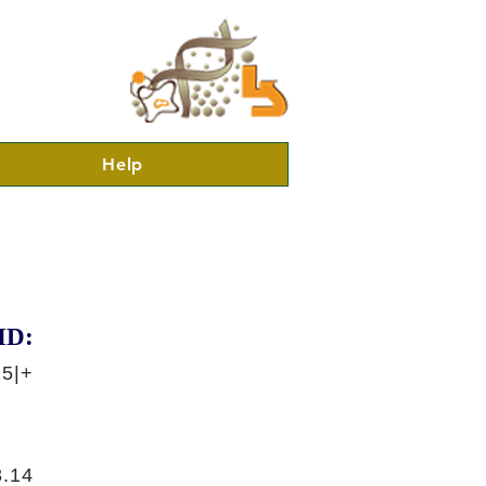
Help
ID:
15|+
.14