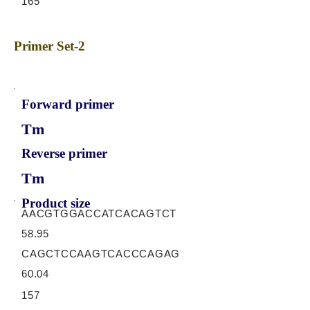
165
Primer Set-2
Forward primer
Tm
Reverse primer
Tm
Product size
AACGTGGACCATCACAGTCT
58.95
CAGCTCCAAGTCACCCAGAG
60.04
157