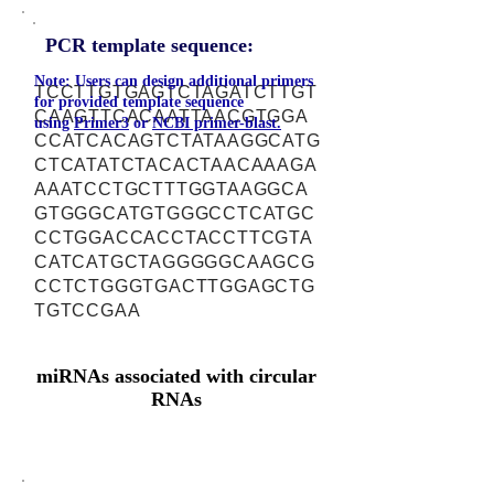
PCR template sequence:
Note: Users can design additional primers
TCCTTGTGAGTCTAGATCTTGT
for provided template sequence
CAAGTTCACAATTAACGTGGA
using
Primer3
or
NCBI primer-blast.
CCATCACAGTCTATAAGGCATG
CTCATATCTACACTAACAAAGA
AAATCCTGCTTTGGTAAGGCA
GTGGGCATGTGGGCCTCATGC
CCTGGACCACCTACCTTCGTA
CATCATGCTAGGGGGCAAGCG
CCTCTGGGTGACTTGGAGCTG
TGTCCGAA
miRNAs associated with circular
RNAs