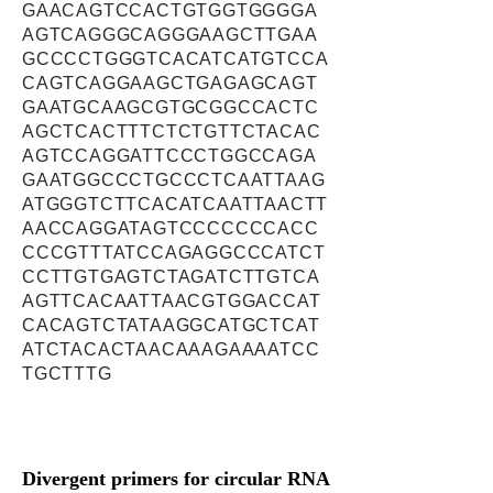
GAACAGTCCACTGTGGTGGGGA
AGTCAGGGCAGGGAAGCTTGAA
GCCCCTGGGTCACATCATGTCCA
CAGTCAGGAAGCTGAGAGCAGT
GAATGCAAGCGTGCGGCCACTC
AGCTCACTTTCTCTGTTCTACAC
AGTCCAGGATTCCCTGGCCAGA
GAATGGCCCTGCCCTCAATTAAG
ATGGGTCTTCACATCAATTAACTT
AACCAGGATAGTCCCCCCCACC
CCCGTTTATCCAGAGGCCCATCT
CCTTGTGAGTCTAGATCTTGTCA
AGTTCACAATTAACGTGGACCAT
CACAGTCTATAAGGCATGCTCAT
ATCTACACTAACAAAGAAAATCC
TGCTTTG
Divergent primers for circular RNA