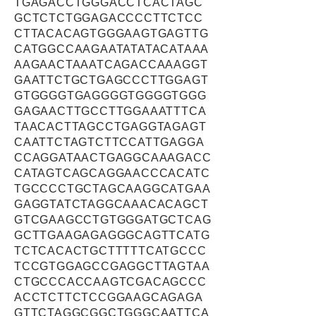
TGAGACCTGGGACCTCACTAGC
GCTCTCTGGAGACCCCTTCTCC
CTTACACAGTGGGAAGTGAGTTG
CATGGCCAAGAATATATACATAAA
AAGAACTAAATCAGACCAAAGGT
GAATTCTGCTGAGCCCTTGGAGT
GTGGGGTGAGGGGTGGGGTGGG
GAGAACTTGCCTTGGAAATTTCA
TAACACTTAGCCTGAGGTAGAGT
CAATTCTAGTCTTCCATTGAGGA
CCAGGATAACTGAGGCAAAGACC
CATAGTCAGCAGGAACCCACATC
TGCCCCTGCTAGCAAGGCATGAA
GAGGTATCTAGGCAAACACAGCT
GTCGAAGCCTGTGGGATGCTCAG
GCTTGAAGAGAGGGCAGTTCATG
TCTCACACTGCTTTTTCATGCCC
TCCGTGGAGCCGAGGCTTAGTAA
CTGCCCACCAAGTCGACAGCCC
ACCTCTTCTCCGGAAGCAGAGA
GTTCTAGGCGGCTGGGCAATTCA