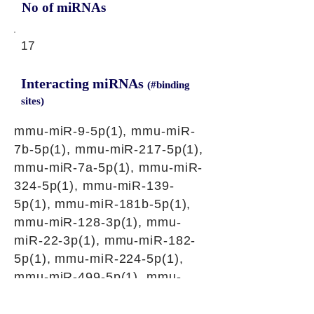
No of miRNAs
17
Interacting miRNAs
(#binding
sites)
mmu-miR-9-5p(1), mmu-miR-
7b-5p(1), mmu-miR-217-5p(1),
mmu-miR-7a-5p(1), mmu-miR-
324-5p(1), mmu-miR-139-
5p(1), mmu-miR-181b-5p(1),
mmu-miR-128-3p(1), mmu-
miR-22-3p(1), mmu-miR-182-
5p(1), mmu-miR-224-5p(1),
mmu-miR-499-5p(1), mmu-
miR-384-3p(1), mmu-miR-532-
5p(1), mmu-miR-3087-3p(1),