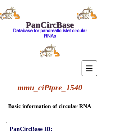
PanCircBase
Database for pancreatic islet circular
RNAs
mmu_ciPtpre_1540
Basic information of circular RNA
PanCircBase ID: