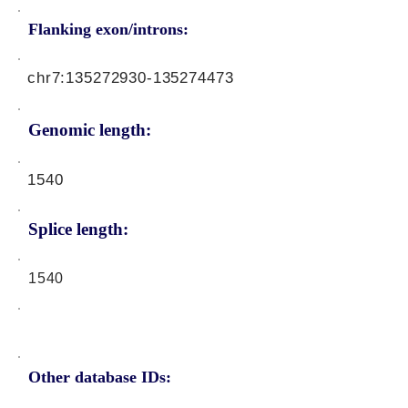
Flanking exon/introns:
chr7:
135272930
-135274473
Genomic length:
1540
Splice length:
1540
Other database IDs: