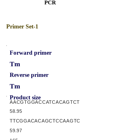
PCR
Primer Set-1
Forward primer
Tm
Reverse primer
Tm
Product size
AACGTGGACCATCACAGTCT
58.95
TTCGGACACAGCTCCAAGTC
59.97