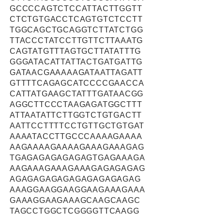
GCCCCAGTCTCCATTACTTGGTT
CTCTGTGACCTCAGTGTCTCCTT
TGGCAGCTGCAGGTCTTATCTGG
TTACCCTATCCTTGTTCTTAAATG
CAGTATGTTTAGTGCTTATATTTG
GGGATACATTATTACTGATGATTG
GATAACGAAAAAGATAATTAGATT
GTTTTCAGAGCATCCCCGAACCA
CATTATGAAGCTATTTGATAACGG
AGGCTTCCCTAAGAGATGGCTTT
ATTAATATTCTTGGTCTGTGACTT
AATTCCTTTTCCTGTTGCTGTGAT
AAAATACCTTGCCCAAAAGAAAA
AAGAAAAGAAAAGAAAGAAAGAG
TGAGAGAGAGAGAGTGAGAAAGA
AAGAAAGAAAGAAAGAGAGAGAG
AGAGAGAGAGAGAGAGAGAGAG
AAAGGAAGGAAGGAAGAAAGAAA
GAAAGGAAGAAAGCAAGCAAGC
TAGCCTGGCTCGGGGTTCAAGG