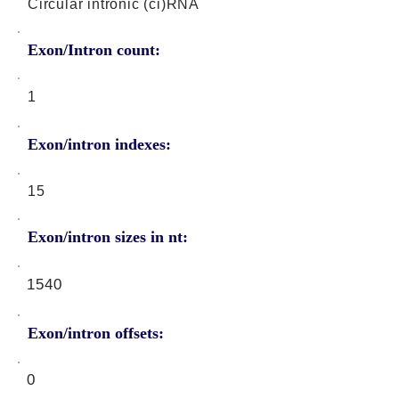
Circular intronic (ci)RNA
Exon/Intron count:
1
Exon/intron indexes:
15
Exon/intron sizes in nt:
1540
Exon/intron offsets:
0