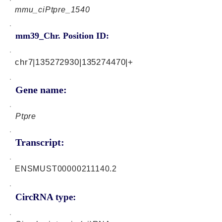
mmu_ciPtpre_1540
mm39_Chr. Position ID:
chr7|135272930|135274470|+
Gene name:
Ptpre
Transcript:
ENSMUST00000211140.2
CircRNA type: