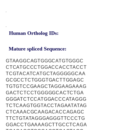
Human Ortholog IDs:
Mature spliced Sequence:
GTAAGGCAGTGGGCATGTGGGC
CTCATGCCCTGGACCACCTACCT
TCGTACATCATGCTAGGGGGCAA
GCGCCTCTGGGTGACTTGGAGC
TGTGTCCGAAGCTAGGAAGAAAG
GACTCTCCTGGGGGCACTCTGA
GGGATCTCCATGGACCCATAGGG
TCTCAAGTGGTACCTAGAATATAG
CTCAAACGCAAGACACCAGAGC
TTCTGTATAGGGAGGGTTCCCTG
GGACCTGAAAAGCTTGCCTCAGA