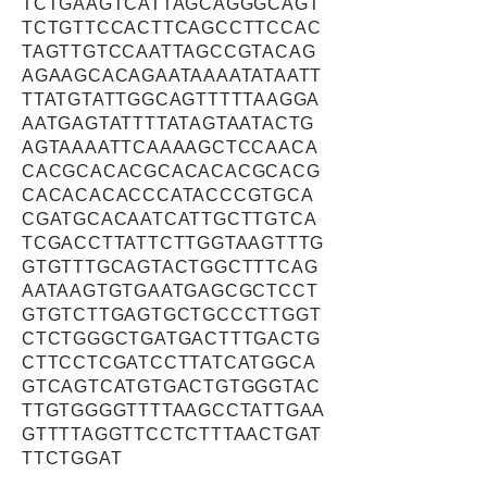
TCTGAAGTCATTAGCAGGGCAGT
TCTGTTCCACTTCAGCCTTCCAC
TAGTTGTCCAATTAGCCGTACAG
AGAAGCACAGAATAAAATATAATT
TTATGTATTGGCAGTTTTTAAGGA
AATGAGTATTTTATAGTAATACTG
AGTAAAATTCAAAAGCTCCAACA
CACGCACACGCACACACGCACG
CACACACACCCATACCCGTGCA
CGATGCACAATCATTGCTTGTCA
TCGACCTTATTCTTGGTAAGTTTG
GTGTTTGCAGTACTGGCTTTCAG
AATAAGTGTGAATGAGCGCTCCT
GTGTCTTGAGTGCTGCCCTTGGT
CTCTGGGCTGATGACTTTGACTG
CTTCCTCGATCCTTATCATGGCA
GTCAGTCATGTGACTGTGGGTAC
TTGTGGGGTTTTAAGCCTATTGAA
GTTTTAGGTTCCTCTTTAACTGAT
TTCTGGAT