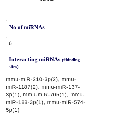
No of miRNAs
6
Interacting miRNAs
(#binding
sites)
mmu-miR-210-3p(2), mmu-
miR-1187(2), mmu-miR-137-
3p(1), mmu-miR-705(1), mmu-
miR-188-3p(1), mmu-miR-574-
5p(1)