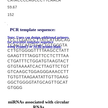
CATACCCCAGCCCTTCAACA
59.67
152
PCR template sequence:
Note: Users can design additional primers
TCCTCGATCCTTATCATGGCAG
for provided template sequence
TCAGTCATGTGACTGTGGGTA
using
Primer3
or
NCBI primer-blast.
CTTGTGGGGTTTTAAGCCTATT
GAAGTTTTAGGTTCCTCTTTAA
CTGATTTCTGGATGTAAGTACT
GTGTAAAATCACTTAGTTCTGT
GTCAAGCTGGAGGGAAACCTT
TGTGTTAAGAATATTGTTGAAG
GGCTGGGGTATGCAGTTGCAT
GTGGG
miRNAs associated with circular
RNAs