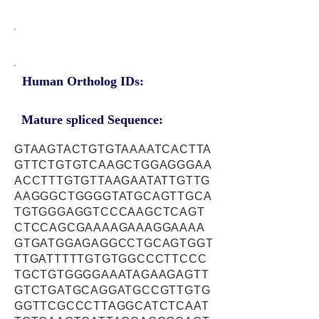
Human Ortholog IDs:
Mature spliced Sequence:
GTAAGTACTGTGTAAAATCACTTA
GTTCTGTGTCAAGCTGGAGGGAA
ACCTTTGTGTTAAGAATATTGTTG
AAGGGCTGGGGTATGCAGTTGCA
TGTGGGAGGTCCCAAGCTCAGT
CTCCAGCGAAAAGAAAGGAAAA
GTGATGGAGAGGCCTGCAGTGGT
TTGATTTTTGTGTGGCCCTTCCC
TGCTGTGGGGAAATAGAAGAGTT
GTCTGATGCAGGATGCCGTTGTG
GGTTCGCCCTTAGGCATCTCAAT