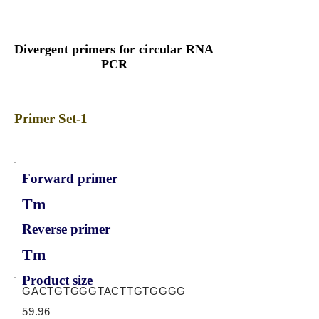
Divergent primers for circular RNA
PCR
Primer Set-1
Forward primer
Tm
Reverse primer
Tm
Product size
GACTGTGGGTACTTGTGGGG
59.96