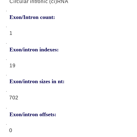
Circular intronic (ci)RNA
Exon/Intron count:
1
Exon/intron indexes:
19
Exon/intron sizes in nt:
702
Exon/intron offsets:
0