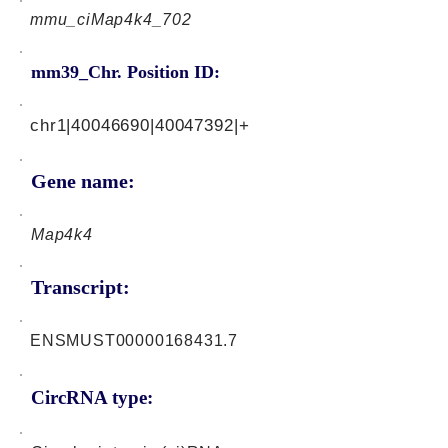
mmu_ciMap4k4_702
mm39_Chr. Position ID:
chr1|40046690|40047392|+
Gene name:
Map4k4
Transcript:
ENSMUST00000168431.7
CircRNA type: