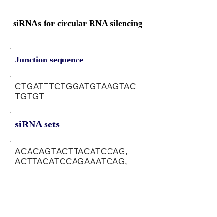
siRNAs for circular RNA silencing
Junction sequence
CTGATTTCTGGATGTAAGTAC
TGTGT
siRNA sets
ACACAGTACTTACATCCAG,
ACTTACATCCAGAAATCAG,
GTACTTACATCCAGAAATC
Protein-coding potential of circular