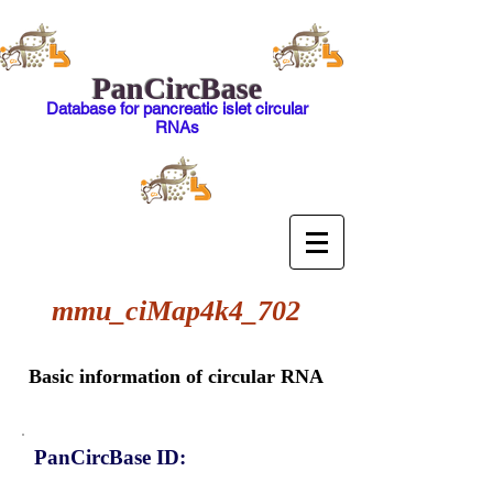
PanCircBase
Database for pancreatic islet circular
RNAs
mmu_ciMap4k4_702
Basic information of circular RNA
PanCircBase ID: