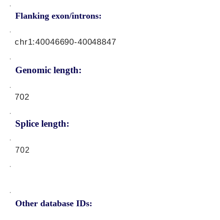
Flanking exon/introns:
chr1:
40046690-40048847
Genomic length:
702
Splice length:
702
Other database IDs: