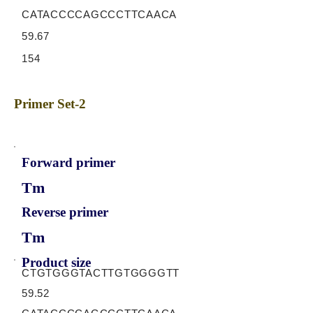
CATACCCCAGCCCTTCAACA
59.67
154
Primer Set-2
Forward primer
Tm
Reverse primer
Tm
Product size
CTGTGGGTACTTGTGGGGTT
59.52